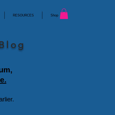
RESOURCES
Shop
 Blog
ium,
e.
lier.