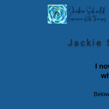
Jackie 
I no
w
Below