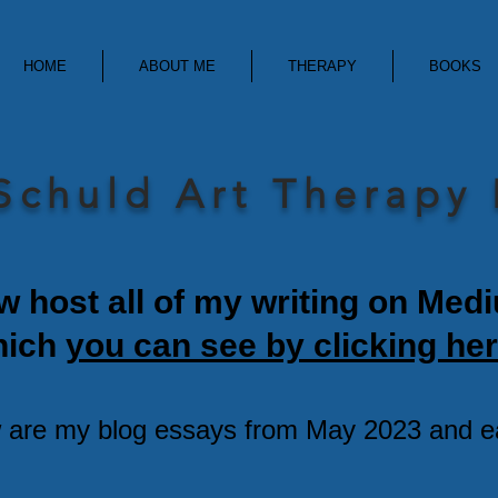
HOME
ABOUT ME
THERAPY
BOOKS
Schuld Art Therapy
w host all of my writing on Med
hich
you can see by clicking her
 are my blog essays from May 2023 and ear