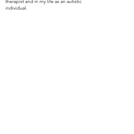
therapist and in my life as an autistic 
individual.