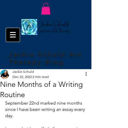
Jackie Schuld Art
Therapy Blog
Jackie Schuld
Dec 22, 2022
2 min read
Nine Months of a Writing
Routine
September 22nd marked nine months 
since I have been writing an essay every 
day. 