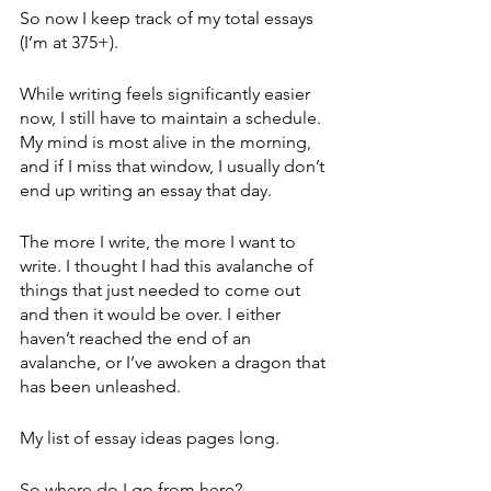
So now I keep track of my total essays 
(I’m at 375+). 
While writing feels significantly easier 
now, I still have to maintain a schedule. 
My mind is most alive in the morning, 
and if I miss that window, I usually don’t 
end up writing an essay that day.
The more I write, the more I want to 
write. I thought I had this avalanche of 
things that just needed to come out 
and then it would be over. I either 
haven’t reached the end of an 
avalanche, or I’ve awoken a dragon that 
has been unleashed.
My list of essay ideas pages long.
So where do I go from here?