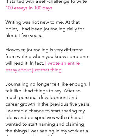
It started with a self-challenge to write 
100 essays in 100 days.
Writing was not new to me. At that 
point, I had been journaling daily for 
almost five years.
However, journaling is very different 
from writing when you know someone 
will read it. In fact, 
I wrote an entire 
essay about just that thing
.
Journaling no longer felt like enough. I 
felt like I had things to say. After so 
much personal development and 
career growth in the previous five years, 
I wanted a chance to start sharing my 
ideas and perspectives with others. I 
wanted to start naming and claiming 
the things I was seeing in my work as a 