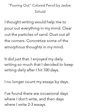
"Pouring Out" Colored Pencil by Jackie 
Schuld
I thought writing would help me to 
pour out everything in my mind. Clear 
out the particles of sand. Dust out all 
the corners. Concretize some of the 
amorphous thoughts in my mind.
It did just that. I enjoyed my daily 
writing so much that I decided to keep 
writing daily after I hit 100 days.
I no longer count my essays by days.
I’ve found there are occasional days 
where I don’t write, and then days 
where I write 2-3 essays.