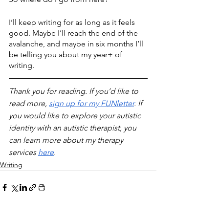
I’ll keep writing for as long as it feels 
good. Maybe I’ll reach the end of the 
avalanche, and maybe in six months I’ll 
be telling you about my year+ of 
writing.
Thank you for reading. If you’d like to 
read more, 
sign up for my FUNletter
. If 
you would like to explore your autistic 
identity with an autistic therapist, you 
can learn more about my therapy 
services 
here
.
Writing