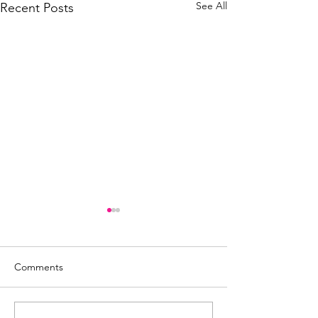
See All
Recent Posts
Comments