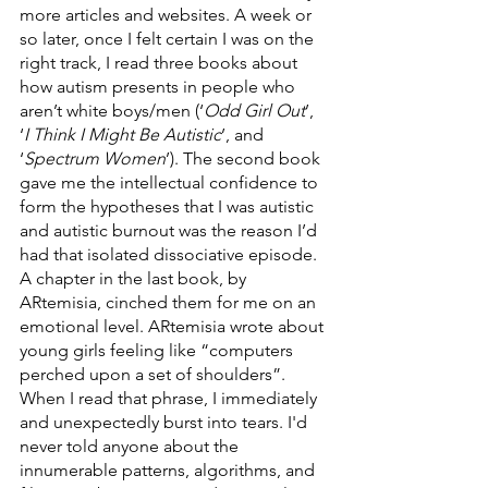
more articles and websites. A week or 
so later, once I felt certain I was on the 
right track, I read three books about 
how autism presents in people who 
aren’t white boys/men (‘
Odd Girl Out
’, 
‘
I Think I Might Be Autistic
’, and 
‘
Spectrum Women
’). The second book 
gave me the intellectual confidence to 
form the hypotheses that I was autistic 
and autistic burnout was the reason I’d 
had that isolated dissociative episode. 
A chapter in the last book, by 
ARtemisia, cinched them for me on an 
emotional level. ARtemisia wrote about 
young girls feeling like “computers 
perched upon a set of shoulders”. 
When I read that phrase, I immediately 
and unexpectedly burst into tears. I'd 
never told anyone about the 
innumerable patterns, algorithms, and 