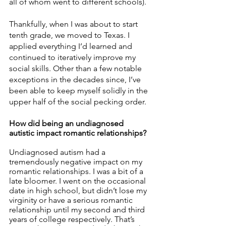
all of whom went to different schools). 
Thankfully, when I was about to start 
tenth grade, we moved to Texas. I 
applied everything I’d learned and 
continued to iteratively improve my 
social skills. Other than a few notable 
exceptions in the decades since, I’ve 
been able to keep myself solidly in the 
upper half of the social pecking order. 
How did being an undiagnosed 
autistic impact romantic relationships? 
Undiagnosed autism had a 
tremendously negative impact on my 
romantic relationships. I was a bit of a 
late bloomer. I went on the occasional 
date in high school, but didn’t lose my 
virginity or have a serious romantic 
relationship until my second and third 
years of college respectively. That’s 