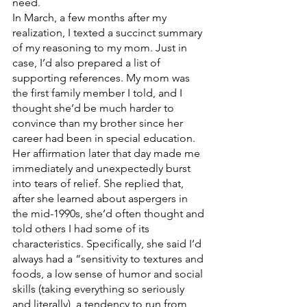
need. 
In March, a few months after my 
realization, I texted a succinct summary 
of my reasoning to my mom. Just in 
case, I’d also prepared a list of 
supporting references. My mom was 
the first family member I told, and I 
thought she’d be much harder to 
convince than my brother since her 
career had been in special education. 
Her affirmation later that day made me 
immediately and unexpectedly burst 
into tears of relief. She replied that, 
after she learned about aspergers in 
the mid-1990s, she’d often thought and 
told others I had some of its 
characteristics. Specifically, she said I’d 
always had a “sensitivity to textures and 
foods, a low sense of humor and social 
skills (taking everything so seriously 
and literally), a tendency to run from 