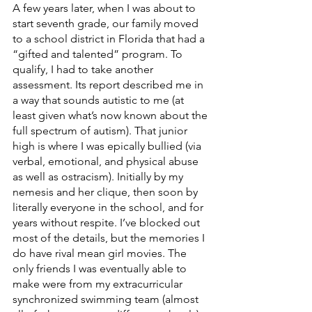
A few years later, when I was about to 
start seventh grade, our family moved 
to a school district in Florida that had a 
“gifted and talented” program. To 
qualify, I had to take another 
assessment. Its report described me in 
a way that sounds autistic to me (at 
least given what’s now known about the 
full spectrum of autism). That junior 
high is where I was epically bullied (via 
verbal, emotional, and physical abuse 
as well as ostracism). Initially by my 
nemesis and her clique, then soon by 
literally everyone in the school, and for 
years without respite. I’ve blocked out 
most of the details, but the memories I 
do have rival mean girl movies. The 
only friends I was eventually able to 
make were from my extracurricular 
synchronized swimming team (almost 