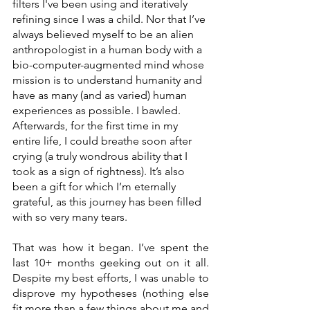
filters I've been using and iteratively 
refining since I was a child. Nor that I’ve 
always believed myself to be an alien 
anthropologist in a human body with a 
bio-computer-augmented mind whose 
mission is to understand humanity and 
have as many (and as varied) human 
experiences as possible. I bawled. 
Afterwards, for the first time in my 
entire life, I could breathe soon after 
crying (a truly wondrous ability that I 
took as a sign of rightness). It’s also 
been a gift for which I’m eternally 
grateful, as this journey has been filled 
with so very many tears. 
That was how it began. I’ve spent the 
last 10+ months geeking out on it all. 
Despite my best efforts, I was unable to 
disprove my hypotheses (nothing else 
fit more than a few things about me and 