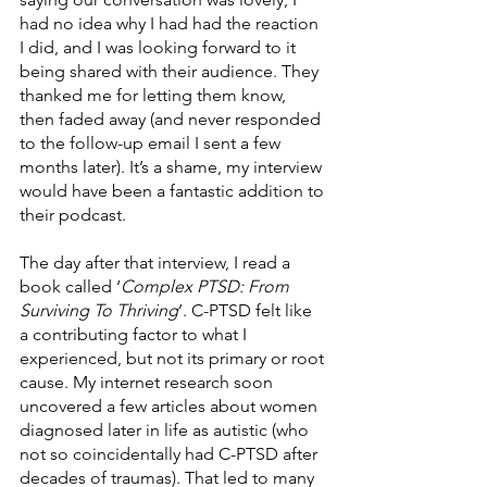
had no idea why I had had the reaction 
I did, and I was looking forward to it 
being shared with their audience. They 
thanked me for letting them know, 
then faded away (and never responded 
to the follow-up email I sent a few 
months later). It’s a shame, my interview 
would have been a fantastic addition to 
their podcast. 
The day after that interview, I read a 
book called ‘
Complex PTSD: From 
Surviving To Thriving
’. C-PTSD felt like 
a contributing factor to what I 
experienced, but not its primary or root 
cause. My internet research soon 
uncovered a few articles about women 
diagnosed later in life as autistic (who 
not so coincidentally had C-PTSD after 
decades of traumas). That led to many 