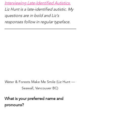
Interviewing Late-Identified Autistics.
Liz Hunt is a late-identified autistic. My 
questions are in bold and Liz's 
responses follow in regular typeface.
Water & Forests Make Me Smile (Liz Hunt — 
Seawall, Vancouver BC) 
What is your preferred name and 
pronouns? 