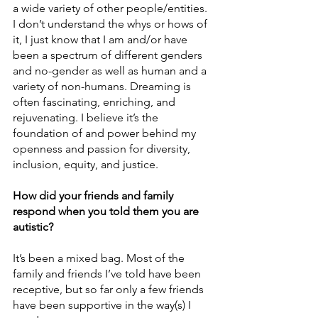
a wide variety of other people/entities. 
I don’t understand the whys or hows of 
it, I just know that I am and/or have 
been a spectrum of different genders 
and no-gender as well as human and a 
variety of non-humans. Dreaming is 
often fascinating, enriching, and 
rejuvenating. I believe it’s the 
foundation of and power behind my 
openness and passion for diversity, 
inclusion, equity, and justice. 
How did your friends and family 
respond when you told them you are 
autistic? 
It’s been a mixed bag. Most of the 
family and friends I’ve told have been 
receptive, but so far only a few friends 
have been supportive in the way(s) I 