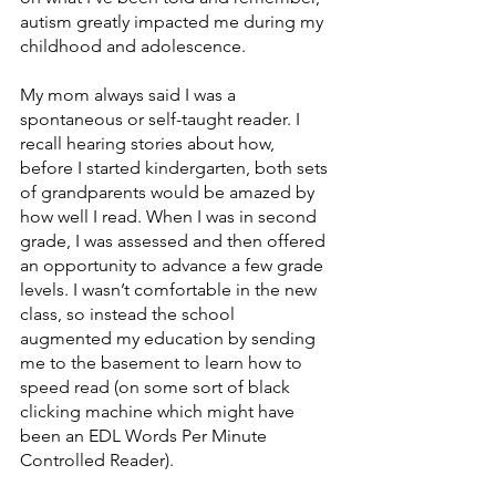
autism greatly impacted me during my 
childhood and adolescence. 
My mom always said I was a 
spontaneous or self-taught reader. I 
recall hearing stories about how, 
before I started kindergarten, both sets 
of grandparents would be amazed by 
how well I read. When I was in second 
grade, I was assessed and then offered 
an opportunity to advance a few grade 
levels. I wasn’t comfortable in the new 
class, so instead the school 
augmented my education by sending 
me to the basement to learn how to 
speed read (on some sort of black 
clicking machine which might have 
been an EDL Words Per Minute 
Controlled Reader). 