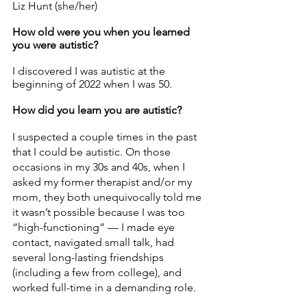
Liz Hunt (she/her) 
How old were you when you learned 
you were autistic? 
I discovered I was autistic at the 
beginning of 2022 when I was 50. 
How did you learn you are autistic? 
I suspected a couple times in the past 
that I could be autistic. On those 
occasions in my 30s and 40s, when I 
asked my former therapist and/or my 
mom, they both unequivocally told me 
it wasn’t possible because I was too 
“high-functioning” — I made eye 
contact, navigated small talk, had 
several long-lasting friendships 
(including a few from college), and 
worked full-time in a demanding role. 