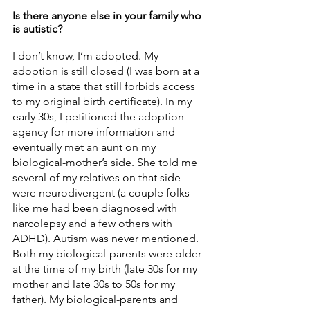
Is there anyone else in your family who 
is autistic? 
I don’t know, I’m adopted. My 
adoption is still closed (I was born at a 
time in a state that still forbids access 
to my original birth certificate). In my 
early 30s, I petitioned the adoption 
agency for more information and 
eventually met an aunt on my 
biological-mother’s side. She told me 
several of my relatives on that side 
were neurodivergent (a couple folks 
like me had been diagnosed with 
narcolepsy and a few others with 
ADHD). Autism was never mentioned. 
Both my biological-parents were older 
at the time of my birth (late 30s for my 
mother and late 30s to 50s for my 
father). My biological-parents and 