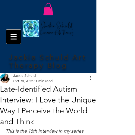
Jackie Schuld Art
Therapy Blog
Jackie Schuld
Oct 30, 2022
11 min read
Late-Identified Autism
Interview: I Love the Unique
Way I Perceive the World
and Think
This is the 16th interview in my series 