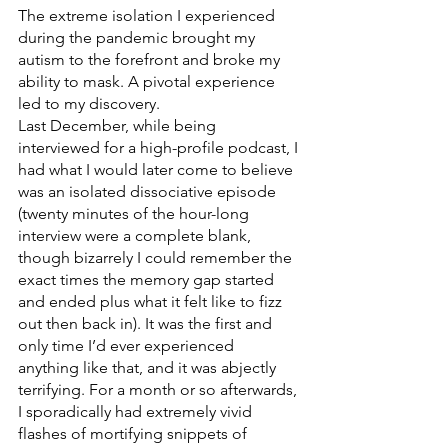
The extreme isolation I experienced 
during the pandemic brought my 
autism to the forefront and broke my 
ability to mask. A pivotal experience 
led to my discovery. 
Last December, while being 
interviewed for a high-profile podcast, I 
had what I would later come to believe 
was an isolated dissociative episode 
(twenty minutes of the hour-long 
interview were a complete blank, 
though bizarrely I could remember the 
exact times the memory gap started 
and ended plus what it felt like to fizz 
out then back in). It was the first and 
only time I’d ever experienced 
anything like that, and it was abjectly 
terrifying. For a month or so afterwards, 
I sporadically had extremely vivid 
flashes of mortifying snippets of 