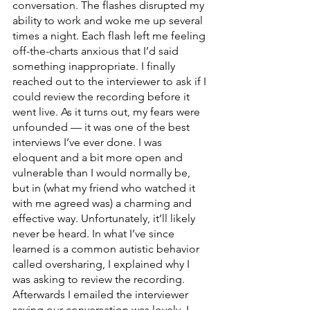
conversation. The flashes disrupted my 
ability to work and woke me up several 
times a night. Each flash left me feeling 
off-the-charts anxious that I’d said 
something inappropriate. I finally 
reached out to the interviewer to ask if I 
could review the recording before it 
went live. As it turns out, my fears were 
unfounded — it was one of the best 
interviews I’ve ever done. I was 
eloquent and a bit more open and 
vulnerable than I would normally be, 
but in (what my friend who watched it 
with me agreed was) a charming and 
effective way. Unfortunately, it’ll likely 
never be heard. In what I’ve since 
learned is a common autistic behavior 
called oversharing, I explained why I 
was asking to review the recording. 
Afterwards I emailed the interviewer 
saying our conversation was lovely, I 