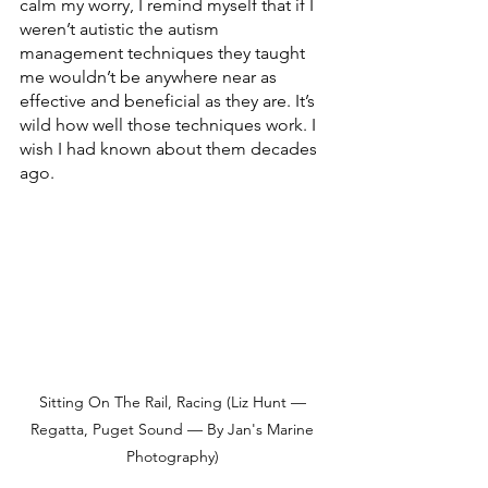
calm my worry, I remind myself that if I 
weren’t autistic the autism 
management techniques they taught 
me wouldn’t be anywhere near as 
effective and beneficial as they are. It’s 
wild how well those techniques work. I 
wish I had known about them decades 
ago. 
Sitting On The Rail, Racing (Liz Hunt — 
Regatta, Puget Sound — By Jan's Marine 
Photography) 