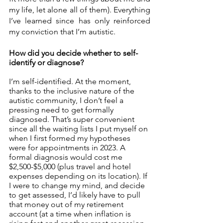
my life, let alone all of them). Everything 
I’ve learned since has only reinforced 
my conviction that I’m autistic. 
How did you decide whether to self-
identify or diagnose? 
I’m self-identified. At the moment, 
thanks to the inclusive nature of the 
autistic community, I don’t feel a 
pressing need to get formally 
diagnosed. That’s super convenient 
since all the waiting lists I put myself on 
when I first formed my hypotheses 
were for appointments in 2023. A 
formal diagnosis would cost me 
$2,500-$5,000 (plus travel and hotel 
expenses depending on its location). If 
I were to change my mind, and decide 
to get assessed, I’d likely have to pull 
that money out of my retirement 
account (at a time when inflation is 