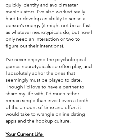
quickly identify and avoid master 
manipulators. I’ve also worked really 
hard to develop an ability to sense a 
person’s energy (it might not be as fast 
as whatever neurotypicals do, but now I 
only need an interaction or two to 
figure out their intentions). 
I’ve never enjoyed the psychological 
games neurotypicals so often play, and 
I absolutely abhor the ones that 
seemingly must be played to date. 
Though I’d love to have a partner to 
share my life with, I'd much rather 
remain single than invest even a tenth 
of the amount of time and effort it 
would take to wrangle online dating 
apps and the hookup culture. 
Your Current Life 