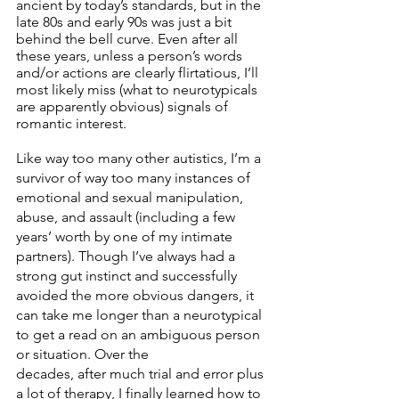
ancient by today’s standards, but in the 
late 80s and early 90s was just a bit 
behind the bell curve. Even after all 
these years, unless a person’s words 
and/or actions are clearly flirtatious, I’ll 
most likely miss (what to neurotypicals 
are apparently obvious) signals of 
romantic interest. 
Like way too many other autistics, I’m a 
survivor of way too many instances of 
emotional and sexual manipulation, 
abuse, and assault (including a few 
years’ worth by one of my intimate 
partners). Though I’ve always had a 
strong gut instinct and successfully 
avoided the more obvious dangers, it 
can take me longer than a neurotypical 
to get a read on an ambiguous person 
or situation. Over the
decades, after much trial and error plus 
a lot of therapy, I finally learned how to 