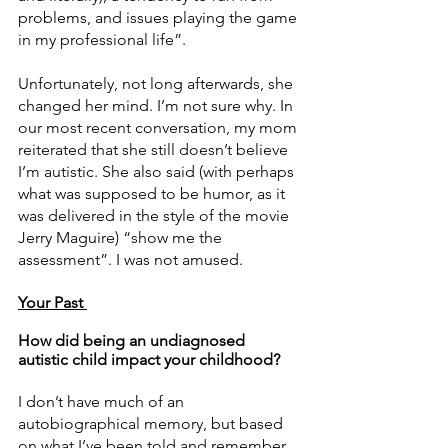
problems, and issues playing the game 
in my professional life”. 
Unfortunately, not long afterwards, she 
changed her mind. I’m not sure why. In 
our most recent conversation, my mom 
reiterated that she still doesn’t believe 
I’m autistic. She also said (with perhaps 
what was supposed to be humor, as it 
was delivered in the style of the movie 
Jerry Maguire) “show me the 
assessment”. I was not amused. 
Your Past 
How did being an undiagnosed 
autistic child impact your childhood? 
I don’t have much of an 
autobiographical memory, but based 
on what I’ve been told and remember, 