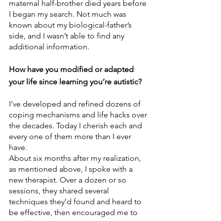
maternal half-brother died years before 
I began my search. Not much was 
known about my biological-father’s 
side, and I wasn’t able to find any 
additional information. 
How have you modified or adapted 
your life since learning you’re autistic? 
I’ve developed and refined dozens of 
coping mechanisms and life hacks over 
the decades. Today I cherish each and 
every one of them more than I ever 
have. 
About six months after my realization, 
as mentioned above, I spoke with a 
new therapist. Over a dozen or so 
sessions, they shared several 
techniques they’d found and heard to 
be effective, then encouraged me to 