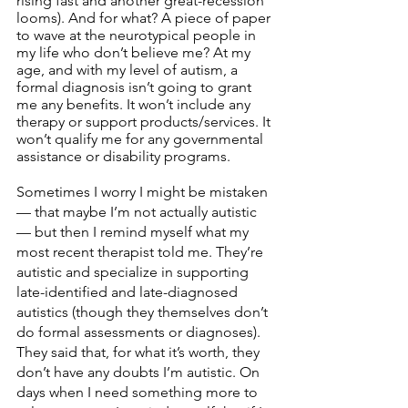
rising fast and another great-recession 
looms). And for what? A piece of paper 
to wave at the neurotypical people in 
my life who don’t believe me? At my 
age, and with my level of autism, a 
formal diagnosis isn’t going to grant 
me any benefits. It won’t include any 
therapy or support products/services. It 
won’t qualify me for any governmental 
assistance or disability programs. 
Sometimes I worry I might be mistaken 
— that maybe I’m not actually autistic 
— but then I remind myself what my 
most recent therapist told me. They’re 
autistic and specialize in supporting 
late-identified and late-diagnosed 
autistics (though they themselves don’t 
do formal assessments or diagnoses). 
They said that, for what it’s worth, they 
don’t have any doubts I’m autistic. On 
days when I need something more to 