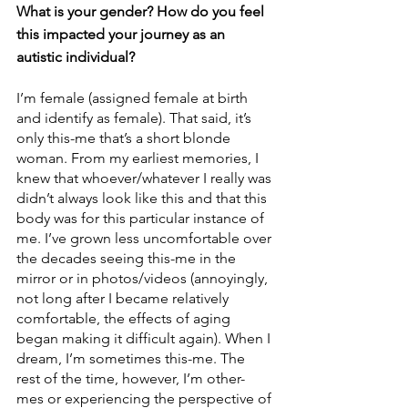
What is your gender? How do you feel 
this impacted your journey as an 
autistic individual? 
I’m female (assigned female at birth 
and identify as female). That said, it’s 
only this-me that’s a short blonde 
woman. From my earliest memories, I 
knew that whoever/whatever I really was 
didn’t always look like this and that this 
body was for this particular instance of 
me. I’ve grown less uncomfortable over 
the decades seeing this-me in the 
mirror or in photos/videos (annoyingly, 
not long after I became relatively 
comfortable, the effects of aging 
began making it difficult again). When I 
dream, I’m sometimes this-me. The 
rest of the time, however, I’m other-
mes or experiencing the perspective of 