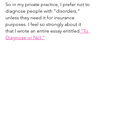
So in my private practice, I prefer not to 
diagnose people with “disorders,” 
unless they need it for insurance 
purposes. I feel so strongly about it 
that I wrote an entire essay entitled
 “To 
Diagnose or Not.”