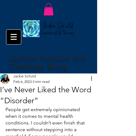
Jackie Schuld Art
Therapy Blog
Jackie Schuld
Feb 6, 2023
3 min read
I’ve Never Liked the Word
“Disorder”
People get extremely opinionated 
when it comes to mental health 
conditions. I couldn’t even finish that 
sentence without stepping into a 