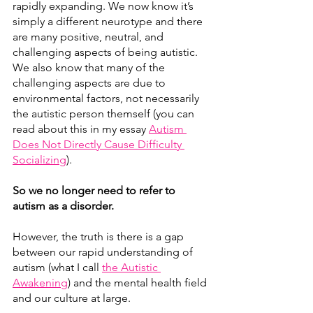
rapidly expanding. We now know it’s 
simply a different neurotype and there 
are many positive, neutral, and 
challenging aspects of being autistic. 
We also know that many of the 
challenging aspects are due to 
environmental factors, not necessarily 
the autistic person themself (you can 
read about this in my essay 
Autism 
Does Not Directly Cause Difficulty 
Socializing
)
. 
So we no longer need to refer to 
autism as a disorder.
However, the truth is there is a gap 
between our rapid understanding of 
autism (what I call 
the Autistic 
Awakening
)
 and the mental health field 
and our culture at large.