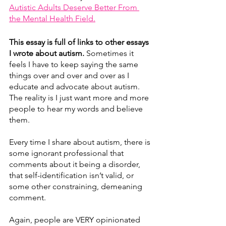
Autistic Adults Deserve Better From 
the Mental Health Field.
This essay is full of links to other essays 
I wrote about autism. 
Sometimes it 
feels I have to keep saying the same 
things over and over and over as I 
educate and advocate about autism. 
The reality is I just want more and more 
people to hear my words and believe 
them. 
Every time I share about autism, there is 
some ignorant professional that 
comments about it being a disorder, 
that self-identification isn’t valid, or 
some other constraining, demeaning 
comment.
Again, people are VERY opinionated 