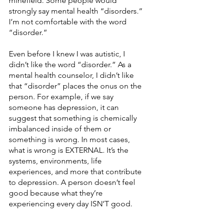
minefield. Some people would 
strongly say mental health “disorders.” 
I’m not comfortable with the word 
“disorder.”
Even before I knew I was autistic, I 
didn’t like the word “disorder.” As a 
mental health counselor, I didn’t like 
that “disorder” places the onus on the 
person. For example, if we say 
someone has depression, it can 
suggest that something is chemically 
imbalanced inside of them or 
something is wrong. In most cases, 
what is wrong is EXTERNAL. It’s the 
systems, environments, life 
experiences, and more that contribute 
to depression. A person doesn’t feel 
good because what they’re 
experiencing every day ISN’T good.