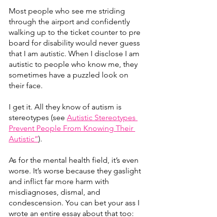
Most people who see me striding 
through the airport and confidently 
walking up to the ticket counter to pre 
board for disability would never guess 
that I am autistic. When I disclose I am 
autistic to people who know me, they 
sometimes have a puzzled look on 
their face.
I get it. All they know of autism is 
stereotypes (see 
Autistic Stereotypes 
Prevent People From Knowing Their 
Autistic”
).   
As for the mental health field, it’s even 
worse. It’s worse because they gaslight 
and inflict far more harm with 
misdiagnoses, dismal, and 
condescension. You can bet your ass I 
wrote an entire essay about that too: 