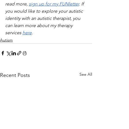
read more, 
sign up for my FUNletter
. If 
you would like to explore your autistic 
identity with an autistic therapist, you 
can learn more about my therapy 
services 
here
.
Autism
See All
Recent Posts