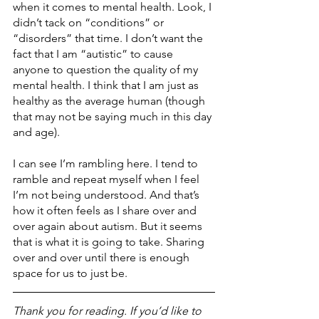
when it comes to mental health. Look, I 
didn’t tack on “conditions” or 
“disorders” that time. I don’t want the 
fact that I am “autistic” to cause 
anyone to question the quality of my 
mental health. I think that I am just as 
healthy as the average human (though 
that may not be saying much in this day 
and age).
I can see I’m rambling here. I tend to 
ramble and repeat myself when I feel 
I’m not being understood. And that’s 
how it often feels as I share over and 
over again about autism. But it seems 
that is what it is going to take. Sharing 
over and over until there is enough 
space for us to just be. 
Thank you for reading. If you’d like to 