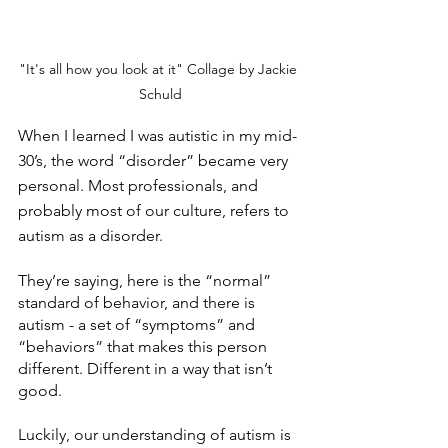
"It's all how you look at it" Collage by Jackie 
Schuld
When I learned I was autistic in my mid-
30’s, the word “disorder” became very 
personal. Most professionals, and 
probably most of our culture, refers to 
autism as a disorder. 
They’re saying, here is the “normal” 
standard of behavior, and there is 
autism - a set of “symptoms” and 
“behaviors” that makes this person 
different. Different in a way that isn’t 
good. 
Luckily, our understanding of autism is 