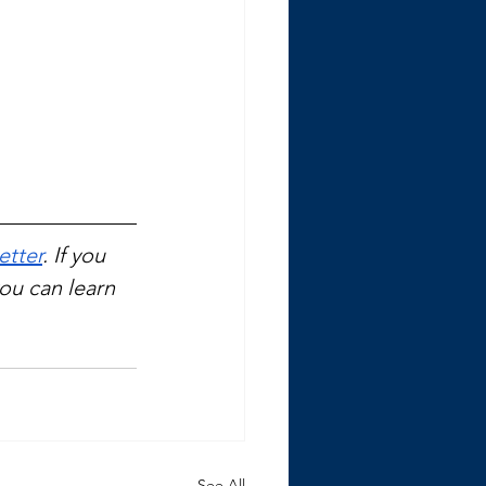
etter
. If you 
you can learn 
See All