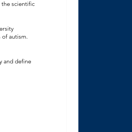
the scientific 
rsity 
of autism. 
ry and define 