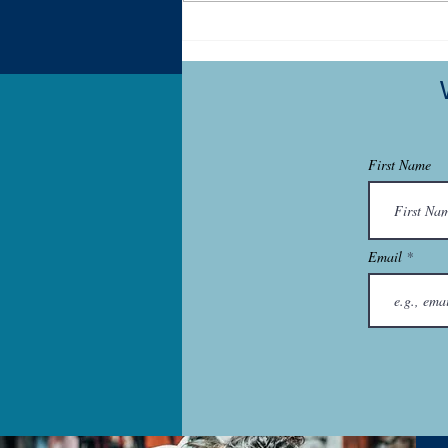
My Autistic Sensory System is
a Demanding, Bougie
Princess
First Name
Email