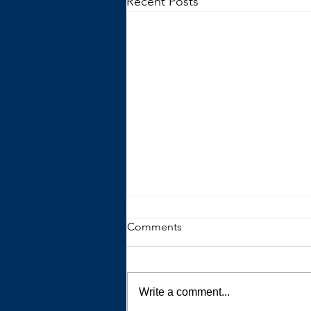
Recent Posts
Comments
Write a comment...