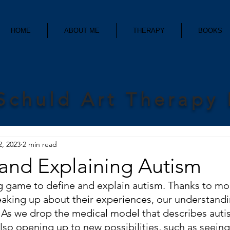
HOME
ABOUT ME
THERAPY
BOOKS
Schuld Art Therapy
2, 2023
2 min read
 and Explaining Autism
ting game to define and explain autism. Thanks to m
eaking up about their experiences, our understandi
y. As we drop the medical model that describes auti
lso opening up to new possibilities, such as seeing