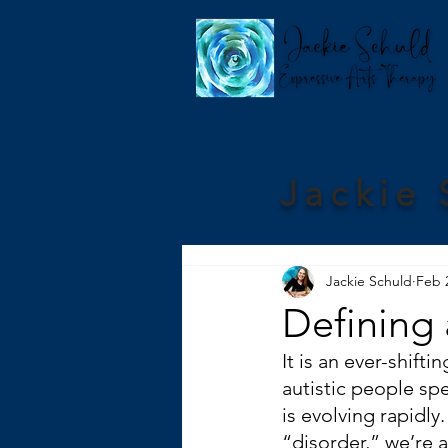
Jackie 
Jackie Schuld
Feb 
Defining
It is an ever-shif
autistic people sp
is evolving rapidl
“disorder,” we’re a