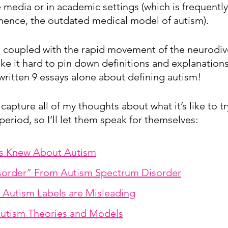
 media or in academic settings (which is frequently 
nce, the outdated medical model of autism). 
rs coupled with the rapid movement of the neurodive
 it hard to pin down definitions and explanations 
 written 9 essays alone about defining autism!
 capture all of my thoughts about what it’s like to t
period, so I’ll let them speak for themselves:
rs Knew About Autism
isorder” From Autism Spectrum Disorder
Autism Labels are Misleading
utism Theories and Models