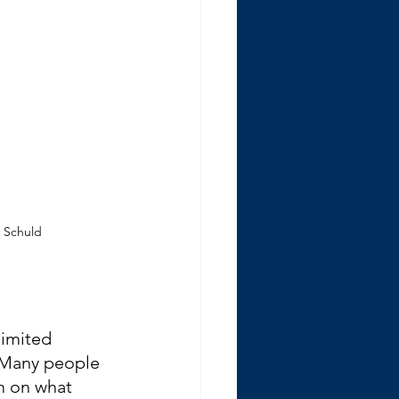
e Schuld
imited 
 Many people 
m on what 