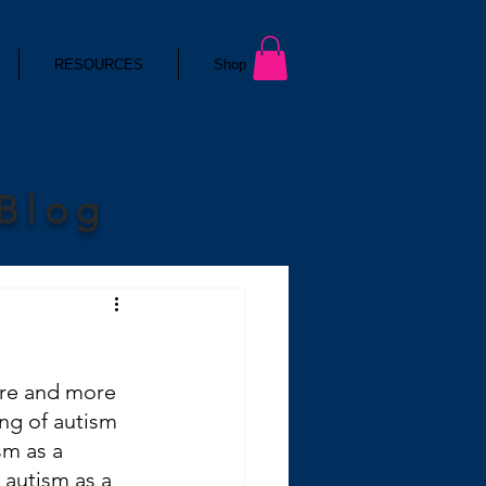
RESOURCES
Shop
 Blog
ore and more 
ng of autism 
sm as a 
 autism as a 