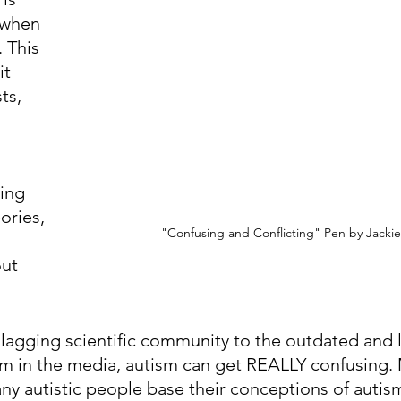
 when 
 This 
t 
ts, 
 
ing 
ories, 
"Confusing and Conflicting" Pen by Jacki
ut 
agging scientific community to the outdated and l
sm in the media, autism can get REALLY confusing.
y autistic people base their conceptions of autis