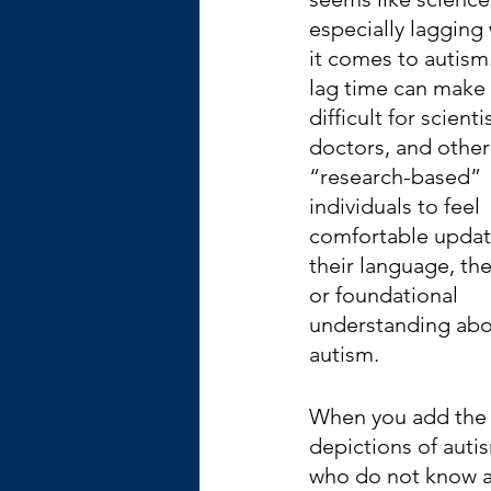
especially lagging
it comes to autism.
lag time can make i
difficult for scientis
doctors, and other
“research-based” 
individuals to feel 
comfortable updat
their language, the
or foundational 
understanding abo
autism.
When you add the l
depictions of auti
who do not know an