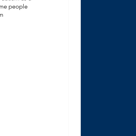
ome people 
m 