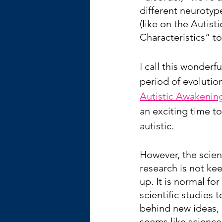
different neurotyp
(like on the Autist
Characteristics” t
I call this wonderfu
period of evolutio
Autistic Awakenin
an exciting time to
autistic.
However, the scient
research is not ke
up. It is normal for 
scientific studies t
behind new ideas, b
seems like science 