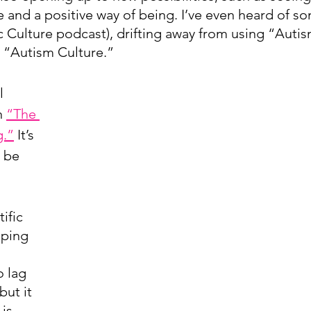
e and a positive way of being. I’ve even heard of s
ic Culture podcast), drifting away from using “Autis
o “Autism Culture.”
l 
n 
“The 
g.”
 It’s 
 be 
ific 
eping 
o lag 
ut it 
is 