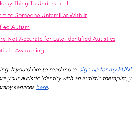
urky Thing To Understand
sm to Someone Unfamiliar With It
ified Autism
 are Not Accurate for Late-Identified Autistics
utistic Awakening
ng. If you’d like to read more, 
sign up for my FUNl
re your autistic identity with an autistic therapist, 
rapy services 
here
.