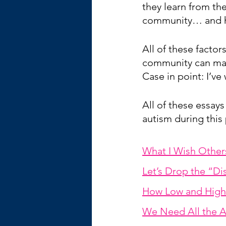
they learn from the
community… and he
All of these facto
community can make
Case in point: I’ve
All of these essays
autism during this 
What I Wish Othe
Let’s Drop the “D
How Low and High 
We Need All the A