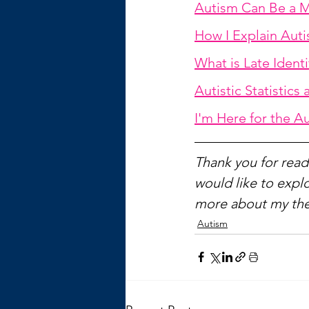
Autism Can Be a M
How I Explain Auti
What is Late Ident
Autistic Statistics
I'm Here for the A
Thank you for readi
would like to explo
more about my the
Autism