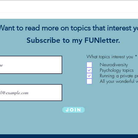
My Autistic Silence Does Not
This 
Mean Agreement
New
Want to read more on topics that interest 
Subscribe to my FUNletter.
What topics interest you
*
Neurodiversity
Psychology topics
Running a private p
All your wonderful 
Join