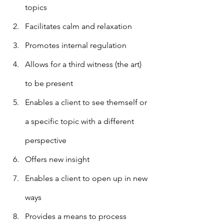
topics 
Facilitates calm and relaxation
Promotes internal regulation
Allows for a third witness (the art) 
to be present
Enables a client to see themself or 
a specific topic with a different 
perspective
Offers new insight
Enables a client to open up in new 
ways
Provides a means to process 