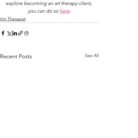
explore becoming an art therapy client, 
you can do so 
here
.
Art Therapist
See All
Recent Posts