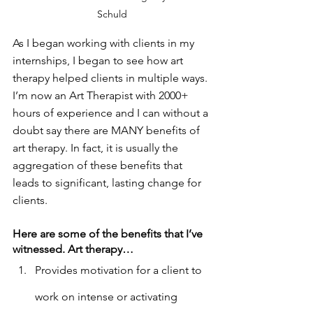
Schuld
As I began working with clients in my 
internships, I began to see how art 
therapy helped clients in multiple ways. 
I’m now an Art Therapist with 2000+ 
hours of experience and I can without a 
doubt say there are MANY benefits of 
art therapy. In fact, it is usually the 
aggregation of these benefits that 
leads to significant, lasting change for 
clients. 
Here are some of the benefits that I’ve 
witnessed. Art therapy…
Provides motivation for a client to 
work on intense or activating 