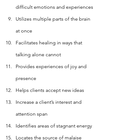
difficult emotions and experiences
Utilizes multiple parts of the brain 
at once
Facilitates healing in ways that 
talking alone cannot
Provides experiences of joy and 
presence
Helps clients accept new ideas
Increase a client’s interest and 
attention span
Identifies areas of stagnant energy 
Locates the source of malaise