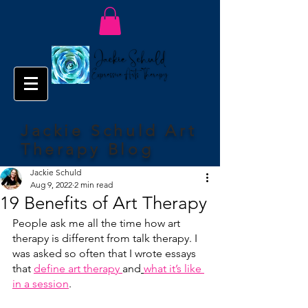
Jackie Schuld Art
Therapy Blog
Jackie Schuld
Aug 9, 2022
2 min read
19 Benefits of Art Therapy
People ask me all the time how art 
therapy is different from talk therapy. I 
was asked so often that I wrote essays 
that 
define art therapy 
and
what it’s like 
in a session
.