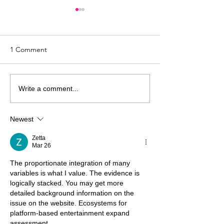
1 Comment
Who Owns Art as a
10 Things To Tr
Write a comment...
Healing Modality?
Therapy Isn’t Wo
Your Client
Newest
Zetta
Mar 26
The proportionate integration of many 
variables is what I value. The evidence is 
logically stacked. You may get more 
detailed background information on the 
issue on the website. Ecosystems for 
platform-based entertainment expand 
assessment.