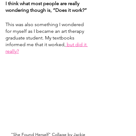
I think what most people are really 
wondering though is, “Does it work?”
This was also something I wondered 
for myself as I became an art therapy 
graduate student. My textbooks 
informed me that it worked,
 but did it 
really?
"She Found Herself" Collage by Jackie 