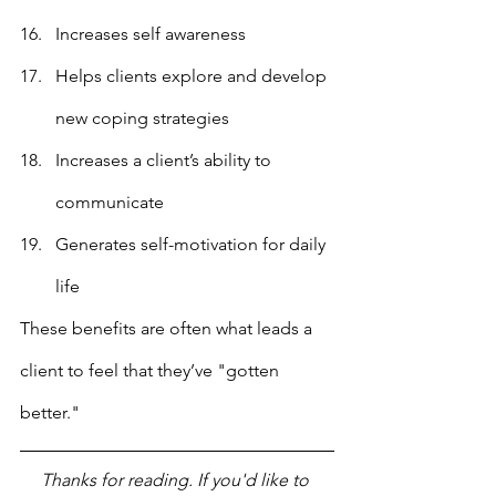
Increases self awareness
Helps clients explore and develop 
new coping strategies
Increases a client’s ability to 
communicate
Generates self-motivation for daily 
life
These benefits are often what leads a 
client to feel that they’ve "gotten 
better."
Thanks for reading. If you'd like to 