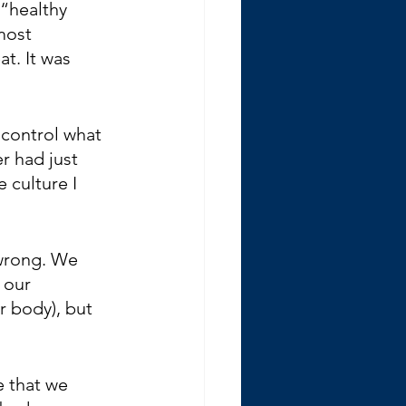
“healthy 
most 
t. It was 
 control what 
r had just 
 culture I 
wrong. We 
 our 
r body), but 
e that we 