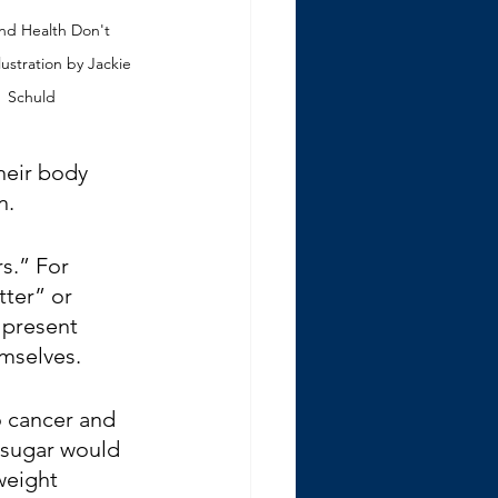
nd Health Don't 
lustration by Jackie 
Schuld
heir body 
n.
s.” For 
ter” or 
 present 
mselves.
o cancer and 
 sugar would 
weight 