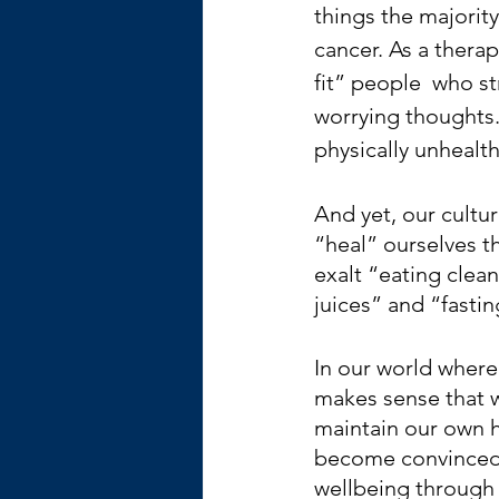
things the majority
cancer. As a therap
fit” people  who s
worrying thoughts.
physically unhealth
And yet, our culture
“heal” ourselves t
exalt “eating clea
juices” and “fastin
In our world where 
makes sense that w
maintain our own h
become convinced 
wellbeing through 