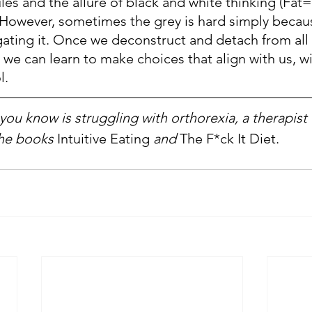
les and the allure of black and white thinking (Fat=
However, sometimes the grey is hard simply becau
gating it. Once we deconstruct and detach from all 
 we can learn to make choices that align with us, w
l.
ou know is struggling with orthorexia, a therapist c
he books
 Intuitive Eating
 and 
The F*ck It Diet.