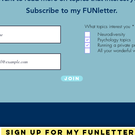
Subscribe to my FUNletter.
What topics interest you
*
Neurodiversity
Psychology topics
Running a private p
All your wonderful 
Join
Sign up for my Funletter