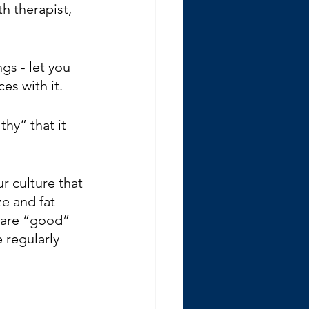
h therapist, 
gs - let you 
es with it.
y” that it 
r culture that 
e and fat 
 are “good” 
 regularly 