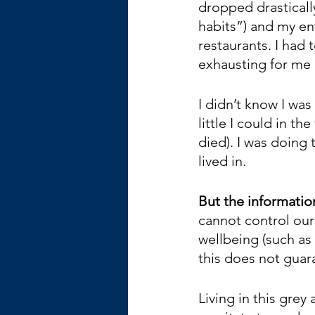
dropped drasticall
habits”) and my ent
restaurants. I had 
exhausting for me
I didn’t know I was
little I could in t
died). I was doing 
lived in.
But the information
cannot control our
wellbeing (such as
this does not guar
Living in this grey