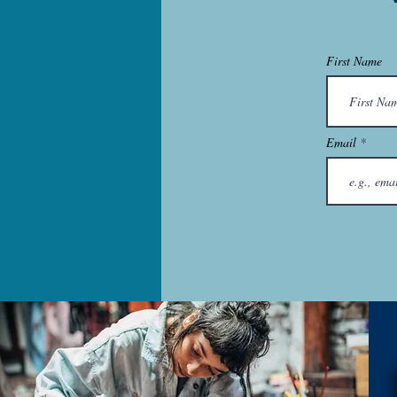
First Name
Email