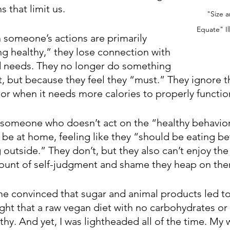
 that limit us. 
"Size a
Equate" Il
someone’s actions are primarily 
g healthy,” they lose connection with 
d needs. They no longer do something 
t, but because they feel they “must.” They ignore t
 or when it needs more calories to properly functio
 someone who doesn’t act on the “healthy behavior
be at home, feeling like they “should be eating bet
outside.” They don’t, but they also can’t enjoy the
ount of self-judgment and shame they heap on the
me convinced that sugar and animal products led t
ught that a raw vegan diet with no carbohydrates or
hy. And yet, I was lightheaded all of the time. My 