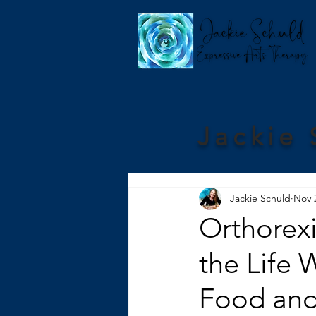
Jackie 
Jackie Schuld
Nov 
Orthorex
the Life 
Food and