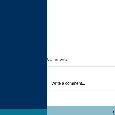
Comments
Write a comment...
The Trouble with Advice