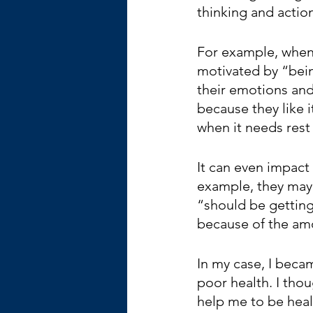
thinking and actions
For example, when 
motivated by “bein
their emotions an
because they like i
when it needs rest
It can even impact
example, they may 
“should be getting 
because of the am
In my case, I beca
poor health. I tho
help me to be healt