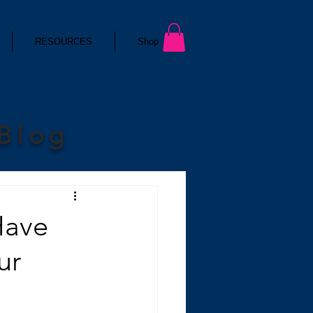
RESOURCES
Shop
 Blog
Have
ur