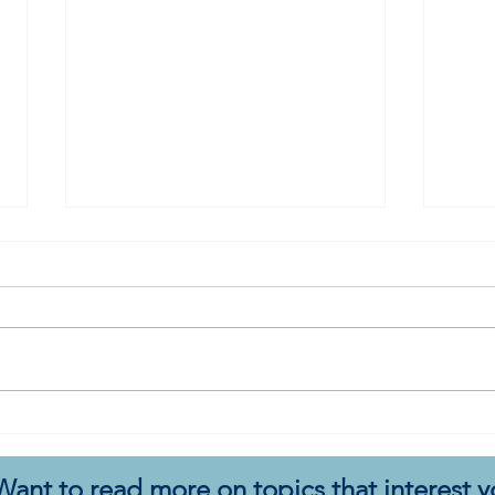
A Book for Re-Envisioning
A Bo
Change: Utopia for Realists
Com
Want to read more on topics that interest 