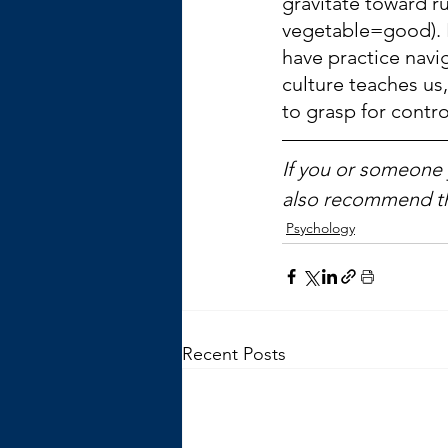
gravitate toward ru
vegetable=good). 
have practice navi
culture teaches us,
to grasp for contro
If you or someone y
also recommend t
Psychology
Recent Posts