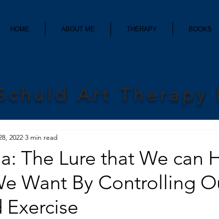
HOME
ABOUT ME
THERAPY
BOOKS
Schuld Art Therapy
28, 2022
3 min read
ia: The Lure that We can 
We Want By Controlling O
 Exercise