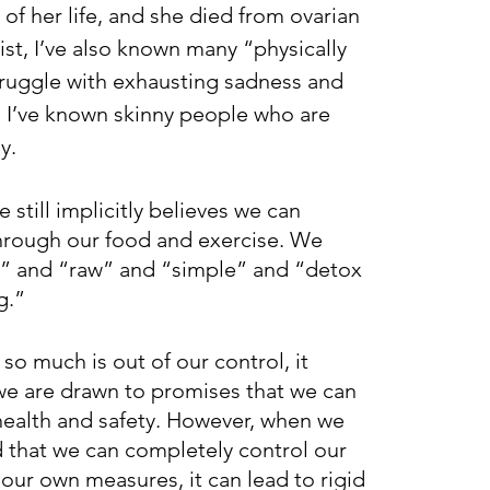
 of her life, and she died from ovarian 
ist, I’ve also known many “physically 
truggle with exhausting sadness and 
 I’ve known skinny people who are 
y.
 still implicitly believes we can 
hrough our food and exercise. We 
n” and “raw” and “simple” and “detox 
g.” 
so much is out of our control, it 
e are drawn to promises that we can 
ealth and safety. However, when we 
that we can completely control our 
our own measures, it can lead to rigid 