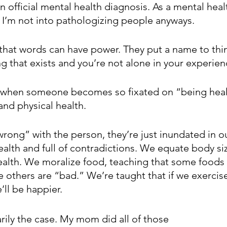
n official mental health diagnosis. As a mental healt
. I’m not into pathologizing people anyways. 
 that words can have power. They put a name to thin
ing that exists and you’re not alone in your experienc
 when someone becomes so fixated on “being health
and physical health. 
rong” with the person, they’re just inundated in ou
ealth and full of contradictions. We equate body siz
ealth. We moralize food, teaching that some foods
 others are “bad.” We’re taught that if we exercise
’ll be happier. 
rily the case. My mom did all of those 