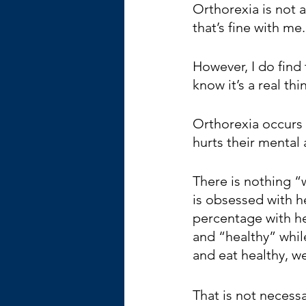
Orthorexia is not a
that’s fine with me
However, I do find
know it’s a real th
Orthorexia occurs
hurts their mental 
There is nothing “w
is obsessed with h
percentage with h
and “healthy” while
and eat healthy, we
That is not necessa