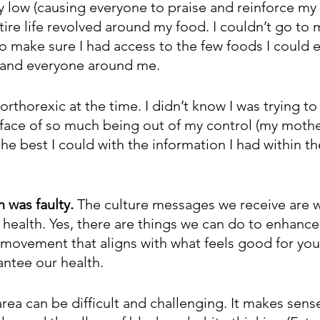
y low (causing everyone to praise and reinforce my 
ire life revolved around my food. I couldn’t go to 
to make sure I had access to the few foods I could ea
 and everyone around me. 
 orthorexic at the time. I didn’t know I was trying to
he face of so much being out of my control (my mothe
the best I could with the information I had within the
 was faulty. 
The culture messages we receive are 
 health. Yes, there are things we can do to enhance
 movement that aligns with what feels good for you
antee our health. 
 area can be difficult and challenging. It makes sens