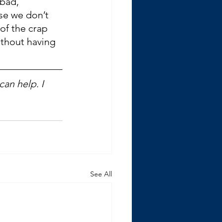
bad, 
se we don’t 
of the crap 
ithout having 
an help. I 
See All