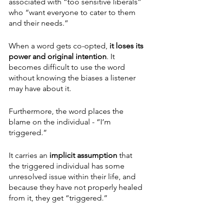
associated with “too sensitive liberals” 
who “want everyone to cater to them 
and their needs.”
When a word gets co-opted,
 it loses its 
power and original intention
. It 
becomes difficult to use the word 
without knowing the biases a listener 
may have about it. 
Furthermore, the word places the 
blame on the individual - “I’m 
triggered.” 
It carries an 
implicit assumption 
that 
the triggered individual has some 
unresolved issue within their life, and 
because they have not properly healed 
from it, they get “triggered.”