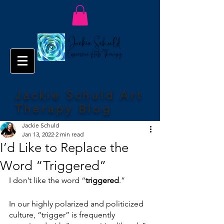
Jackie Schuld Art
Therapy Blog
Jackie Schuld
Jan 13, 2022
2 min read
I’d Like to Replace the
Word “Triggered”
I don’t like the word “
triggered
.”
In our highly polarized and politicized 
culture, “trigger” is frequently 