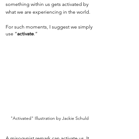
something within us gets activated by 
what we are experiencing in the world.
For such moments, I suggest we simply 
use “
activate
.”
"Activated" Illustration by Jackie Schuld
A misogynist remark can activate us. It 