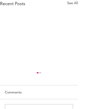
See All
Recent Posts
Comments