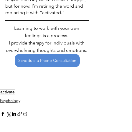
but for now, I’m retiring the word and 
replacing it with “activated.”
Learning to work with your own 
feelings is a process. 
I provide therapy for individuals with 
overwhelming thoughts and emotions. 
Schedule a Phone Consultation
activate
Psychology