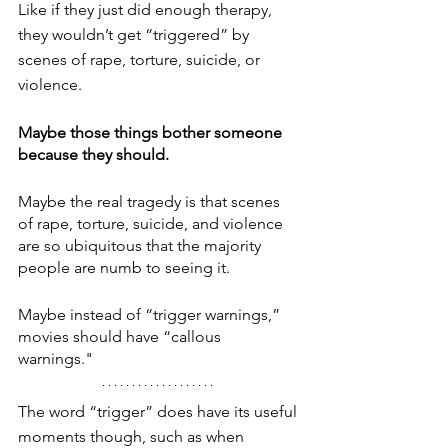
Like if they just did enough therapy, 
they wouldn’t get “triggered” by 
scenes of rape, torture, suicide, or 
violence.
Maybe those things bother someone 
because they should.
Maybe the real tragedy is that scenes 
of rape, torture, suicide, and violence 
are so ubiquitous that the majority 
people are numb to seeing it.
Maybe instead of “trigger warnings,” 
movies should have “callous 
warnings." 
The word “trigger” does have its useful 
moments though, such as when 