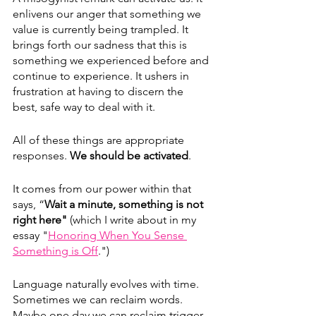
enlivens our anger that something we 
value is currently being trampled. It 
brings forth our sadness that this is 
something we experienced before and 
continue to experience. It ushers in 
frustration at having to discern the 
best, safe way to deal with it. 
All of these things are appropriate 
responses. 
We should be activated
.
It comes from our power within that 
says, “
Wait a minute, something is not 
right here" 
(which I write about in my 
essay "
Honoring When You Sense 
Something is Off
.")
Language naturally evolves with time. 
Sometimes we can reclaim words. 
Maybe one day we can reclaim trigger, 