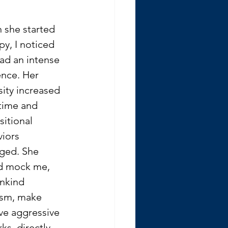
she started 
py, I noticed 
ad an intense 
nce. Her 
sity increased 
time and 
itional 
iors 
ged. She 
d mock me, 
nkind 
asm, make 
ve aggressive 
ks, directly 