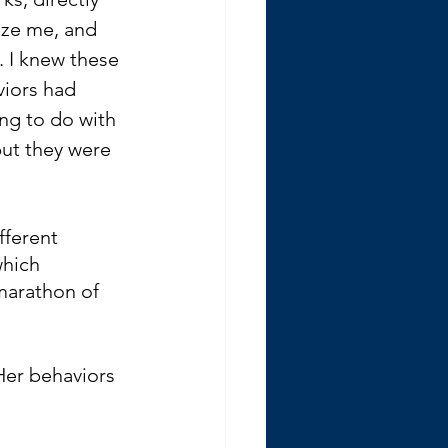
cize me, and 
 I knew these 
iors had 
ng to do with 
ut they were 
fferent 
which 
marathon of 
Her behaviors 