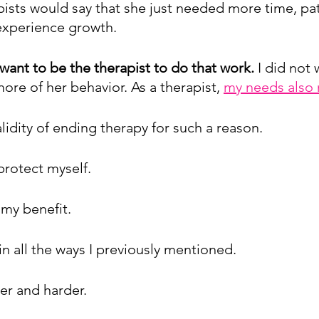
ists would say that she just needed more time, pat
experience growth. 
want to be the therapist to do that work. 
I did not 
ore of her behavior. As a therapist, 
my needs also 
lidity of ending therapy for such a reason.
protect myself.
 my benefit.
 in all the ways I previously mentioned.
der and harder.