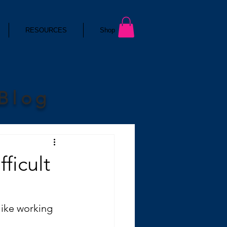
RESOURCES
Shop
 Blog
ficult
like working 