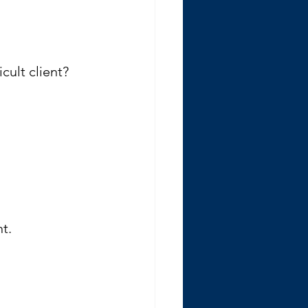
cult client? 
t.