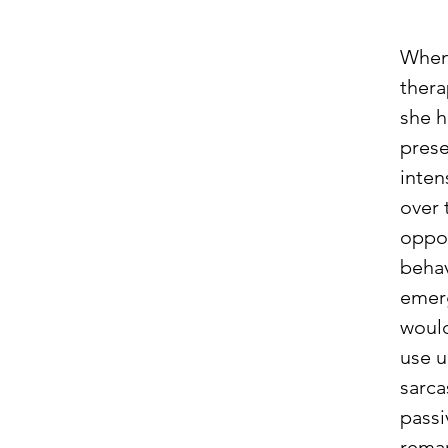
When 
thera
she h
prese
inten
over 
oppos
behav
emer
woul
use u
sarc
passi
remar