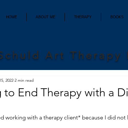
HOME
ABOUT ME
THERAPY
BOOKS
Schuld Art Therapy
15, 2022
2 min read
to End Therapy with a Dif
d working with a therapy client* because I did not 