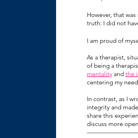
However, that was n
truth: I did not ha
I am proud of mysel
As a therapist, si
of being a therapis
mentality
 and 
the 
centering my need
In contrast, as I w
integrity and made
share this experie
discuss more openl