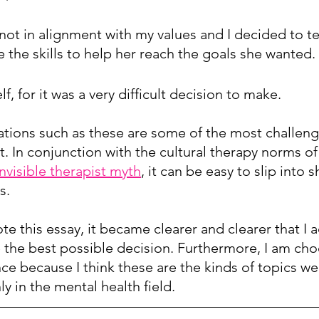
ot in alignment with my values and I decided to tel
ve the skills to help her reach the goals she wanted.
f, for it was a very difficult decision to make.
tuations such as these are some of the most challen
t. In conjunction with the cultural therapy norms of
invisible therapist myth
, it can be easy to slip into 
s. 
rote this essay, it became clearer and clearer that I 
 the best possible decision. Furthermore, I am cho
nce because I think these are the kinds of topics we
y in the mental health field.