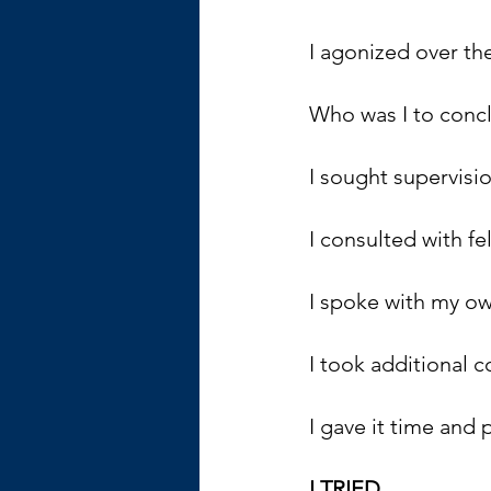
I agonized over the
Who was I to conclu
I sought supervisio
I consulted with fe
I spoke with my ow
I took additional c
I gave it time and 
I TRIED.