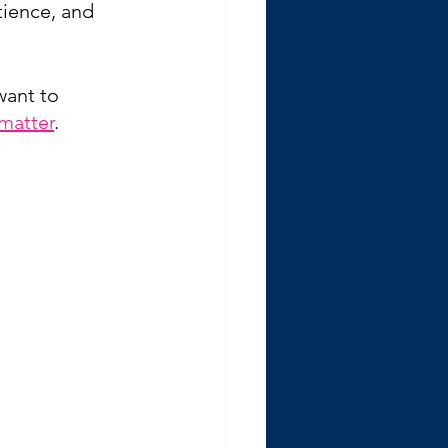
ience, and 
want to 
matter
.