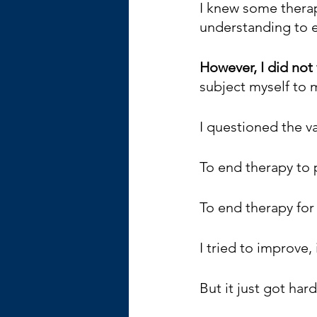
I knew some therap
understanding to 
However, I did not 
subject myself to m
I questioned the va
To end therapy to 
To end therapy for
I tried to improve,
But it just got har