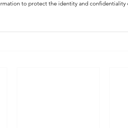
ormation to protect the identity and confidentiality o