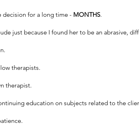
 decision for a long time - 
MONTHS
.
de just because I found her to be an abrasive, diffi
n. 
llow therapists.
n therapist.
ontinuing education on subjects related to the clien
patience.