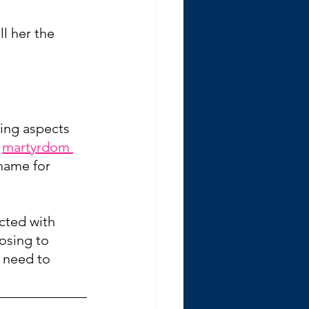
l her the 
ging aspects 
 
martyrdom 
shame for 
acted with 
osing to 
 need to 