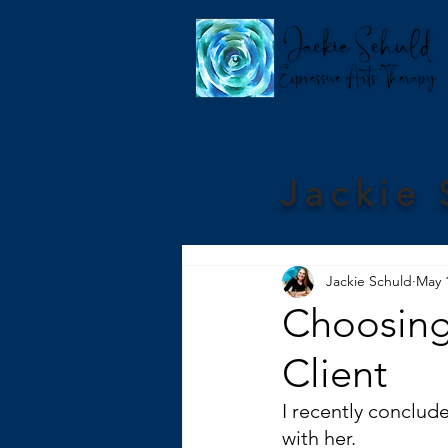
Jackie 
Jackie Schuld
May 
Choosing 
Client
I recently conclude
with her.