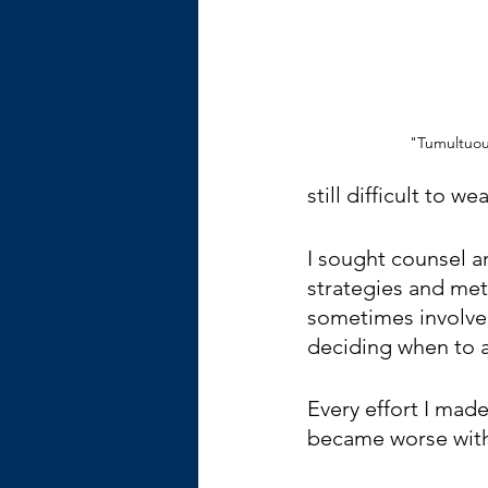
"Tumultuous
still difficult to wea
I sought counsel a
strategies and met
sometimes involved
deciding when to 
Every effort I mad
became worse with 