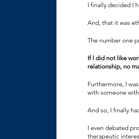
I finally decided I
And, that it was eth
The number one pre
If I did not like wo
relationship, no ma
Furthermore, I was 
with someone with a
And so, I finally h
I even debated prov
therapeutic interes