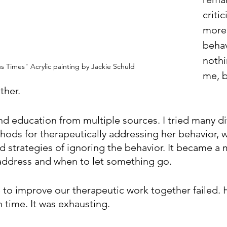
criti
more.
behav
nothi
 Times" Acrylic painting by Jackie Schuld
me, b
ther. 
nd education from multiple sources. I tried many di
hods for therapeutically addressing her behavior, 
 strategies of ignoring the behavior. It became a 
address and when to let something go.
e to improve our therapeutic work together failed. 
time. It was exhausting.