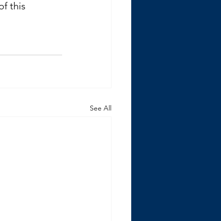
f this 
See All