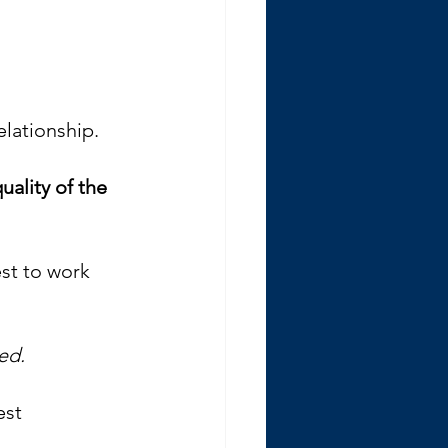
elationship.
uality of the 
est to work 
ied. 
est 