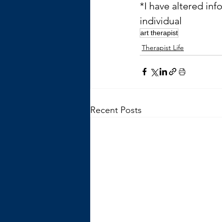
*I have altered inf
individual
art therapist
Therapist Life
Recent Posts