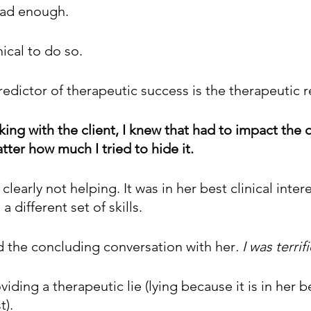
 had enough.
ical to do so. 
dictor of therapeutic success is the therapeutic r
rking with the client, I knew that had to impact the q
tter how much I tried to hide it.
clearly not helping. It was in her best clinical inter
 different set of skills. 
ad the concluding conversation with her
. I was terrif
iding a therapeutic lie (lying because it is in her b
t).