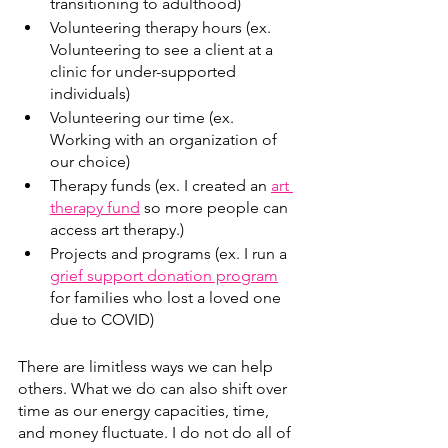
transitioning to adulthood)
Volunteering therapy hours (ex. 
Volunteering to see a client at a 
clinic for under-supported 
individuals)
Volunteering our time (ex. 
Working with an organization of 
our choice) 
Therapy funds (ex. I created an 
art 
therapy fund
 so more people can  
access art therapy.)
Projects and programs (ex. I run a 
grief support donation program
for families who lost a loved one 
due to COVID)
There are limitless ways we can help 
others. What we do can also shift over 
time as our energy capacities, time, 
and money fluctuate. I do not do all of 