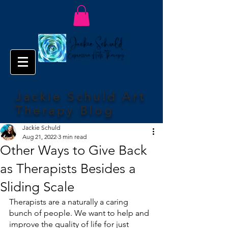
Jackie Schuld Art
Therapy Blog
Jackie Schuld
Aug 21, 2022
3 min read
Other Ways to Give Back
as Therapists Besides a
Sliding Scale
Therapists are a naturally a caring 
bunch of people. We want to help and 
improve the quality of life for just 