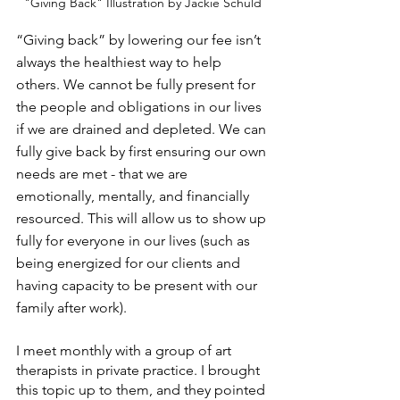
"Giving Back" Illustration by Jackie Schuld
“Giving back” by lowering our fee isn’t 
always the healthiest way to help 
others. We cannot be fully present for 
the people and obligations in our lives 
if we are drained and depleted. We can 
fully give back by first ensuring our own 
needs are met - that we are 
emotionally, mentally, and financially 
resourced. This will allow us to show up 
fully for everyone in our lives (such as 
being energized for our clients and 
having capacity to be present with our 
family after work). 
I meet monthly with a group of art 
therapists in private practice. I brought 
this topic up to them, and they pointed 