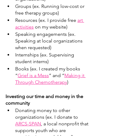
Groups (ex. Running low-cost or 
free therapy groups)
Resources (ex. I provide free 
art 
activities
 on my website)
Speaking engagements (ex. 
Speaking at local organizations 
when requested) 
Internships (ex. Supervising 
student interns) 
Books (ex. I created my books 
“
Grief is a Mess
” and “
Making it 
Through Chemotherapy
)
Investing our time and money in the 
community
Donating money to other 
organizations (ex. I donate to 
ARCS-SPAN
, a local nonprofit that 
supports youth who are 