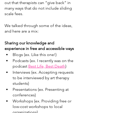
out that therapists can “give back” in 
many ways that do not include sliding 
scale fees. 
We talked through some of the ideas, 
and here are a mix:
Sharing our knowledge and 
experience in free and accessible ways
Blogs (ex. Like this one!)
Podcasts (ex. I recently was on the 
podcast 
Best Life, Best Death
)
Interviews (ex. Accepting requests 
to be interviewed by art therapy 
students) 
Presentations (ex. Presenting at 
conferences)
Workshops (ex. Providing free or 
low-cost workshops to local 
organizations)