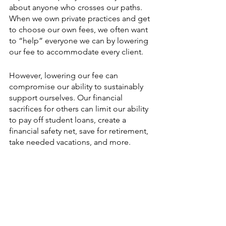
about anyone who crosses our paths. 
When we own private practices and get 
to choose our own fees, we often want 
to “help” everyone we can by lowering 
our fee to accommodate every client.
However, lowering our fee can 
compromise our ability to sustainably 
support ourselves. Our financial 
sacrifices for others can limit our ability 
to pay off student loans, create a 
financial safety net, save for retirement, 
take needed vacations, and more.