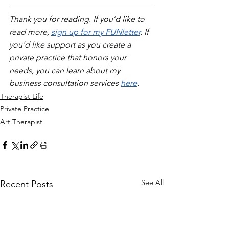
Thank you for reading. If you’d like to 
read more, 
sign up for my FUNletter
. If 
you’d like support as you create a 
private practice that honors your 
needs, you can learn about my 
business consultation services 
here
.
Therapist Life
Private Practice
Art Therapist
See All
Recent Posts