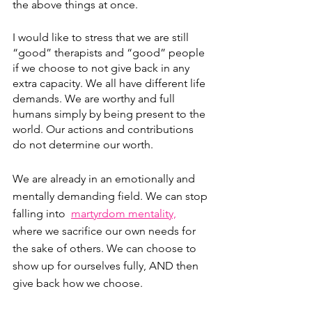
the above things at once.
I would like to stress that we are still 
“good” therapists and “good” people 
if we choose to not give back in any 
extra capacity. We all have different life 
demands. We are worthy and full 
humans simply by being present to the 
world. Our actions and contributions 
do not determine our worth.
We are already in an emotionally and 
mentally demanding field. We can stop 
falling into  
martyrdom mentality,
where we sacrifice our own needs for 
the sake of others. We can choose to 
show up for ourselves fully, AND then 
give back how we choose. 