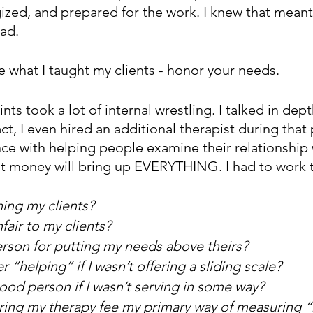
ized, and prepared for the work. I knew that meant
ad.
ve what I taught my clients - honor your needs. 
nts took a lot of internal wrestling. I talked in dep
act, I even hired an additional therapist during that
e with helping people examine their relationship 
at money will bring up EVERYTHING. I had to work t
ing my clients?
fair to my clients?
erson for putting my needs above theirs?
 “helping” if I wasn’t offering a sliding scale?
ood person if I wasn’t serving in some way?
ing my therapy fee my primary way of measuring “