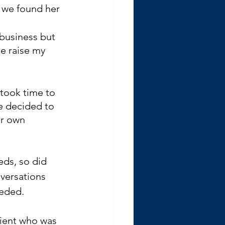
 we found her 
business but 
e raise my 
 took time to 
 decided to 
ir own 
eds, so did 
versations 
eded. 
lient who was 