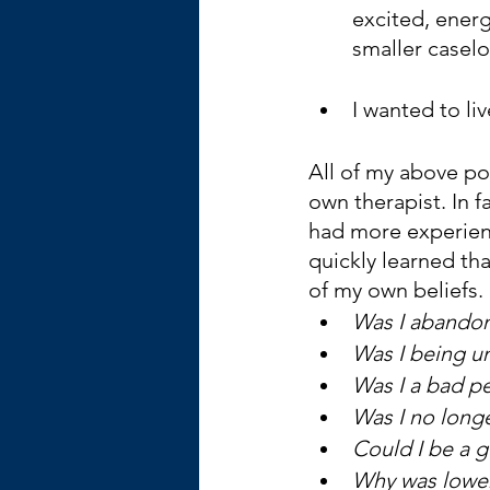
excited, energ
smaller caselo
I wanted to li
All of my above poi
own therapist. In f
had more experienc
quickly learned th
of my own beliefs.
Was I abandon
Was I being un
Was I a bad p
Was I no longer
Could I be a g
Why was lower