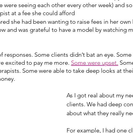
e were seeing each other every other week) and so
pist at a fee she could afford
red she had been wanting to raise fees in her own 
ow and was grateful to have a model by watching m
 of responses. Some clients didn’t bat an eye. Some
e excited to pay me more. 
Some were upset.
 Some
erapists. Some were able to take deep looks at the
money.
As I got real about my ne
clients. We had deep con
about what they really ne
For example, I had one c