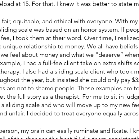
load at 15. For that, I knew it was better to state 
 fair, equitable, and ethical with everyone. With my
sliding scale was based on an honor system. If peo
 fee, I took them at their word. Over time, I realized
 unique relationship to money. We all have beliefs 
 we feel about money and what we “deserve” when 
ample, I had a full-fee client take on extra shifts s
therapy. I also had a sliding scale client who took m
ughout the year, but insisted she could only pay $3
s are not to shame people. These examples are to 
et the full story as a therapist. For me to sit in ju
t a sliding scale and who will move up to my new fee 
d unfair. I decided to treat everyone equally acros
 person, my brain can easily ruminate and fixate. I kn
ll of the changes the best if I did them consistentl