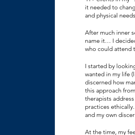
it needed to chang
and physical needs
After much inner s
name it… I decided
who could attend t
I started by looki
wanted in my life (l
discerned how many
this approach from
therapists address
practices ethicall
and my own discer
At the time, my fe