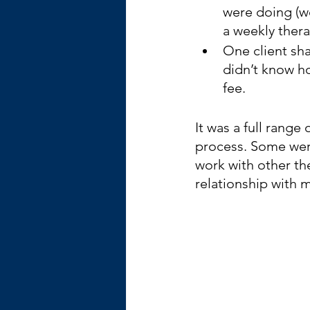
were doing (w
a weekly thera
One client sha
didn’t know h
fee.
It was a full range
process. Some wer
work with other th
relationship with 