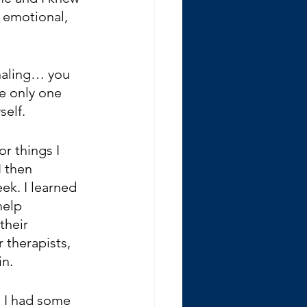
 emotional, 
rnaling… you 
e only one 
self.
r things I 
I then 
k. I learned 
help 
their 
 therapists, 
in.
e I had some 