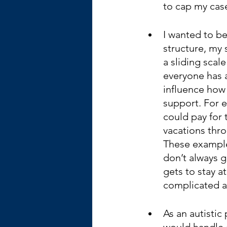
to cap my case
I wanted to be
structure, my 
a sliding scale
everyone has a
influence how
support. For ex
could pay for 
vacations thro
These example
don’t always g
gets to stay a
complicated an
As an autistic
would handle a