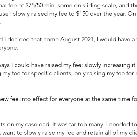
al fee of $75/50 min, some on sliding scale, and th
use I slowly raised my fee to $150 over the year. O
.
d I decided that come August 2021, I would have a fl
eryone.
ys I could have raised my fee: slowly increasing it
 my fee for specific clients, only raising my fee for 
ew fee into effect for everyone at the same time fo
nts on my caseload. It was far too many. I needed to
’t want to slowly raise my fee and retain all of my cli