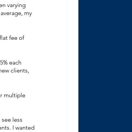
en varying 
n average, my 
at fee of 
 5% each 
new clients, 
r multiple 
 see less 
ents. I wanted 