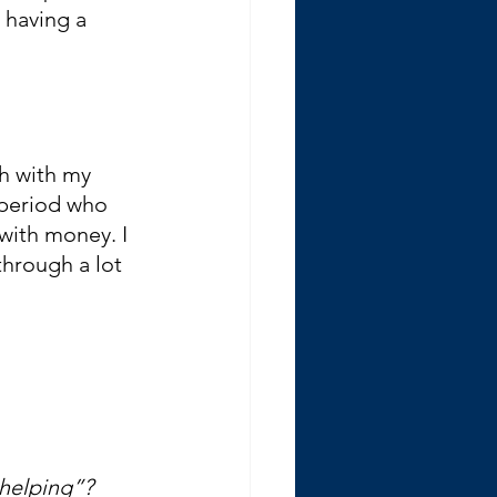
 having a 
th with my 
 period who 
with money. I 
hrough a lot 
helping”?