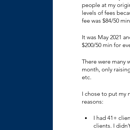
people at my origin
levels of fees beca
fee was $84/50 min
It was May 2021 an
$200/50 min for ev
There were many wa
month, only raising
etc.
I chose to put my n
reasons:
I had 41+ clie
clients. I didn