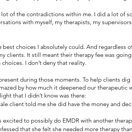
 lot of the contradictions within me. I did a lot of s
ersations with myself, my therapists, my supervisors
 best choices I absolutely could. And regardless of th
 clients. It still meant their therapy fee was going
hoices. I don’t deny that reality.
y present during those moments. To help clients dig
amazed by how much it deepened our therapeutic 
ight that I didn’t know was there:
cale client told me she did have the money and dec
s excited to possibly do EMDR with another therap
nfessed that she felt she needed more therapy tha