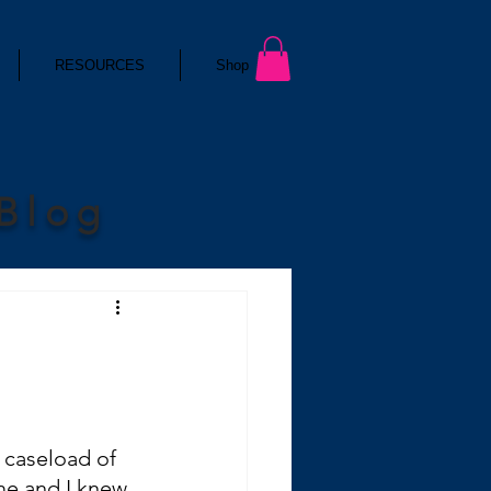
RESOURCES
Shop
 Blog
 caseload of 
me and I knew 