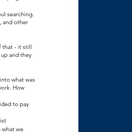
oul searching. 
, and other 
at - it still 
 up and they 
 into what was 
work. How 
ided to pay 
ist
n what we 