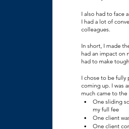
I also had to face a
I had a lot of conv
colleagues. 
In short, I made the
had an impact on my
had to make tough c
I chose to be full
coming up. I was 
much came to the l
One sliding s
my full fee
One client wa
One client co