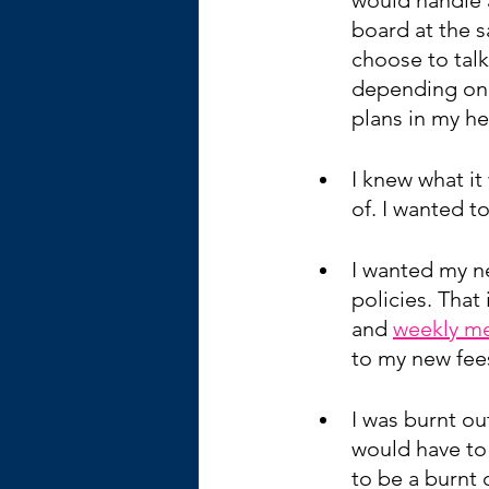
board at the 
choose to talk
depending on t
plans in my h
I knew what it 
of. I wanted t
I wanted my n
policies. That
and 
weekly me
to my new fee
I was burnt out
would have to 
to be a burnt 