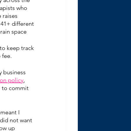
apists who 
 raises 
 41+ different 
rain space
 to keep track 
 fee.
y business 
ion policy
, 
e to commit 
 meant I 
 did not want 
how up 