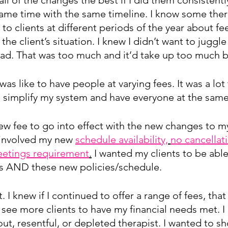
same time with the same timeline. I know some ther
 to clients at different periods of the year about fee
he client’s situation. I knew I didn’t want to juggle
ead. That was too much and it’d take up too much b
was like to have people at varying fees. It was a lot
o simplify my system and have everyone at the same
ew fee to go into effect with the new changes to m
 involved my new 
schedule availability,
no cancellat
etings requirement
.
 I wanted my clients to be abl
s AND these new policies/schedule.
. I knew if I continued to offer a range of fees, that
see more clients to have my financial needs met. I
out, resentful, or depleted therapist. I wanted to s