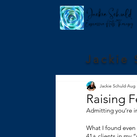
Jackie 
Jackie Schuld
Aug 
Raising F
Admitting you’re in
What I found even h
41+ clients in my 