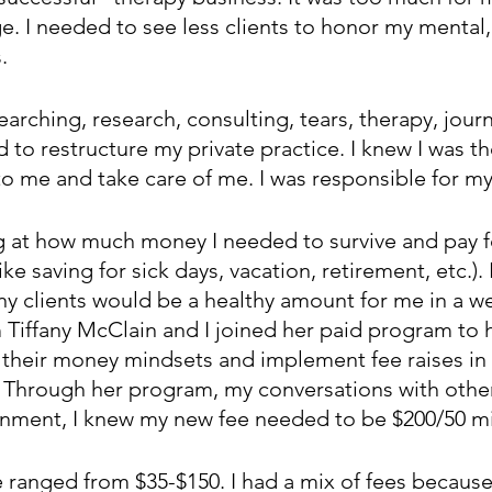
e. I needed to see less clients to honor my mental,
. 
earching, research, consulting, tears, therapy, jou
 to restructure my private practice. I knew I was th
o me and take care of me. I was responsible for my
ng at how much money I needed to survive and pay fo
ike saving for sick days, vacation, retirement, etc.). 
 clients would be a healthy amount for me in a wee
 Tiffany McClain and I joined her paid program to 
 their money mindsets and implement fee raises in 
y. Through her program, my conversations with other
nment, I knew my new fee needed to be $200/50 m
e ranged from $35-$150. I had a mix of fees becaus