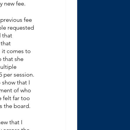
my new fee.
 previous fee 
ple requested 
 that 
that 
it comes to 
o that she 
ultiple 
5 per session. 
show that I 
dgment of who 
felt far too 
s the board.
ew that I 
y across the 