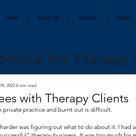
HOME
ABOUT ME
THERAPY
BOOKS
Schuld Art Therapy
18, 2022
6 min read
ees with Therapy Clients
 private practice and burnt out is difficult. 
arder was figuring out what to do about it. I had a
“successful” therapy business. It was too much for 