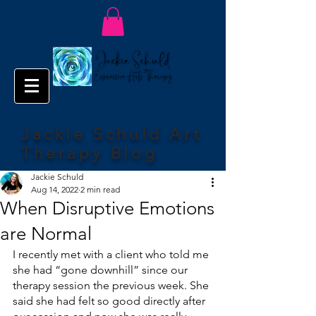
Jackie Schuld Art
Therapy Blog
Jackie Schuld
Aug 14, 2022
2 min read
When Disruptive Emotions
are Normal
I recently met with a client who told me 
she had “gone downhill” since our 
therapy session the previous week. She 
said she had felt so good directly after 