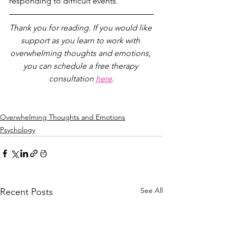
responding to difficult events.
Thank you for reading. If you would like 
support as you learn to work with 
overwhelming thoughts and emotions, 
you can schedule a free therapy 
consultation 
here
.
Overwhelming Thoughts and Emotions
Psychology
See All
Recent Posts