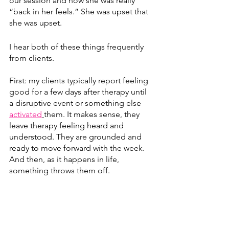
our session and now she was really 
“back in her feels.” She was upset that 
she was upset.
I hear both of these things frequently 
from clients. 
First: my clients typically report feeling 
good for a few days after therapy until 
a disruptive event or something else 
activated
them. It makes sense, they 
leave therapy feeling heard and 
understood. They are grounded and 
ready to move forward with the week. 
And then, as it happens in life, 
something throws them off.