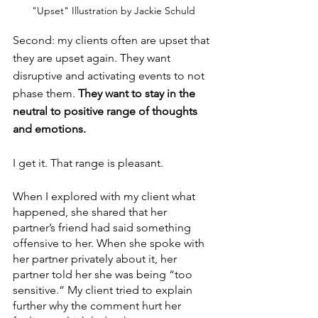
"Upset" Illustration by Jackie Schuld
Second: my clients often are upset that 
they are upset again. They want 
disruptive and activating events to not 
phase them. 
They want to stay in the 
neutral to positive range of thoughts 
and emotions. 
I get it. That range is pleasant. 
When I explored with my client what 
happened, she shared that her 
partner’s friend had said something 
offensive to her. When she spoke with 
her partner privately about it, her 
partner told her she was being “too 
sensitive.” My client tried to explain 
further why the comment hurt her 