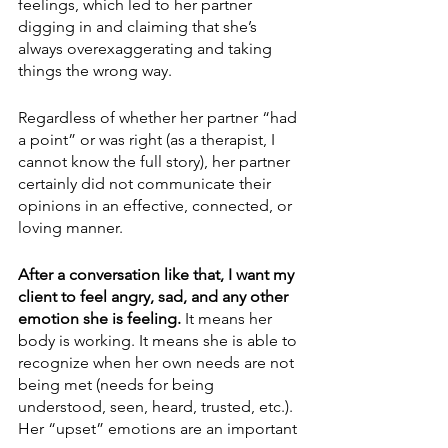
feelings, which led to her partner 
digging in and claiming that she’s 
always overexaggerating and taking 
things the wrong way.
Regardless of whether her partner “had 
a point” or was right (as a therapist, I 
cannot know the full story), her partner 
certainly did not communicate their 
opinions in an effective, connected, or 
loving manner. 
After a conversation like that, I want my 
client to feel angry, sad, and any other 
emotion she is feeling.
 It means her 
body is working. It means she is able to 
recognize when her own needs are not 
being met (needs for being 
understood, seen, heard, trusted, etc.). 
Her “upset” emotions are an important 