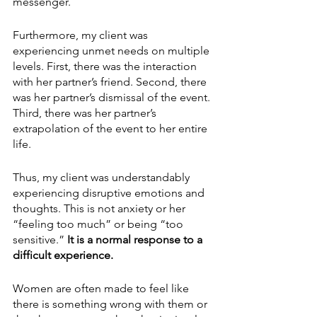
messenger.
Furthermore, my client was 
experiencing unmet needs on multiple 
levels. First, there was the interaction 
with her partner’s friend. Second, there 
was her partner’s dismissal of the event. 
Third, there was her partner’s 
extrapolation of the event to her entire 
life.  
Thus, my client was understandably 
experiencing disruptive emotions and 
thoughts. This is not anxiety or her 
“feeling too much” or being “too 
sensitive.” 
It is a normal response to a 
difficult experience. 
Women are often made to feel like 
there is something wrong with them or 