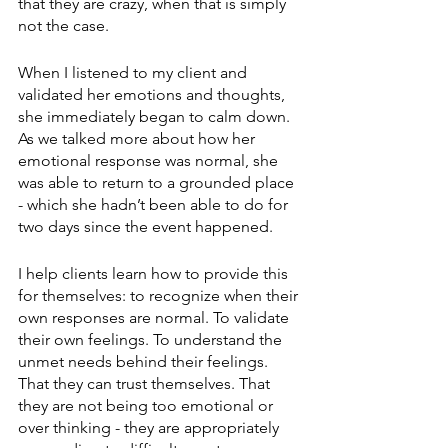
that they are crazy, when that is simply 
not the case.
When I listened to my client and 
validated her emotions and thoughts, 
she immediately began to calm down. 
As we talked more about how her 
emotional response was normal, she 
was able to return to a grounded place 
- which she hadn’t been able to do for 
two days since the event happened.
I help clients learn how to provide this 
for themselves: to recognize when their 
own responses are normal. To validate 
their own feelings. To understand the 
unmet needs behind their feelings. 
That they can trust themselves. That 
they are not being too emotional or 
over thinking - they are appropriately 