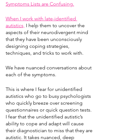
Symptoms Lists are Confusing.
When I work with late-identified 
autistics,
 I help them to uncover the 
aspects of their neurodivergent mind 
that they have been unconsciously 
designing coping strategies, 
techniques, and tricks to work with.
We have nuanced conversations about 
each of the symptoms.
This is where I fear for unidentified 
autistics who go to busy psychologists 
who quickly breeze over screening 
questionnaires or quick question tests. 
I fear that the unidentified autistic’s 
ability to cope and adapt will cause 
their diagnostician to miss that they are 
autistic. It takes nuanced, deep 