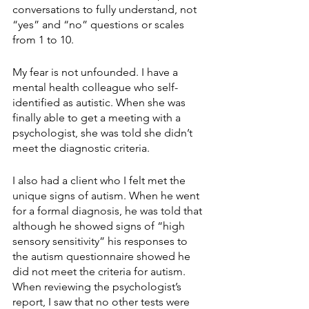
conversations to fully understand, not 
“yes” and “no” questions or scales 
from 1 to 10. 
My fear is not unfounded. I have a 
mental health colleague who self-
identified as autistic. When she was 
finally able to get a meeting with a 
psychologist, she was told she didn’t 
meet the diagnostic criteria. 
I also had a client who I felt met the 
unique signs of autism. When he went 
for a formal diagnosis, he was told that 
although he showed signs of “high 
sensory sensitivity” his responses to 
the autism questionnaire showed he 
did not meet the criteria for autism. 
When reviewing the psychologist’s 
report, I saw that no other tests were 