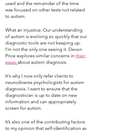
used and the remainder of the time 
was focused on other tests not related 
to autism.
What an injustice. Our understanding 
of autism is evolving so quickly that our 
diagnostic tools are not keeping up. 
I’m not the only one seeing it. Devon 
Price explores similar concerns in 
their 
essay
about autism diagnosis.
It's why I now only refer clients to 
neurodiverse psychologists for autism 
diagnosis. I want to ensure that the 
diagnostician is up to date on new 
information and can appropriately 
screen for autism. 
It’s also one of the contributing factors 
to my opinion that self-identification as 