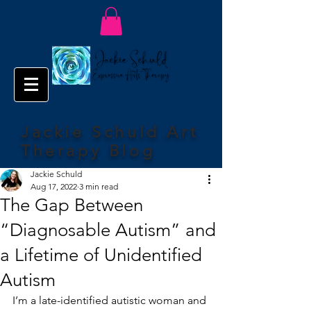
Jackie Schuld Art
Therapy Blog
Jackie Schuld
Aug 17, 2022
3 min read
The Gap Between
“Diagnosable Autism” and
a Lifetime of Unidentified
Autism
I’m a late-identified autistic woman and 