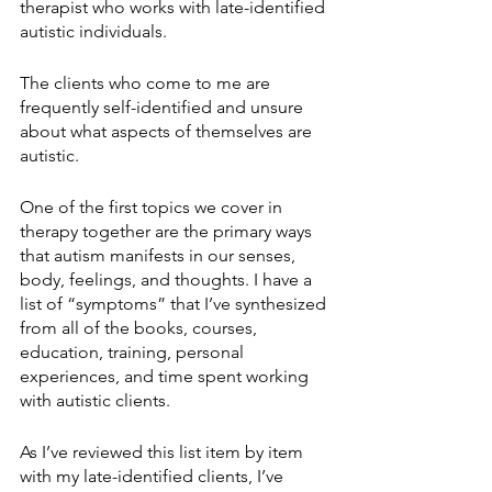
therapist who works with late-identified 
autistic individuals. 
The clients who come to me are 
frequently self-identified and unsure 
about what aspects of themselves are 
autistic. 
One of the first topics we cover in 
therapy together are the primary ways 
that autism manifests in our senses, 
body, feelings, and thoughts. I have a 
list of “symptoms” that I’ve synthesized 
from all of the books, courses, 
education, training, personal 
experiences, and time spent working 
with autistic clients. 
As I’ve reviewed this list item by item 
with my late-identified clients, I’ve 