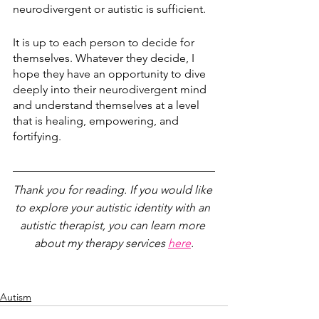
neurodivergent or autistic is sufficient. 
It is up to each person to decide for 
themselves. Whatever they decide, I 
hope they have an opportunity to dive 
deeply into their neurodivergent mind 
and understand themselves at a level 
that is healing, empowering, and 
fortifying.
Thank you for reading. If you would like 
to explore your autistic identity with an 
autistic therapist, you can learn more 
about my therapy services 
here
.
Autism