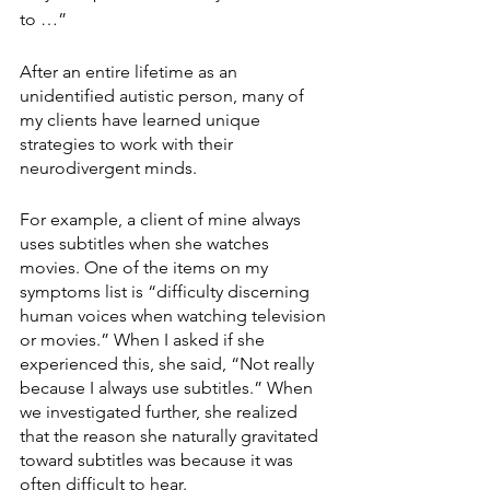
to …” 
After an entire lifetime as an 
unidentified autistic person, many of 
my clients have learned unique 
strategies to work with their 
neurodivergent minds. 
For example, a client of mine always 
uses subtitles when she watches 
movies. One of the items on my 
symptoms list is “difficulty discerning 
human voices when watching television 
or movies.” When I asked if she 
experienced this, she said, “Not really 
because I always use subtitles.” When 
we investigated further, she realized 
that the reason she naturally gravitated 
toward subtitles was because it was 
often difficult to hear. 