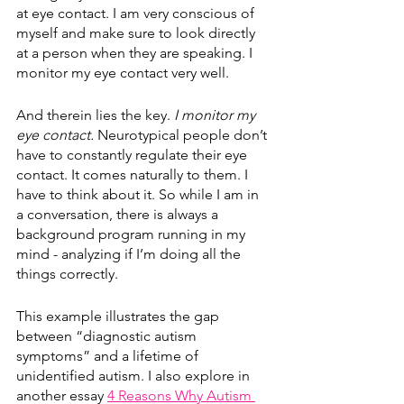
at eye contact. I am very conscious of 
myself and make sure to look directly 
at a person when they are speaking. I 
monitor my eye contact very well.
And therein lies the key. 
I monitor my 
eye contact. 
Neurotypical people don’t 
have to constantly regulate their eye 
contact. It comes naturally to them. I 
have to think about it. So while I am in 
a conversation, there is always a 
background program running in my 
mind - analyzing if I’m doing all the 
things correctly. 
This example illustrates the gap 
between “diagnostic autism 
symptoms” and a lifetime of 
unidentified autism. I also explore in 
another essay 
4 Reasons Why Autism 