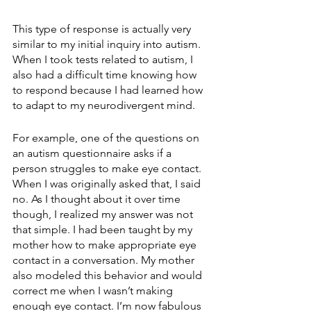
This type of response is actually very 
similar to my initial inquiry into autism. 
When I took tests related to autism, I 
also had a difficult time knowing how 
to respond because I had learned how 
to adapt to my neurodivergent mind. 
For example, one of the questions on 
an autism questionnaire asks if a 
person struggles to make eye contact. 
When I was originally asked that, I said 
no. As I thought about it over time 
though, I realized my answer was not 
that simple. I had been taught by my 
mother how to make appropriate eye 
contact in a conversation. My mother 
also modeled this behavior and would 
correct me when I wasn’t making 
enough eye contact. I’m now fabulous 