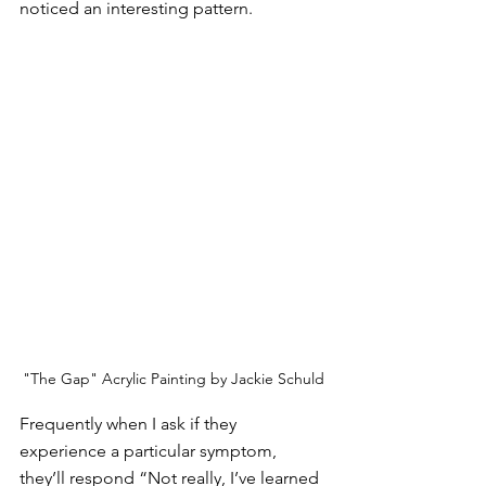
noticed an interesting pattern.
"The Gap" Acrylic Painting by Jackie Schuld
Frequently when I ask if they 
experience a particular symptom, 
they’ll respond “Not really, I’ve learned 