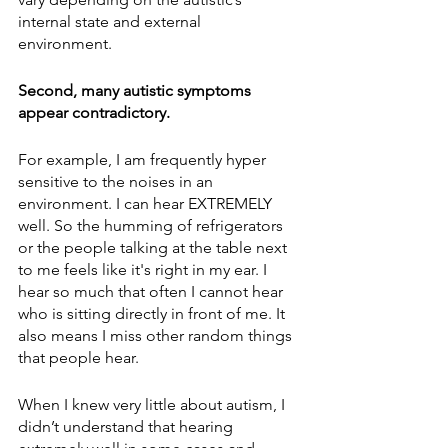
internal state and external 
environment. 
Second, many autistic symptoms 
appear contradictory.
For example, I am frequently hyper 
sensitive to the noises in an 
environment. I can hear EXTREMELY 
well. So the humming of refrigerators 
or the people talking at the table next 
to me feels like it's right in my ear. I 
hear so much that often I cannot hear 
who is sitting directly in front of me. It 
also means I miss other random things 
that people hear. 
When I knew very little about autism, I 
didn’t understand that hearing 