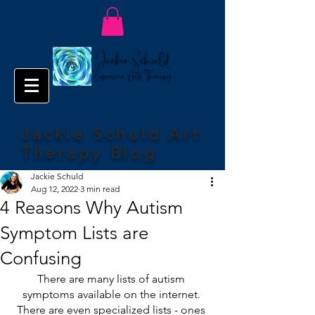
Jackie Schuld Art
Therapy Blog
Jackie Schuld
Aug 12, 2022
3 min read
4 Reasons Why Autism
Symptom Lists are
Confusing
There are many lists of autism 
symptoms available on the internet. 
There are even specialized lists - ones 