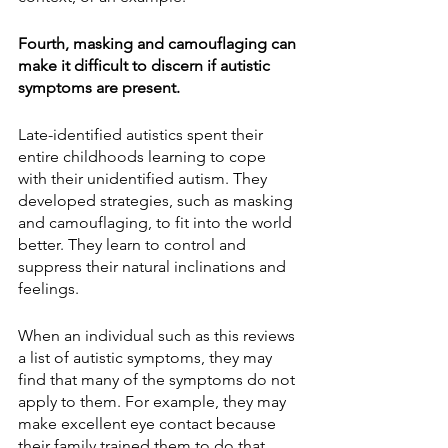
Fourth, masking and camouflaging can 
make it difficult to discern if autistic 
symptoms are present.
Late-identified autistics spent their 
entire childhoods learning to cope 
with their unidentified autism. They 
developed strategies, such as masking 
and camouflaging, to fit into the world 
better. They learn to control and 
suppress their natural inclinations and 
feelings.
When an individual such as this reviews 
a list of autistic symptoms, they may 
find that many of the symptoms do not 
apply to them. For example, they may 
make excellent eye contact because 
their family trained them to do that. 