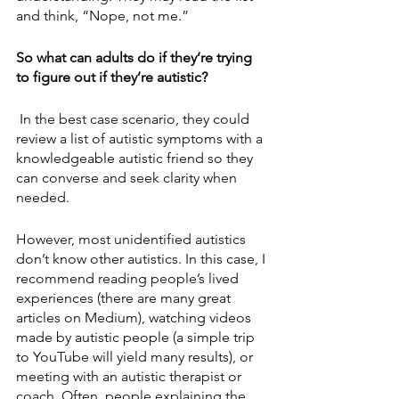
and think, “Nope, not me.”
So what can adults do if they’re trying 
to figure out if they’re autistic?
 In the best case scenario, they could 
review a list of autistic symptoms with a 
knowledgeable autistic friend so they 
can converse and seek clarity when 
needed. 
However, most unidentified autistics 
don’t know other autistics. In this case, I 
recommend reading people’s lived 
experiences (there are many great 
articles on Medium), watching videos 
made by autistic people (a simple trip 
to YouTube will yield many results), or 
meeting with an autistic therapist or 
coach. Often, people explaining the 