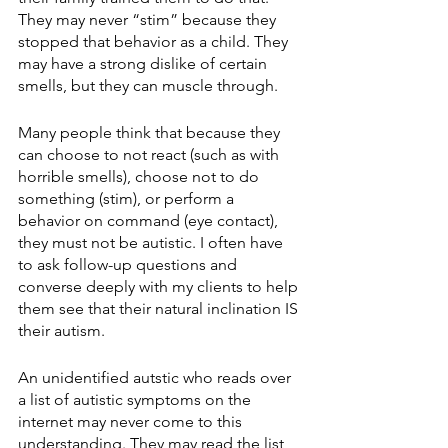
They may never “stim” because they 
stopped that behavior as a child. They 
may have a strong dislike of certain 
smells, but they can muscle through.
Many people think that because they 
can choose to not react (such as with 
horrible smells), choose not to do 
something (stim), or perform a 
behavior on command (eye contact), 
they must not be autistic. I often have 
to ask follow-up questions and 
converse deeply with my clients to help 
them see that their natural inclination IS 
their autism. 
An unidentified autstic who reads over 
a list of autistic symptoms on the 
internet may never come to this 
understanding. They may read the list 