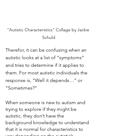
"Autistic Characteristics" Collage by Jackie 
Schuld
Therefor, it can be confusing when an 
autistic looks at a list of “symptoms” 
and tries to determine if it applies to 
them. For most autistic individuals the 
response is, “Well it depends…” or 
“Sometimes?”
When someone is new to autism and 
trying to explore if they might be 
autistic, they don’t have the 
background knowledge to understand 
that it is normal for characteristics to 
vary depending on the autistic’s 