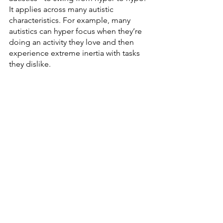
It applies across many autistic 
characteristics. For example, many 
autistics can hyper focus when they’re 
doing an activity they love and then 
experience extreme inertia with tasks 
they dislike.