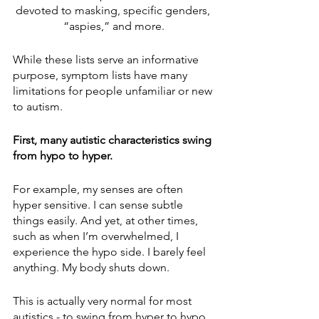
devoted to masking, specific genders, 
“aspies,” and more.
While these lists serve an informative 
purpose, symptom lists have many 
limitations for people unfamiliar or new 
to autism.
First, many autistic characteristics swing 
from hypo to hyper.
For example, my senses are often 
hyper sensitive. I can sense subtle 
things easily. And yet, at other times, 
such as when I’m overwhelmed, I 
experience the hypo side. I barely feel 
anything. My body shuts down.
This is actually very normal for most 
autistics - to swing from hyper to hypo. 