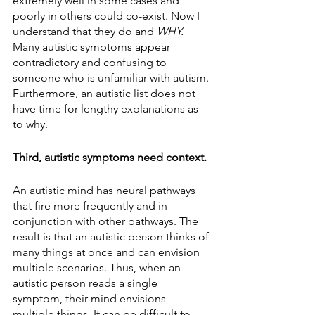
extremely well in some cases and 
poorly in others could co-exist. Now I 
understand that they do and 
WHY. 
Many autistic symptoms appear 
contradictory and confusing to 
someone who is unfamiliar with autism. 
Furthermore, an autistic list does not 
have time for lengthy explanations as 
to why.
Third, autistic symptoms need context. 
An autistic mind has neural pathways 
that fire more frequently and in 
conjunction with other pathways. The 
result is that an autistic person thinks of 
many things at once and can envision 
multiple scenarios. Thus, when an 
autistic person reads a single 
symptom, their mind envisions 
multiple things. It can be difficult to 