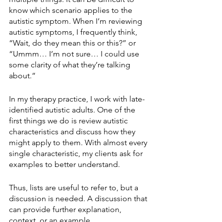
know which scenario applies to the 
autistic symptom. When I’m reviewing 
autistic symptoms, I frequently think, 
“Wait, do they mean this or this?” or 
“Ummm… I’m not sure… I could use 
some clarity of what they’re talking 
about.”
In my therapy practice, I work with late-
identified autistic adults. One of the 
first things we do is review autistic 
characteristics and discuss how they 
might apply to them. With almost every 
single characteristic, my clients ask for 
examples to better understand. 
Thus, lists are useful to refer to, but a 
discussion is needed. A discussion that 
can provide further explanation, 
context, or an example.