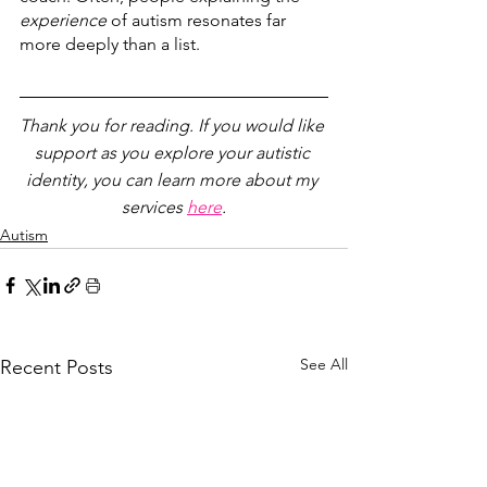
experience
 of autism resonates far 
more deeply than a list. 
Thank you for reading. If you would like 
support as you explore your autistic 
identity, you can learn more about my 
services 
here
.
Autism
See All
Recent Posts