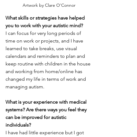
Artwork by Clare O'Connor
What skills or strategies have helped 
you to work with your autistic mind? 
I can focus for very long periods of 
time on work or projects, and I have 
learned to take breaks, use visual 
calendars and reminders to plan and 
keep routine with children in the house 
and working from home/online has 
changed my life in terms of work and 
managing autism. 
What is your experience with medical 
systems? Are there ways you feel they 
can be improved for autistic 
individuals?
I have had little experience but I got 