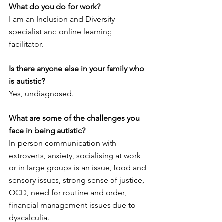
What do you do for work?
I am an Inclusion and Diversity 
specialist and online learning 
facilitator. 
Is there anyone else in your family who 
is autistic?
Yes, undiagnosed. 
What are some of the challenges you 
face in being autistic? 
In-person communication with 
extroverts, anxiety, socialising at work 
or in large groups is an issue, food and 
sensory issues, strong sense of justice, 
OCD, need for routine and order, 
financial management issues due to 
dyscalculia. 