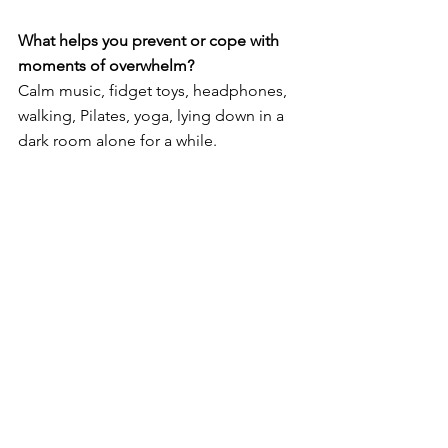
What helps you prevent or cope with 
moments of overwhelm?
Calm music, fidget toys, headphones, 
walking, Pilates, yoga, lying down in a 
dark room alone for a while. 