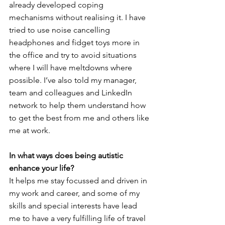
already developed coping 
mechanisms without realising it. I have 
tried to use noise cancelling 
headphones and fidget toys more in 
the office and try to avoid situations 
where I will have meltdowns where 
possible. I’ve also told my manager, 
team and colleagues and LinkedIn 
network to help them understand how 
to get the best from me and others like 
me at work. 
In what ways does being autistic 
enhance your life?
It helps me stay focussed and driven in 
my work and career, and some of my 
skills and special interests have lead 
me to have a very fulfilling life of travel 