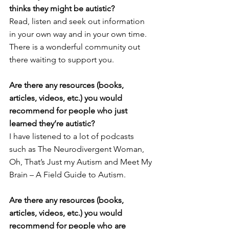
thinks they might be autistic?
Read, listen and seek out information 
in your own way and in your own time. 
There is a wonderful community out 
there waiting to support you. 
Are there any resources (books, 
articles, videos, etc.) you would 
recommend for people who just 
learned they’re autistic?
I have listened to a lot of podcasts 
such as The Neurodivergent Woman, 
Oh, That’s Just my Autism and Meet My 
Brain – A Field Guide to Autism. 
Are there any resources (books, 
articles, videos, etc.) you would 
recommend for people who are 