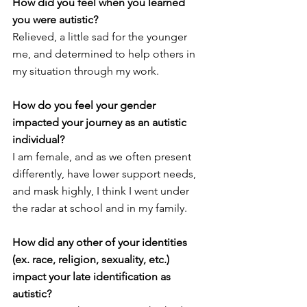
How did you feel when you learned 
you were autistic? 
Relieved, a little sad for the younger 
me, and determined to help others in 
my situation through my work. 
How do you feel your gender 
impacted your journey as an autistic 
individual?
I am female, and as we often present 
differently, have lower support needs, 
and mask highly, I think I went under 
the radar at school and in my family. 
How did any other of your identities 
(ex. race, religion, sexuality, etc.) 
impact your late identification as 
autistic?