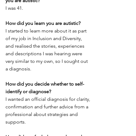
you are autistic?  
I was 41. 
How did you learn you are autistic? 
I started to learn more about it as part 
of my job in Inclusion and Diversity, 
and realised the stories, experiences 
and descriptions I was hearing were 
very similar to my own, so I sought out 
a diagnosis. 
How did you decide whether to self-
identify or diagnose?
I wanted an official diagnosis for clarity, 
confirmation and further advice from a 
professional about strategies and 
supports. 