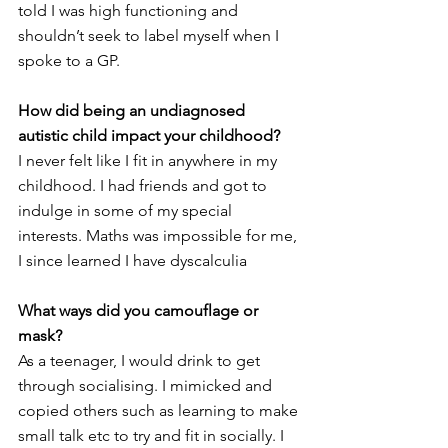
told I was high functioning and 
shouldn’t seek to label myself when I 
spoke to a GP. 
How did being an undiagnosed 
autistic child impact your childhood?
I never felt like I fit in anywhere in my 
childhood. I had friends and got to 
indulge in some of my special 
interests. Maths was impossible for me, 
I since learned I have dyscalculia 
What ways did you camouflage or 
mask?
As a teenager, I would drink to get 
through socialising. I mimicked and 
copied others such as learning to make 
small talk etc to try and fit in socially. I 