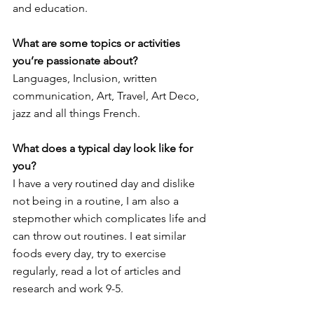
and education. 
What are some topics or activities 
you’re passionate about?
Languages, Inclusion, written 
communication, Art, Travel, Art Deco, 
jazz and all things French. 
What does a typical day look like for 
you?
I have a very routined day and dislike 
not being in a routine, I am also a 
stepmother which complicates life and 
can throw out routines. I eat similar 
foods every day, try to exercise 
regularly, read a lot of articles and 
research and work 9-5. 