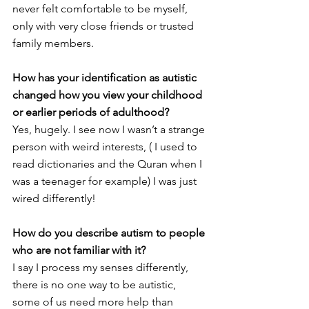
never felt comfortable to be myself, 
only with very close friends or trusted 
family members. 
How has your identification as autistic 
changed how you view your childhood 
or earlier periods of adulthood?
Yes, hugely. I see now I wasn’t a strange 
person with weird interests, ( I used to 
read dictionaries and the Quran when I 
was a teenager for example) I was just 
wired differently! 
How do you describe autism to people 
who are not familiar with it?
I say I process my senses differently, 
there is no one way to be autistic, 
some of us need more help than 