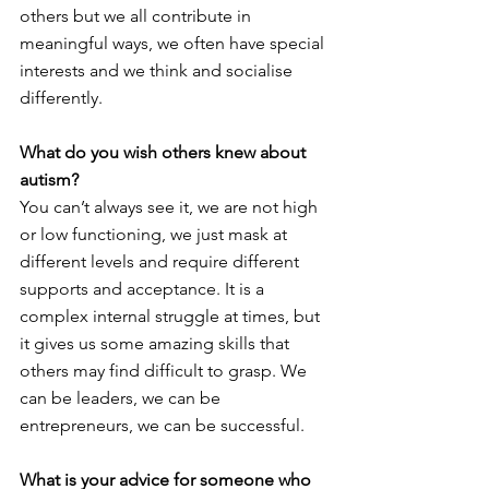
others but we all contribute in 
meaningful ways, we often have special 
interests and we think and socialise 
differently. 
What do you wish others knew about 
autism?
You can’t always see it, we are not high 
or low functioning, we just mask at 
different levels and require different 
supports and acceptance. It is a 
complex internal struggle at times, but 
it gives us some amazing skills that 
others may find difficult to grasp. We 
can be leaders, we can be 
entrepreneurs, we can be successful. 
What is your advice for someone who 