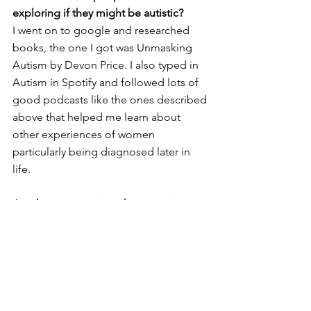
exploring if they might be autistic?
I went on to google and researched 
books, the one I got was Unmasking 
Autism by Devon Price. I also typed in 
Autism in Spotify and followed lots of 
good podcasts like the ones described 
above that helped me learn about 
other experiences of women 
particularly being diagnosed later in 
life. 
Are there any autistic characters in 
books, tv, or movies that accurately 
reflect autism? Which ones?
I found it hard to find characters that 
reflect my own experience, as it is very 
often young boys or men that are 
rightly or wrongly represented in the 