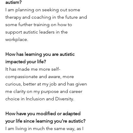
autism?
I am planning on seeking out some 
therapy and coaching in the future and 
some further training on how to 
support autistic leaders in the 
workplace. 
How has learning you are autistic 
impacted your life?
It has made me more self-
compassionate and aware, more 
curious, better at my job and has given 
me clarity on my purpose and career 
choice in Inclusion and Diversity. 
How have you modified or adapted 
your life since learning you’re autistic?
I am living in much the same way, as I 