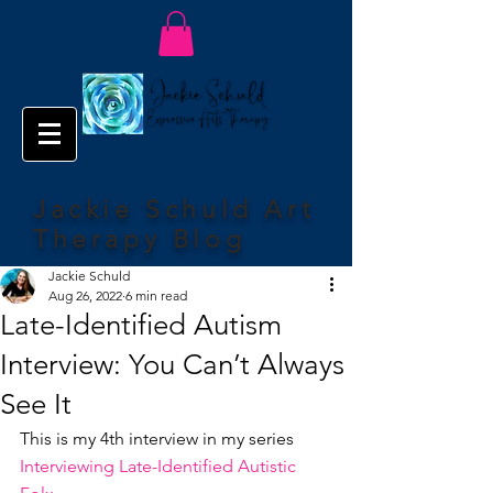
Jackie Schuld Art
Therapy Blog
Jackie Schuld
Aug 26, 2022
6 min read
Late-Identified Autism
Interview: You Can’t Always
See It
This is my 4th interview in my series 
Interviewing Late-Identified Autistic 