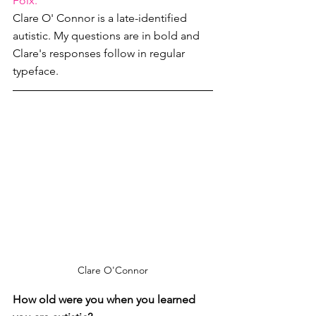
Folx.
Clare O' Connor is a late-identified 
autistic. My questions are in bold and 
Clare's responses follow in regular 
typeface. 
Clare O'Connor
How old were you when you learned 