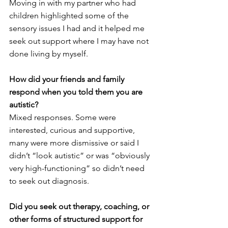
Moving in with my partner who had 
children highlighted some of the 
sensory issues I had and it helped me 
seek out support where I may have not 
done living by myself. 
How did your friends and family 
respond when you told them you are 
autistic? 
Mixed responses. Some were 
interested, curious and supportive, 
many were more dismissive or said I 
didn’t “look autistic” or was “obviously 
very high-functioning” so didn’t need 
to seek out diagnosis. 
Did you seek out therapy, coaching, or 
other forms of structured support for 