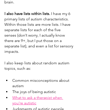
brain.  
I also have lists within lists. 
I have my 6 
primary lists of autism characteristics. 
Within those lists are more lists. I have 
separate lists for each of the five 
senses (don’t worry, I actually know 
there are 9+, but I put those on a 
separate list), and even a list for sensory 
impacts. 
I also keep lists about random autism 
topics, such as:
Common misconceptions about 
autism
The joys of being autistic
What to ask a therapist when 
you're autistic
Judgments of autistic people