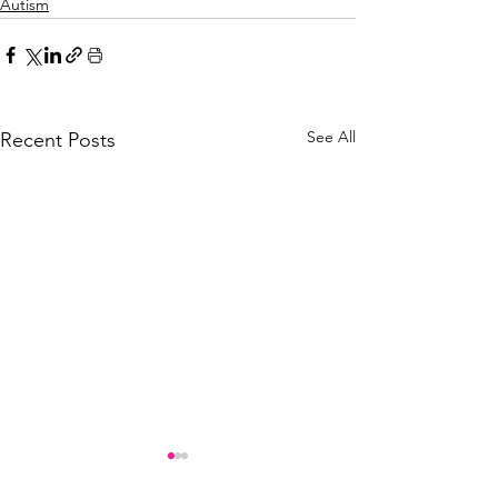
Autism
See All
Recent Posts