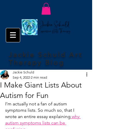
Jackie Schuld Art
Therapy Blog
Jackie Schuld
Sep 4, 2022
2 min read
I Make Giant Lists About
Autism for Fun
I’m actually not a fan of autism 
symptoms lists. So much so, that I 
wrote an entire essay explaining
 why 
autism symptoms lists can be 