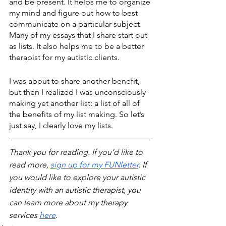
and be present. It helps me to organize 
my mind and figure out how to best 
communicate on a particular subject. 
Many of my essays that I share start out 
as lists. It also helps me to be a better 
therapist for my autistic clients. 
I was about to share another benefit, 
but then I realized I was unconsciously 
making yet another list: a list of all of 
the benefits of my list making. So let’s 
just say, I clearly love my lists.
Thank you for reading. If you’d like to 
read more, 
sign up for my FUNletter
. If 
you would like to explore your autistic 
identity with an autistic therapist, you 
can learn more about my therapy 
services 
here
.