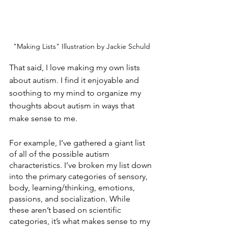
"Making Lists" Illustration by Jackie Schuld
That said, I love making my own lists 
about autism. I find it enjoyable and 
soothing to my mind to organize my 
thoughts about autism in ways that 
make sense to me. 
For example, I’ve gathered a giant list 
of all of the possible autism 
characteristics. I’ve broken my list down 
into the primary categories of sensory, 
body, learning/thinking, emotions, 
passions, and socialization. While 
these aren’t based on scientific 
categories, it’s what makes sense to my 