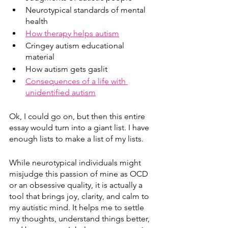
Neurotypical standards of mental 
health
How therapy helps autism
Cringey autism educational 
material
How autism gets gaslit
Consequences of a life with 
unidentified autism
Ok, I could go on, but then this entire 
essay would turn into a giant list. I have 
enough lists to make a list of my lists. 
While neurotypical individuals might 
misjudge this passion of mine as OCD 
or an obsessive quality, it is actually a 
tool that brings joy, clarity, and calm to 
my autistic mind. It helps me to settle 
my thoughts, understand things better, 