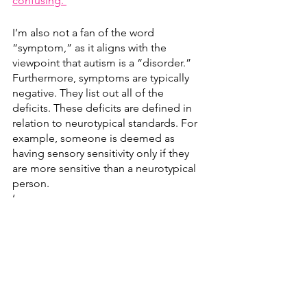
confusing. 
I’m also not a fan of the word 
“symptom,” as it aligns with the 
viewpoint that autism is a “disorder.” 
Furthermore, symptoms are typically 
negative. They list out all of the 
deficits. These deficits are defined in 
relation to neurotypical standards. For 
example, someone is deemed as 
having sensory sensitivity only if they 
are more sensitive than a neurotypical 
person. 
‘