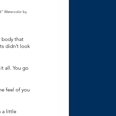
" Watercolor by 
 body that 
s didn’t look 
t all. You go 
he feel of you 
a little 