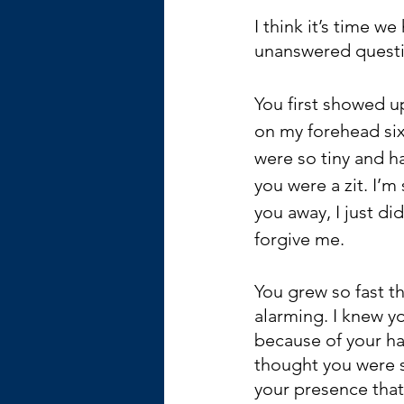
I think it’s time w
unanswered questio
You first showed up
on my forehead si
were so tiny and ha
you were a zit. I’m 
you away, I just di
forgive me. 
You grew so fast th
alarming. I knew yo
because of your hard
thought you were sk
your presence tha