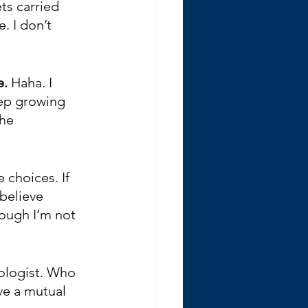
s carried 
. I don’t 
e.
 Haha. I 
eep growing 
he 
 choices. If 
believe 
ough I’m not 
ologist. Who 
ve a mutual 