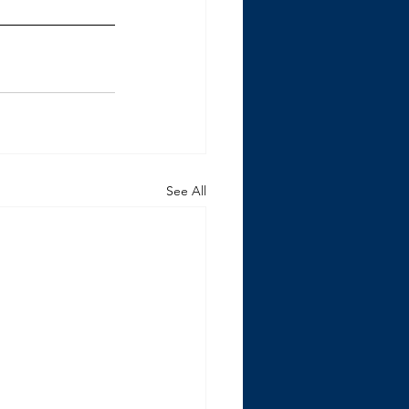
See All