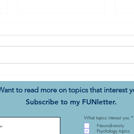
My Autistic Sensory System is
All 
a Demanding, Bougie
Start
Princess
Want to read more on topics that interest 
Subscribe to my FUNletter.
What topics interest you
*
Neurodiversity
Psychology topics