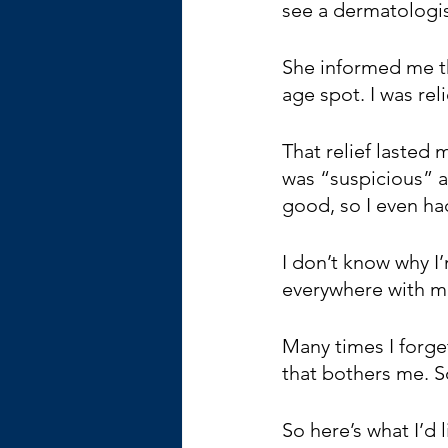
see a dermatologis
She informed me th
age spot. I was rel
That relief lasted
was “suspicious” a
good, so I even ha
I don’t know why I’m
everywhere with m
Many times I forget
that bothers me. So
So here’s what I’d 