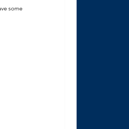
have some 