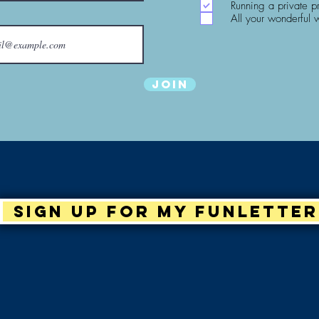
Running a private p
All your wonderful 
Join
Sign up for my Funletter