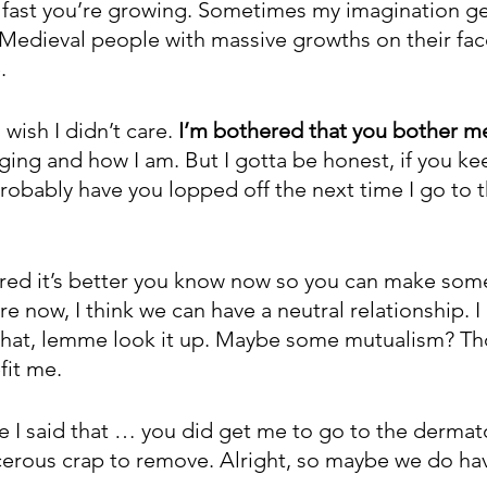
fast you’re growing. Sometimes my imagination get
 Medieval people with massive growths on their face
.
wish I didn’t care. 
I’m bothered that you bother m
ing and how I am. But I gotta be honest, if you k
 probably have you lopped off the next time I go to t
gured it’s better you know now so you can make some
e now, I think we can have a neutral relationship. I 
 that, lemme look it up. Maybe some mutualism? Th
fit me.
e I said that … you did get me to go to the dermat
erous crap to remove. Alright, so maybe we do ha