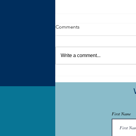
Comments
Write a comment...
How therapy designed for
autistic and ADHD people
differs from traditional
therapy
First Name