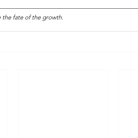
 the fate of the growth.