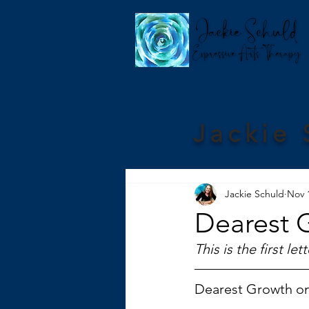
Jackie 
Jackie Schuld
Nov 
Dearest 
This is the first l
Dearest Growth o