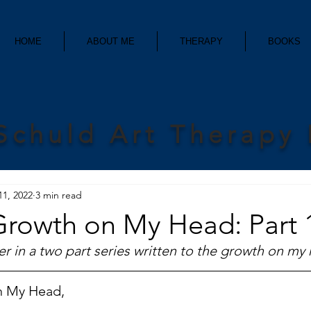
HOME
ABOUT ME
THERAPY
BOOKS
Schuld Art Therapy
11, 2022
3 min read
Growth on My Head: Part 
etter in a two part series written to the growth on my
n My Head,