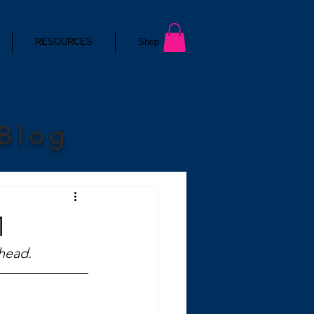
RESOURCES
Shop
 Blog
1
 head.