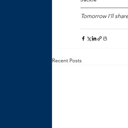
Tomorrow I'll share
Recent Posts