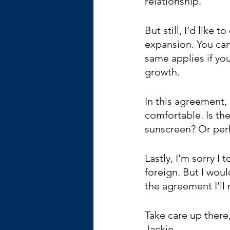
relationship.
But still, I’d like
expansion. You can
same applies if you
growth. 
In this agreement, 
comfortable. Is th
sunscreen? Or perha
Lastly, I’m sorry I
foreign. But I wou
the agreement I’ll
Take care up there
Jackie