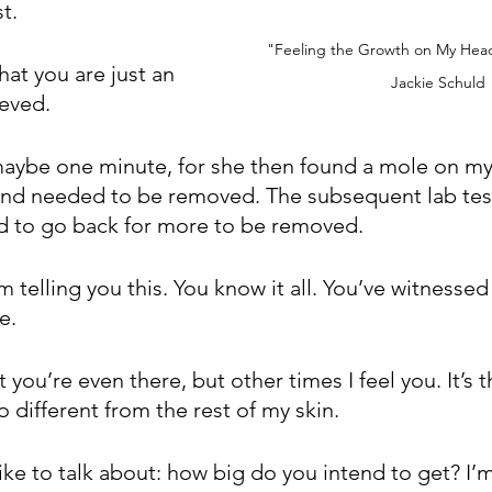
t. 
"Feeling the Growth on My Head
at you are just an 
Jackie Schuld
ieved.
 maybe one minute, for she then found a mole on my
nd needed to be removed. The subsequent lab test
d to go back for more to be removed.
 telling you this. You know it all. You’ve witnessed i
e.
 you’re even there, but other times I feel you. It’s t
 different from the rest of my skin.
like to talk about: how big do you intend to get? I’m 