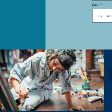
Email