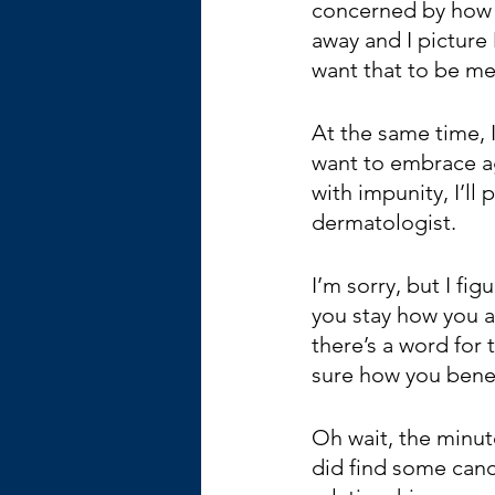
concerned by how 
away and I picture
want that to be me
At the same time, I 
want to embrace ag
with impunity, I’ll
dermatologist.
I’m sorry, but I fi
you stay how you ar
there’s a word for
sure how you bene
Oh wait, the minut
did find some canc