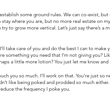
 to establish some ground rules. We can co-exist, bu
 stay where you are, but no more real estate on my
 try to grow more vertical. Let’s just say there’s a
I’ll take care of you and do the best I can to make 
ere something you need that I’m not giving you? Li
ps a little more lotion? You just let me know and I’l
 touch you so much. I’ll work on that. You’re just so 
ldn’t like being poked and prodded so much either. 
 reduce the frequency I poke you.
,