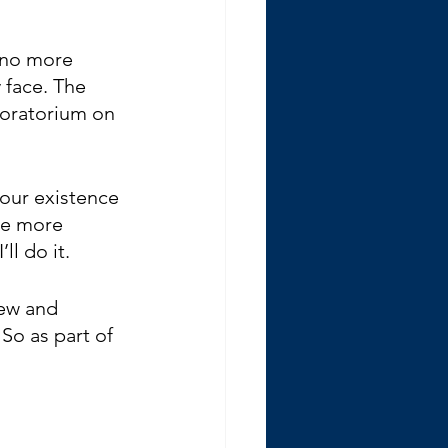
t no more 
 face. The 
 moratorium on 
your existence 
ke more 
l do it. 
new and 
So as part of 