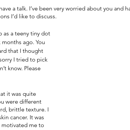
e have a talk. I’ve been very worried about you and 
ns I’d like to discuss.
 as a teeny tiny dot 
x months ago. You 
rd that I thought 
sorry I tried to pick 
dn’t know. Please 
at it was quite 
u were different 
, brittle texture. I 
in cancer. It was 
t motivated me to 