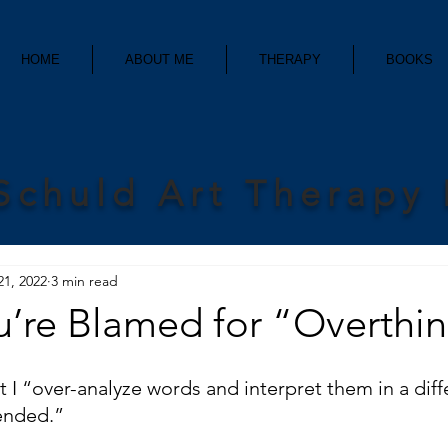
HOME
ABOUT ME
THERAPY
BOOKS
Schuld Art Therapy
21, 2022
3 min read
’re Blamed for “Overthin
t I “over-analyze words and interpret them in a diff
ended.” 