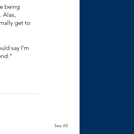
me being 
 Alas, 
mally get to 
uld say I’m 
end.”
See All