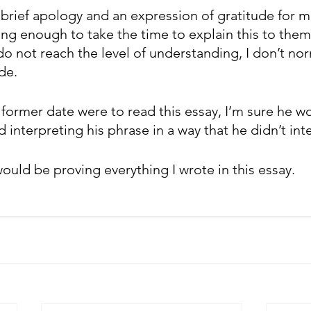
a brief apology and an expression of gratitude for 
ng enough to take the time to explain this to them.
o not reach the level of understanding, I don’t nor
de. 
former date were to read this essay, I’m sure he wo
 interpreting his phrase in a way that he didn’t int
ould be proving everything I wrote in this essay. 