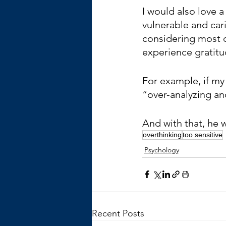
I would also love 
vulnerable and cari
considering most d
experience gratitu
For example, if my 
“over-analyzing and
And with that, he w
overthinking
too sensitive
Psychology
Recent Posts