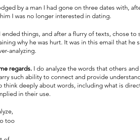
odged by a man I had gone on three dates with, afte
him I was no longer interested in dating. 
 ended things, and after a flurry of texts, chose to
ining why he was hurt. It was in this email that he s
er-analyzing.
ome regards.
 I do analyze the words that others and 
arry such ability to connect and provide understan
 think deeply about words, including what is direct
mplied in their use.
lyze, 
go too 
 of 