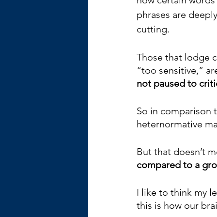
phrases are deeply
cutting. 
Those that lodge c
“too sensitive,” ar
not paused to criti
So in comparison t
heternormative male
But that doesn’t me
compared to a grou
I like to think my l
this is how our br