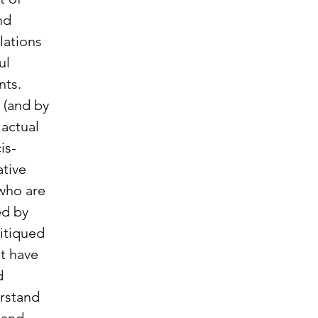
nd 
ations 
ul 
ts.  
 (and by 
actual 
is-
tive 
who are 
ed by 
itiqued 
t have 
d 
rstand 
 and 