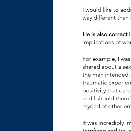
I would like to ad
way different than
He is also correct i
implications of wor
For example, I was 
shared about a sexu
the man intended. 
traumatic experienc
positivity that da
and I should theref
myriad of other em
It was incredibly 
terrifying and tra