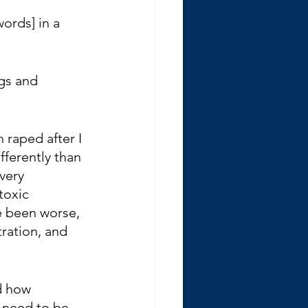
ords] in a 
gs and 
 raped after I 
fferently than 
very 
toxic 
e been worse, 
tration, and 
d how 
 need to be 