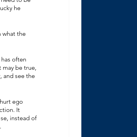
lucky he 
m what the 
 has often 
 may be true, 
, and see the 
hurt ego 
tion. It 
se, instead of 
.