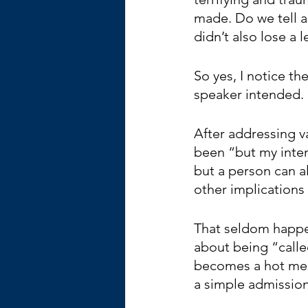
made. Do we tell a
didn’t also lose a 
So yes, I notice th
speaker intended. 
After addressing va
been “but my inten
but a person can al
other implications 
That seldom happe
about being “called
becomes a hot mess
a simple admission