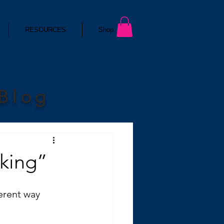
RESOURCES
Shop
 Blog
king”
erent way 