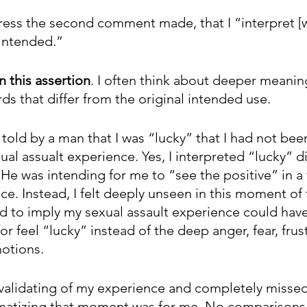
dress the second comment made, that I “interpret [w
 intended.”
n this assertion
. I often think about deeper meanin
ds that differ from the original intended use. 
told by a man that I was “lucky” that I had not been
al assualt experience. Yes, I interpreted “lucky” di
He was intending for me to “see the positive” in a 
e. Instead, I felt deeply unseen in this moment of 
red to imply my sexual assault experience could hav
or feel “lucky” instead of the deep anger, fear, frus
otions. 
invalidating of my experience and completely misse
umatizing that moment was for me. No comparisons