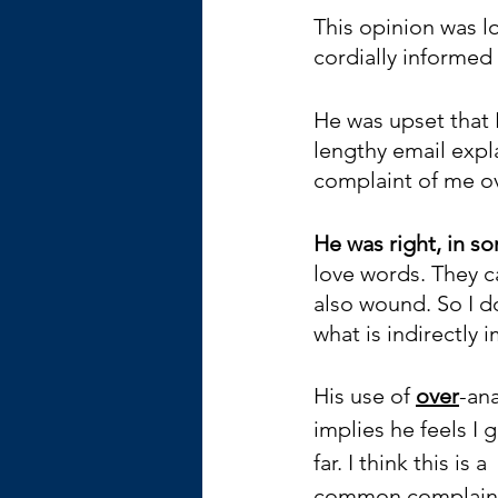
This opinion was l
cordially informed 
He was upset that I
lengthy email expla
complaint of me ov
He was right, in s
love words. They c
also wound. So I do
what is indirectly i
His use of 
over
-ana
implies he feels I 
far. I think this is a 
common complaint