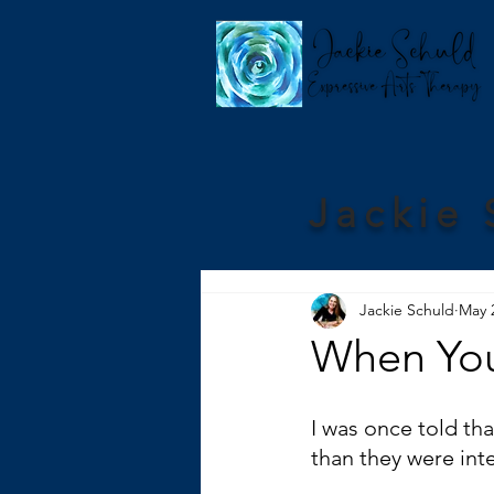
Jackie 
Jackie Schuld
May 
When You
I was once told tha
than they were int