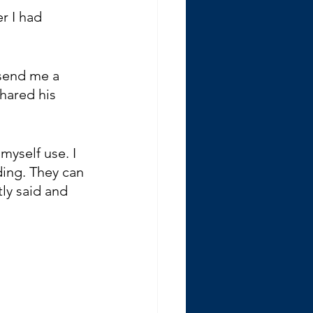
r I had 
 send me a 
hared his 
myself use. I 
ding. They can 
ly said and 