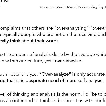
 
"You're Too Much" Mixed Media Collage by J
omplaints that others are “over-analyzing” “over-t
e typically people who are not on the receiving end
cally think about their words.
o the amount of analysis done by the average white
 within our culture, yes I 
over
-anaylze. 
an I over-analyze. 
“Over-analyze” is only accurate
p that is in desperate need of more self analysis. 
evel of thinking and analysis is the norm. I’d like to 
ains are intended to think and connect us with our 