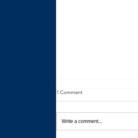
1 Comment
Write a comment...
The Trouble with Advice