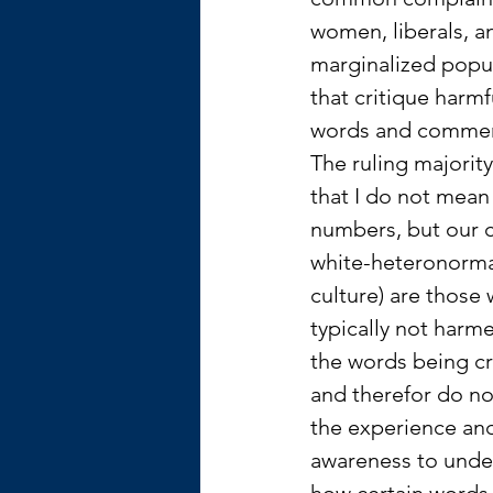
women, liberals, a
marginalized popul
that critique harmf
words and commen
The ruling majority
that I do not mean 
numbers, but our c
white-heteronorma
culture) are those 
typically not harm
the words being cr
and therefor do no
the experience an
awareness to unde
how certain words