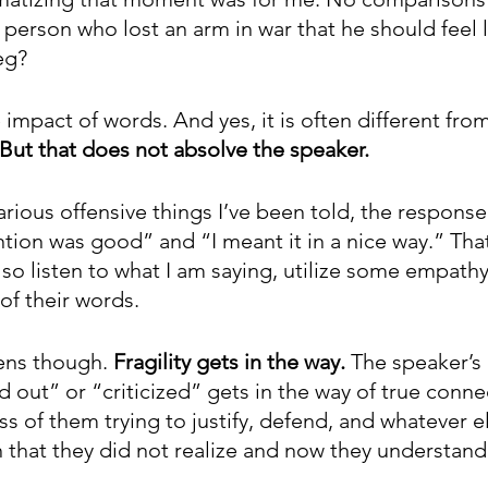
 person who lost an arm in war that he should feel 
leg?
e impact of words. And yes, it is often different fro
But that does not absolve the speaker. 
rious offensive things I’ve been told, the response
tion was good” and “I meant it in a nice way.” That
so listen to what I am saying, utilize some empathy
of their words. 
ns though. 
Fragility gets in the way. 
The speaker’s 
 out” or “criticized” gets in the way of true connec
 of them trying to justify, defend, and whatever el
 that they did not realize and now they understand