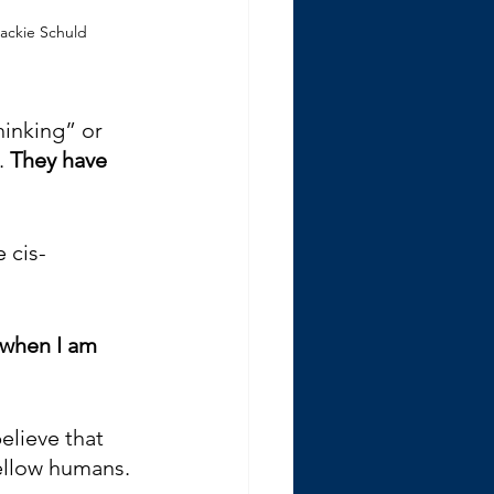
ackie Schuld
hinking” or 
. 
They have 
 cis-
 when I am 
believe that 
fellow humans. 