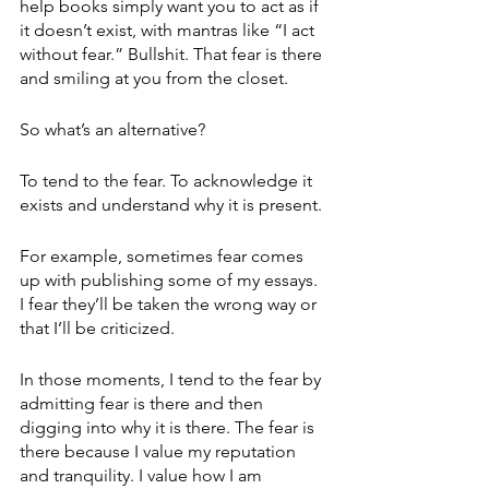
help books simply want you to act as if 
it doesn’t exist, with mantras like “I act 
without fear.” Bullshit. That fear is there 
and smiling at you from the closet.
So what’s an alternative?
To tend to the fear. To acknowledge it 
exists and understand why it is present.
For example, sometimes fear comes 
up with publishing some of my essays. 
I fear they’ll be taken the wrong way or 
that I’ll be criticized.
In those moments, I tend to the fear by 
admitting fear is there and then 
digging into why it is there. The fear is 
there because I value my reputation 
and tranquility. I value how I am 