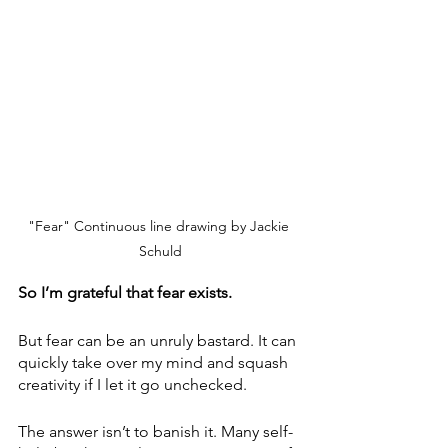
"Fear" Continuous line drawing by Jackie 
Schuld
So I’m grateful that fear exists. 
But fear can be an unruly bastard. It can 
quickly take over my mind and squash 
creativity if I let it go unchecked.
The answer isn’t to banish it. Many self-