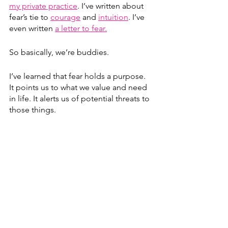
my private practice
. I’ve written about 
fear’s tie to 
courage
 and 
intuition
. I’ve 
even written 
a letter to fear.
So basically, we’re buddies.
I’ve learned that fear holds a purpose. 
It points us to what we value and need 
in life. It alerts us of potential threats to 
those things.