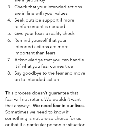
Check that your intended actions 
are in line with your values
Seek outside support if more 
reinforcement is needed
Give your fears a reality check
Remind yourself that your 
intended actions are more 
important than fears
Acknowledge that you can handle 
it if what you fear comes true
Say goodbye to the fear and move 
on to intended action
This process doesn’t guarantee that 
fear will not return. We wouldn’t want 
that anyways. 
We need fear in our lives. 
Sometimes we need to know if 
something is not a wise choice for us 
or that if a particular person or situation 