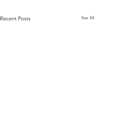
See All
Recent Posts
Comments