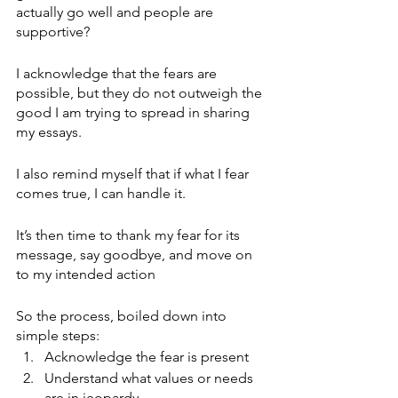
actually go well and people are 
supportive?
I acknowledge that the fears are 
possible, but they do not outweigh the 
good I am trying to spread in sharing 
my essays.
I also remind myself that if what I fear 
comes true, I can handle it. 
It’s then time to thank my fear for its 
message, say goodbye, and move on 
to my intended action
So the process, boiled down into 
simple steps:
Acknowledge the fear is present
Understand what values or needs 
are in jeopardy