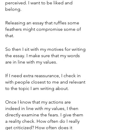
perceived. I want to be liked and 
belong.
Releasing an essay that ruffles some 
feathers might compromise some of 
that. 
So then I sit with my motives for writing 
the essay. I make sure that my words 
are in line with my values. 
If I need extra reassurance, I check in 
with people closest to me and relevant 
to the topic I am writing about.
Once I know that my actions are 
indeed in line with my values, I then 
directly examine the fears. I give them 
a reality check. How often do I really 
get criticized? How often does it 