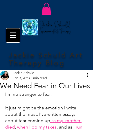
Jackie Schuld Art
Therapy Blog
Jackie Schuld
Jan 3, 2023
3 min read
We Need Fear in Our Lives
I’m no stranger to fear.
It just might be the emotion I write 
about the most. I’ve written essays 
about fear coming up
 as my  mother 
died
, 
when I do my taxes
, and as 
I run 