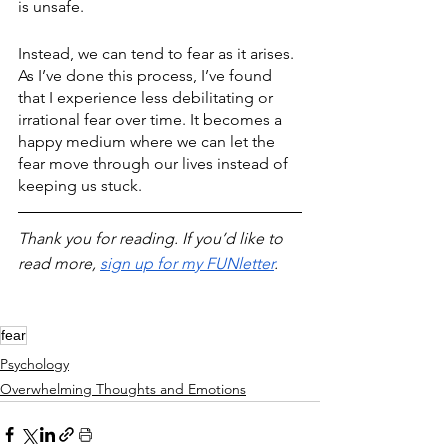
is unsafe. 
Instead, we can tend to fear as it arises. 
As I’ve done this process, I’ve found 
that I experience less debilitating or 
irrational fear over time. It becomes a 
happy medium where we can let the 
fear move through our lives instead of 
keeping us stuck.
Thank you for reading. If you’d like to 
read more, 
sign up for my FUNletter
. 
fear
Psychology
Overwhelming Thoughts and Emotions