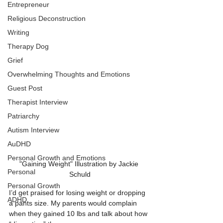
Entrepreneur
Religious Deconstruction
Writing
Therapy Dog
Grief
Overwhelming Thoughts and Emotions
Guest Post
Therapist Interview
Patriarchy
Autism Interview
AuDHD
Personal Growth and Emotions
"Gaining Weight" Illustration by Jackie 
Personal
Schuld
Personal Growth
I’d get praised for losing weight or dropping 
ADHD
a pants size. My parents would complain 
when they gained 10 lbs and talk about how 