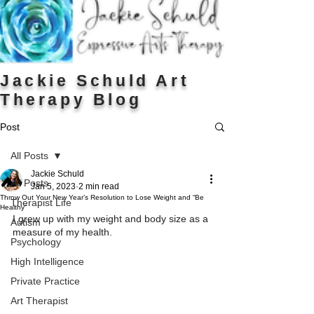
Jackie Schuld Art
Therapy Blog
Post
All Posts
Jackie Schuld
All Posts
Jan 5, 2023
2 min read
Throw Out Your New Year’s Resolution to Lose Weight and “Be
Therapist Life
Healthy”
I grew up with my weight and body size as a 
Autism
measure of my health.
Psychology
High Intelligence
Private Practice
Art Therapist