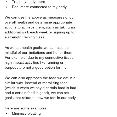
Trust my body more
Feel more connected to my body
We can use the above as measures of our 
overall health and determine appropriate 
actions to achieve them, such as taking an 
additional walk each week or signing up for 
a strength training class. 
As we set health goals, we can also be 
mindful of our limitations and honor them. 
For example, due to my connective tissue, 
high impact activities like running or 
burpees are not a good option for me. 
We can also approach the food we eat in a 
similar way. Instead of moralizing food 
(which is when we say a certain food is bad 
and a certain food is good), we can set 
goals that relate to how we feel in our body. 
Here are some examples:
Minimize bloating 