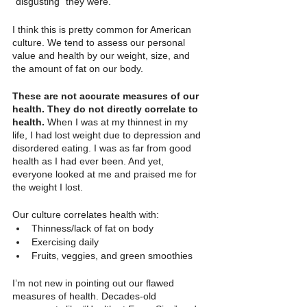
“disgusting” they were.
I think this is pretty common for American 
culture. We tend to assess our personal 
value and health by our weight, size, and 
the amount of fat on our body.
These are not accurate measures of our 
health. They do not directly correlate to 
health. 
When I was at my thinnest in my 
life, I had lost weight due to depression and 
disordered eating. I was as far from good 
health as I had ever been. And yet, 
everyone looked at me and praised me for 
the weight I lost. 
Our culture correlates health with:
Thinness/lack of fat on body
Exercising daily
Fruits, veggies, and green smoothies
I’m not new in pointing out our flawed 
measures of health. Decades-old 