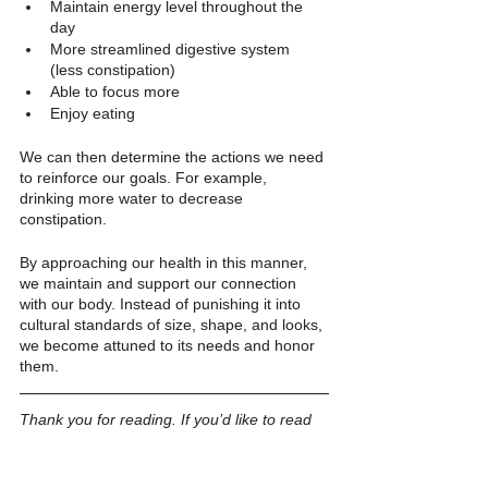
Maintain energy level throughout the 
day 
More streamlined digestive system 
(less constipation)
Able to focus more
Enjoy eating
We can then determine the actions we need 
to reinforce our goals. For example, 
drinking more water to decrease 
constipation.
By approaching our health in this manner, 
we maintain and support our connection 
with our body. Instead of punishing it into 
cultural standards of size, shape, and looks, 
we become attuned to its needs and honor 
them.
Thank you for reading. If you’d like to read 
more, 
sign up for my FUNletter
. 
Psychology
Patriarchy