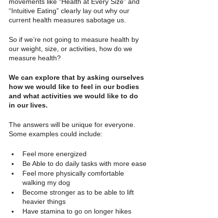
movements like “Health at Every Size” and 
“Intuitive Eating” clearly lay out why our 
current health measures sabotage us.
So if we’re not going to measure health by 
our weight, size, or activities, how do we 
measure health?
We can explore that by asking ourselves 
how we would like to feel in our bodies 
and what activities we would like to do 
in our lives. 
The answers will be unique for everyone. 
Some examples could include:
Feel more energized
Be Able to do daily tasks with more ease
Feel more physically comfortable 
walking my dog
Become stronger as to be able to lift 
heavier things
Have stamina to go on longer hikes