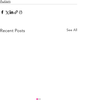
Autism
See All
Recent Posts