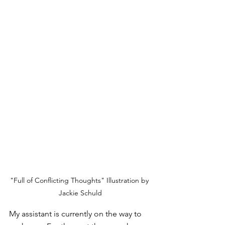
"Full of Conflicting Thoughts" Illustration by 
Jackie Schuld
My assistant is currently on the way to 