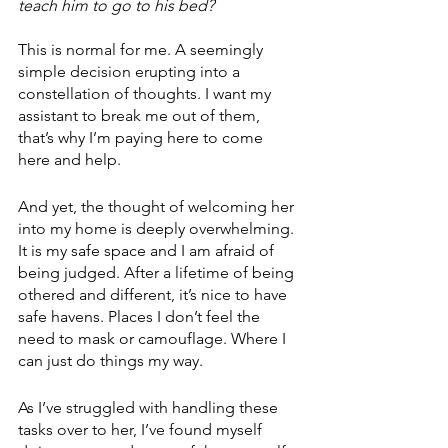
teach him to go to his bed?
This is normal for me. A seemingly 
simple decision erupting into a 
constellation of thoughts. I want my 
assistant to break me out of them, 
that’s why I’m paying here to come 
here and help.
And yet, the thought of welcoming her 
into my home is deeply overwhelming. 
It is my safe space and I am afraid of 
being judged. After a lifetime of being 
othered and different, it’s nice to have 
safe havens. Places I don’t feel the 
need to mask or camouflage. Where I 
can just do things my way.
As I’ve struggled with handling these 
tasks over to her, I’ve found myself 