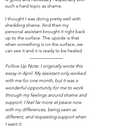
such a hard topic as shame.
I thought I was doing pretty well with 
shedding shame. And then my 
personal assistant brought it right back 
up to the surface. The upside is that 
when something is on the surface, we 
can see it and it is ready to be healed.
Follow Up Note: I originally wrote this 
essay in April. My assistant only worked 
with me for one month, but it was a 
wonderful opportunity for me to work 
through my feelings around shame and 
support. I feel far more at peace now 
with my differences, being seen as 
different, and requesting support when 
I want it.