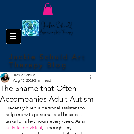
Jackie Schuld Art
Therapy Blog
Jackie Schuld
Aug 13, 2022
3 min read
The Shame that Often
Accompanies Adult Autism
I recently hired a personal assistant to 
help me with personal and business 
tasks for a few hours every week. As an 
autistic individual
, I thought my 