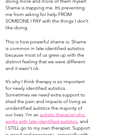
doing more and more of them myself. 
Shame is trapping me. It’s preventing 
me from asking for help FROM 
SOMEONE I PAY with the things I don’t 
like doing. 
This is how powerful shame is. Shame 
is common in late-identified autistics 
because most of us grew up with the 
distinct feeling that we were different 
and it wasn't ok.
It’s why I think therapy is so important 
for newly identified autistics. 
Sometimes we need extra support to 
shed the pain and impacts of living as 
unidentified autistics the majority of 
our lives. I’m an 
autistic therapist who 
works with late-identified autistics
, and 
I STILL go to my own therapist. Support 
is good and necessary - especially with 