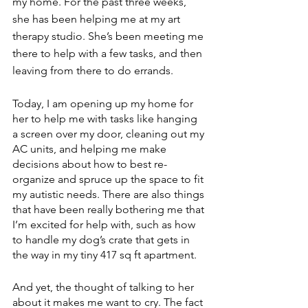
my home. For the past three weeks, 
she has been helping me at my art 
therapy studio. She’s been meeting me 
there to help with a few tasks, and then 
leaving from there to do errands.
Today, I am opening up my home for 
her to help me with tasks like hanging 
a screen over my door, cleaning out my 
AC units, and helping me make 
decisions about how to best re-
organize and spruce up the space to fit 
my autistic needs. There are also things 
that have been really bothering me that 
I’m excited for help with, such as how 
to handle my dog’s crate that gets in 
the way in my tiny 417 sq ft apartment. 
And yet, the thought of talking to her 
about it makes me want to cry. The fact 