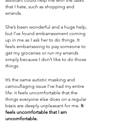
assistant could help me with the tasks 
that I hate, such as shopping and 
errands.  
She’s been wonderful and a huge help, 
but I’ve found embarrassment coming 
up in me as I ask her to do things. It 
feels embarrassing to pay someone to 
get my groceries or run my errands 
simply because I don’t like to do those 
things. 
It’s the same autistic masking and 
camouflaging issue I’ve had my entire 
life: it feels uncomfortable that the 
things everyone else does on a regular 
basis are deeply unpleasant for me.
 It 
feels uncomfortable that I am 
uncomfortable.