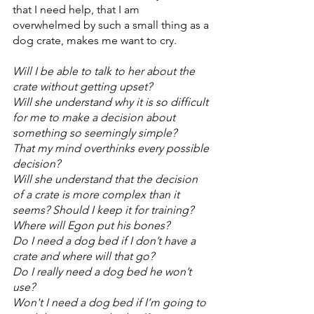
that I need help, that I am 
overwhelmed by such a small thing as a 
dog crate, makes me want to cry. 
Will I be able to talk to her about the 
crate without getting upset?
Will she understand why it is so difficult 
for me to make a decision about 
something so seemingly simple?
That my mind overthinks every possible 
decision? 
Will she understand that the decision 
of a crate is more complex than it 
seems? Should I keep it for training? 
Where will Egon put his bones? 
Do I need a dog bed if I don’t have a 
crate and where will that go? 
Do I really need a dog bed he won’t 
use? 
Won't I need a dog bed if I’m going to 