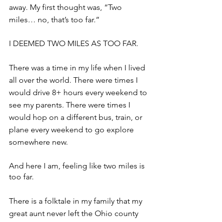
away. My first thought was, “Two 
miles… no, that’s too far.”
I DEEMED TWO MILES AS TOO FAR.
There was a time in my life when I lived 
all over the world. There were times I 
would drive 8+ hours every weekend to 
see my parents. There were times I 
would hop on a different bus, train, or 
plane every weekend to go explore 
somewhere new. 
And here I am, feeling like two miles is 
too far.
There is a folktale in my family that my 
great aunt never left the Ohio county 