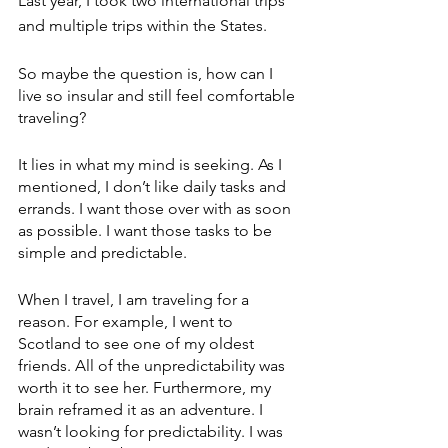
Last year, I took two international trips 
and multiple trips within the States.
So maybe the question is, how can I 
live so insular and still feel comfortable 
traveling?
It lies in what my mind is seeking. As I 
mentioned, I don’t like daily tasks and 
errands. I want those over with as soon 
as possible. I want those tasks to be 
simple and predictable.
When I travel, I am traveling for a 
reason. For example, I went to 
Scotland to see one of my oldest 
friends. All of the unpredictability was 
worth it to see her. Furthermore, my 
brain reframed it as an adventure. I 
wasn’t looking for predictability. I was 