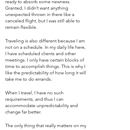
ready to absorb some newness. 
Granted, I didn’t want anything 
unexpected thrown in there like a 
canceled flight, but I was still able to 
remain flexible.
Traveling is also different because I am 
not on a schedule. In my daily life here, 
I have scheduled clients and other 
meetings. I only have certain blocks of 
time to accomplish things. This is why I 
like the predictability of how long it will 
take me to do errands.
When I travel, I have no such 
requirements, and thus I can 
accommodate unpredictability and 
change far better. 
The only thing that really matters on my 