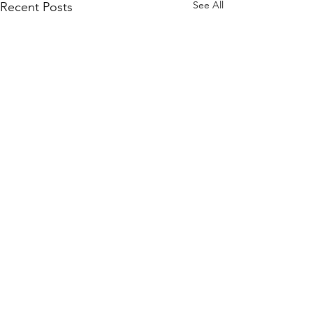
See All
Recent Posts
Comments