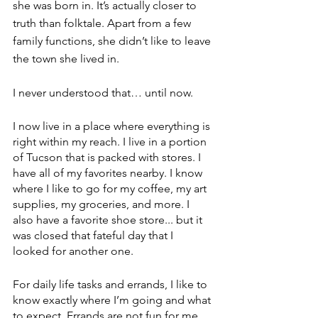
she was born in. It’s actually closer to 
truth than folktale. Apart from a few 
family functions, she didn’t like to leave 
the town she lived in.
I never understood that… until now.
I now live in a place where everything is 
right within my reach. I live in a portion 
of Tucson that is packed with stores. I 
have all of my favorites nearby. I know 
where I like to go for my coffee, my art 
supplies, my groceries, and more. I 
also have a favorite shoe store... but it 
was closed that fateful day that I 
looked for another one.
For daily life tasks and errands, I like to 
know exactly where I’m going and what 
to expect. Errands are not fun for me. 