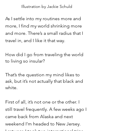
Illustration by Jackie Schuld
As I settle into my routines more and 
more, I find my world shrinking more 
and more. There’s a small radius that I 
travel in, and I like it that way.
How did I go from traveling the world 
to living so insular? 
That’s the question my mind likes to 
ask, but it’s not actually that black and 
white.
First of all, it’s not one or the other. I 
still travel frequently. A few weeks ago I 
came back from Alaska and next 
weekend I’m headed to New Jersey. 