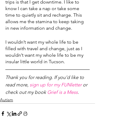
trips is that I get downtime. I like to 
know I can take a nap or take some 
time to quietly sit and recharge. This 
allows me the stamina to keep taking 
in new information and change.
I wouldn’t want my whole life to be 
filled with travel and change, just as I 
wouldn’t want my whole life to be my 
insular little world in Tucson. 
Thank you for reading. If you’d like to 
read more, 
sign up for my FUNletter
 or 
check out my book 
Grief is a Mess
.
Autism