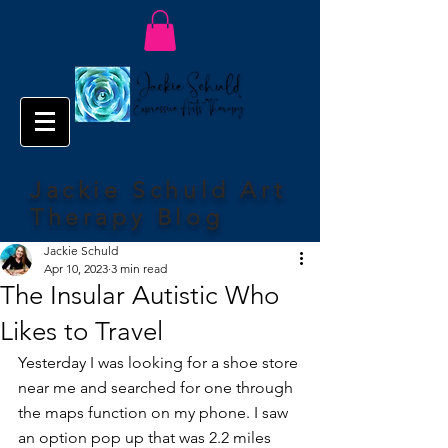
Jackie Schuld Art
Therapy Blog
Jackie Schuld
Apr 10, 2023
3 min read
The Insular Autistic Who
Likes to Travel
Yesterday I was looking for a shoe store 
near me and searched for one through 
the maps function on my phone. I saw 
an option pop up that was 2.2 miles 