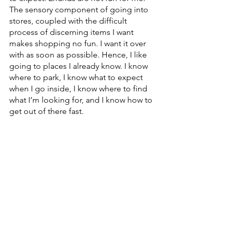
The sensory component of going into 
stores, coupled with the difficult 
process of discerning items I want 
makes shopping no fun. I want it over 
with as soon as possible. Hence, I like 
going to places I already know. I know 
where to park, I know what to expect 
when I go inside, I know where to find 
what I’m looking for, and I know how to 
get out of there fast.