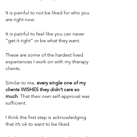
It is painful to not be liked for who you 
are right now.
It is painful to feel like you can never 
“get it right” or be what they want.
These are some of the hardest lived 
experiences I work on with my therapy 
clients.
Similar to me,
 every single one of my 
clients WISHES they didn’t care so 
much
. That their own self-approval was 
sufficient.
I think the first step is acknowledging 
that it’s ok to want to be liked.