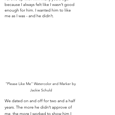
because I always felt like I wasn’t good 
enough for him. I wanted him to like 
me as I was - and he didn’t.
"Please Like Me" Watercolor and Marker by 
Jackie Schuld
We dated on and off for two and a half 
years. The more he didn’t approve of 
me, the more I worked to show him I 