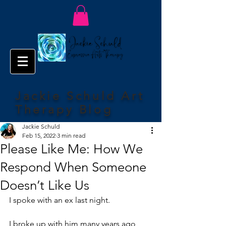
Jackie Schuld Art
Therapy Blog
Jackie Schuld
Feb 15, 2022
3 min read
Please Like Me: How We
Respond When Someone
Doesn’t Like Us
I spoke with an ex last night.
I broke up with him many years ago 