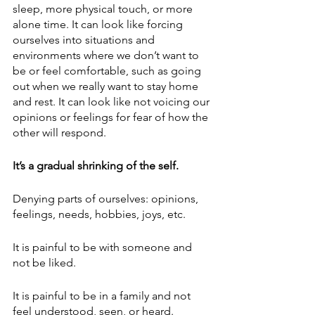
sleep, more physical touch, or more 
alone time. It can look like forcing 
ourselves into situations and 
environments where we don’t want to 
be or feel comfortable, such as going 
out when we really want to stay home 
and rest. It can look like not voicing our 
opinions or feelings for fear of how the 
other will respond.
It’s a gradual shrinking of the self. 
Denying parts of ourselves: opinions, 
feelings, needs, hobbies, joys, etc. 
It is painful to be with someone and 
not be liked.
It is painful to be in a family and not 
feel understood, seen, or heard.