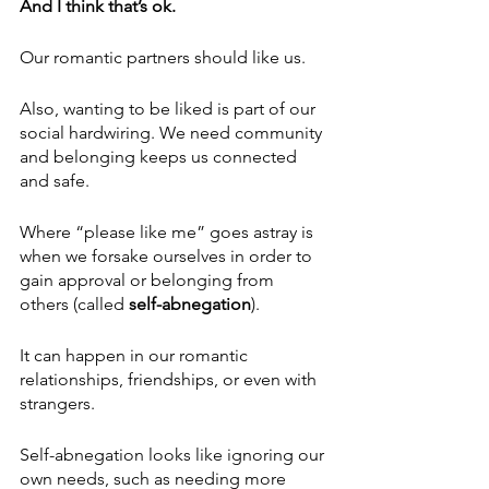
And I think that’s ok.
Our romantic partners should like us.
Also, wanting to be liked is part of our 
social hardwiring. We need community 
and belonging keeps us connected 
and safe. 
Where “please like me” goes astray is 
when we forsake ourselves in order to 
gain approval or belonging from 
others (called 
self-abnegation
). 
It can happen in our romantic 
relationships, friendships, or even with 
strangers.
Self-abnegation looks like ignoring our 
own needs, such as needing more 