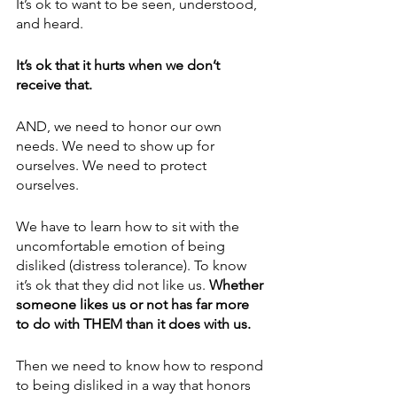
It’s ok to want to be seen, understood, 
and heard.
It’s ok that it hurts when we don’t 
receive that.
AND, we need to honor our own 
needs. We need to show up for 
ourselves. We need to protect 
ourselves.
We have to learn how to sit with the 
uncomfortable emotion of being 
disliked (distress tolerance). To know 
it’s ok that they did not like us. 
Whether 
someone likes us or not has far more 
to do with THEM than it does with us. 
Then we need to know how to respond 
to being disliked in a way that honors 