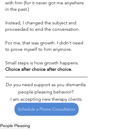
with him (for it never got me anywhere 
in the past.)
Instead, I changed the subject and 
proceeded to end the conversation.
For me, that was growth. I didn't need 
to prove myself to him anymore. 
Small steps is how growth happens. 
Choice after choice after choice.
Do you need support as you dismantle 
people pleasing behavior? 
I am accepting new therapy clients.
Schedule a Phone Consultation
People Pleasing