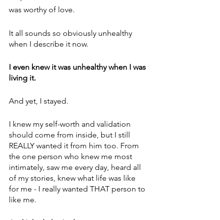
was worthy of love.
It all sounds so obviously unhealthy 
when I describe it now. 
I even knew it was unhealthy when I was 
living it. 
And yet, I stayed. 
I knew my self-worth and validation 
should come from inside, but I still 
REALLY wanted it from him too. From 
the one person who knew me most 
intimately, saw me every day, heard all 
of my stories, knew what life was like 
for me - I really wanted THAT person to 
like me.