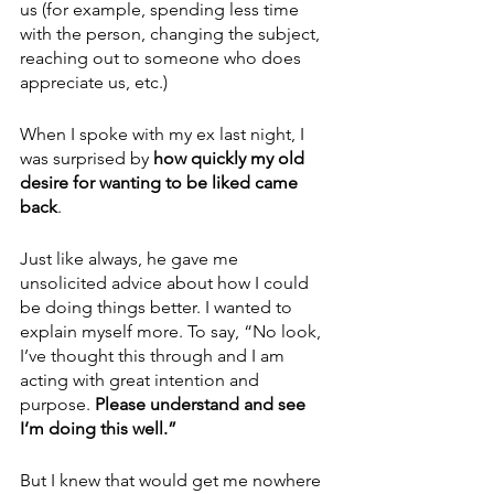
us (for example, spending less time 
with the person, changing the subject, 
reaching out to someone who does 
appreciate us, etc.)
When I spoke with my ex last night, I 
was surprised by
 how quickly my old 
desire for wanting to be liked came 
back
. 
Just like always, he gave me 
unsolicited advice about how I could 
be doing things better. I wanted to 
explain myself more. To say, “No look, 
I’ve thought this through and I am 
acting with great intention and 
purpose. 
Please understand and see 
I’m doing this well.”
But I knew that would get me nowhere 