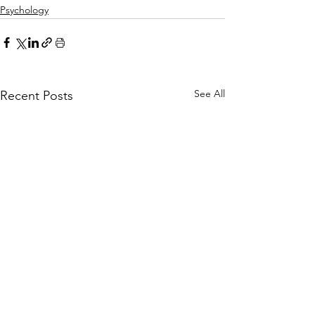
Psychology
See All
Recent Posts