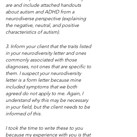
are and include attached handouts 
about autism and ADHD from a 
neurodiverse perspective (explaining 
the negative, neutral, and positive 
characteristics of autism). 
3. Inform your client that the traits listed 
in your neurodiversity letter and ones 
commonly associated with those 
diagnoses, not ones that are specific to 
them. I suspect your neurodiversity 
letter is a form letter because mine 
included symptoms that we both 
agreed do not apply to me. Again, I 
understand why this may be necessary 
in your field, but the client needs to be 
informed of this. 
I took the time to write these to you 
because my experience with you is that 