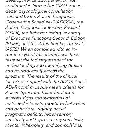
developmental disorder which was 
confirmed in November 2022 by an in-
depth psychological consultation 
outlined by the Autism Diagnostic 
Observation Schedule-2 (ADOS-2), the 
Autism Diagnostic Interview, Revised 
(ADI-R), the Behavior Rating Inventory 
of Executive Functions-Second  Edition 
(BRIEF), and the Adult Self Report Scale 
(ASRS). When combined with an in-
depth psychological interview, these 
tests set the industry standard for 
understanding and identifying Autism 
and neurodiversity across the 
spectrum. The results of the clinical 
interview coupled with the ADOS-2 and 
ADI-R confirm Jackie meets criteria for 
Autism Spectrum Disorder. Jackie 
exhibits signs and symptoms of 
restricted interests, repetitive behaviors 
and behavioral  rigidity, social 
pragmatic deficits, hyper-sensory 
sensitivity and hypo-sensory sensitivity, 
mental  inflexibility, and compulsions. 