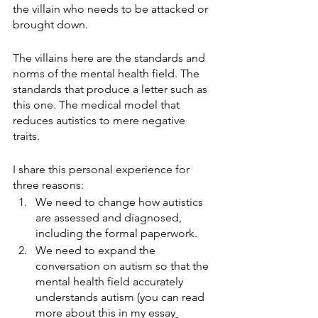
the villain who needs to be attacked or 
brought down. 
The villains here are the standards and 
norms of the mental health field. The 
standards that produce a letter such as 
this one. The medical model that 
reduces autistics to mere negative 
traits. 
I share this personal experience for 
three reasons:
We need to change how autistics 
are assessed and diagnosed, 
including the formal paperwork.
We need to expand the 
conversation on autism so that the 
mental health field accurately 
understands autism (you can read 
more about this in my essay