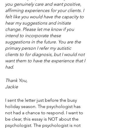
you genuinely care and want positive, 
affirming experiences for your clients. I 
felt like you would have the capacity to 
hear my suggestions and initiate 
change. Please let me know if you 
intend to incorporate these 
suggestions in the future. You are the 
primary person I refer my autistic 
clients to for diagnosis, but I would not 
want them to have the experience that I 
had.
Thank You,
Jackie
I sent the letter just before the busy 
holiday season. The psychologist has 
not had a chance to respond. I want to 
be clear, this essay is NOT about the 
psychologist. The psychologist is not 