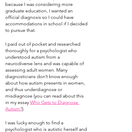
because I was considering more 
graduate education, I wanted an 
official diagnosis so I could have 
accommodations in school if I decided 
to pursue that.
I paid out of pocket and researched 
thoroughly for a psychologist who 
understood autism from a 
neurodiverse lens and was capable of 
assessing adult women. Many 
diagnosticians don’t know enough 
about how autism presents in women, 
and thus underdiagnose or 
misdiagnose (you can read about this 
in my essay 
Who Gets to Diagnose 
Autism?
). 
I was lucky enough to find a 
psychologist who is autistic herself and 