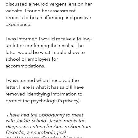
discussed a neurodivergent lens on her 
website. I found her assessment 
process to be an affirming and positive 
experience.
I was informed I would receive a follow-
up letter confirming the results. The 
letter would be what I could show to 
school or employers for 
accommodations. 
I was stunned when I received the 
letter. Here is what it has said (I have 
removed identifying information to 
protect the psychologist’s privacy):
 I have had the opportunity to meet 
with Jackie Schuld. Jackie meets the 
diagnostic criteria for Autism Spectrum 
Disorder, a neurobiological 