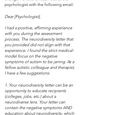
psychologist with the following email:
Dear [Psychologist],
I had a positive, affirming experience 
with you during the assessment 
process. The neurodiversity letter that 
you provided did not align with that 
experience. I found the strict medical-
model focus on the negative 
symptoms of autism to be jarring. As a 
fellow autistic colleague and therapist, 
I have a few suggestions:
1. Your neurodiversity letter can be an 
opportunity to educate recipients 
(colleges, jobs, etc.) about a 
neurodiverse lens. Your letter can 
contain the negative symptoms AND 
education about neurodiversity, which 