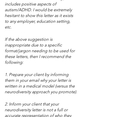
includes positive aspects of 
autism/ADHD. I would be extremely 
hesitant to show this letter as it exists 
to any employer, education setting, 
etc. 
If the above suggestion is 
inappropriate due to a specific 
format/jargon needing to be used for 
these letters, then I recommend the 
following:
1. Prepare your client by informing 
them in your email why your letter is 
written in a medical model (versus the 
neurodiversity approach you promote). 
2. Inform your client that your 
neurodiversity letter is not a full or 
accurate representation of who they 