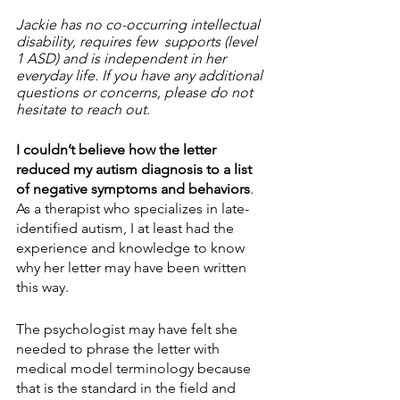
Jackie has no co-occurring intellectual 
disability, requires few  supports (level 
1 ASD) and is independent in her 
everyday life. If you have any additional  
questions or concerns, please do not 
hesitate to reach out.  
I couldn’t believe how the letter 
reduced my autism diagnosis to a list 
of negative symptoms and behaviors
. 
As a therapist who specializes in late-
identified autism, I at least had the 
experience and knowledge to know 
why her letter may have been written 
this way.
The psychologist may have felt she 
needed to phrase the letter with 
medical model terminology because 
that is the standard in the field and 