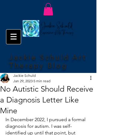
Jackie Schuld Art
Therapy Blog
Jackie Schuld
Jan 29, 2023
5 min read
No Autistic Should Receive
a Diagnosis Letter Like
Mine
In December 2022, I pursued a formal 
diagnosis for autism. I was self-
identified up until that point, but 