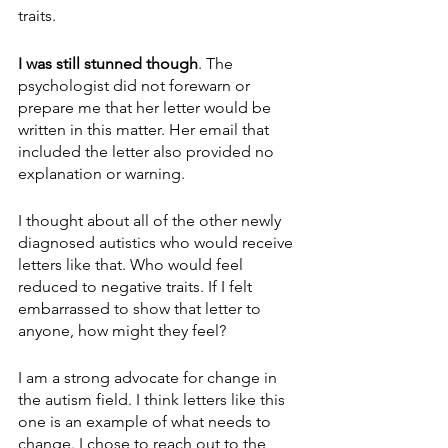
traits.
I was still stunned though
. The 
psychologist did not forewarn or 
prepare me that her letter would be 
written in this matter. Her email that 
included the letter also provided no 
explanation or warning.
I thought about all of the other newly 
diagnosed autistics who would receive 
letters like that. Who would feel 
reduced to negative traits. If I felt 
embarrassed to show that letter to 
anyone, how might they feel?
I am a strong advocate for change in 
the autism field. I think letters like this 
one is an example of what needs to 
change. I chose to reach out to the 