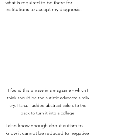
what is required to be there for 
institutions to accept my diagnosis.
I found this phrase in a magazine - which I 
think should be the autistic advocate's rally 
cry. Haha. I added abstract colors to the 
back to turn it into a collage. 
I also know enough about autism to 
know it cannot be reduced to negative 