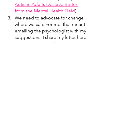
Autistic Adults Deserve Better 
from the Mental Health Field
).
We need to advocate for change 
where we can. For me, that meant 
emailing the psychologist with my 
suggestions. I share my letter here 
so that others may have an 
example of how to address 
concerns with their mental health 
providers.
I hope that with time, no autistic will 
ever have to receive a letter like this 
again.
Thank you for reading. If you’d like to 
read more, 
sign up for my FUNletter
. If 
you would like to explore your autistic 
identity with an autistic therapist, you 