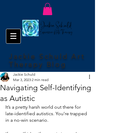
Jackie Schuld Art
Therapy Blog
Jackie Schuld
Mar 3, 2023
2 min read
Navigating Self-Identifying
as Autistic
It’s a pretty harsh world out there for 
late-identified autistics. You’re trapped 
in a no-win scenario.