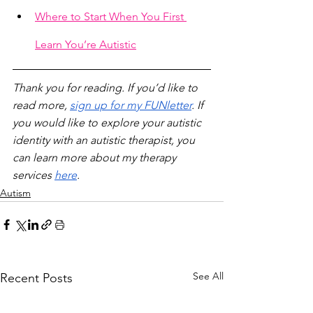
Where to Start When You First 
Learn You’re Autistic
Thank you for reading. If you’d like to 
read more, 
sign up for my FUNletter
. If 
you would like to explore your autistic 
identity with an autistic therapist, you 
can learn more about my therapy 
services 
here
.
Autism
See All
Recent Posts