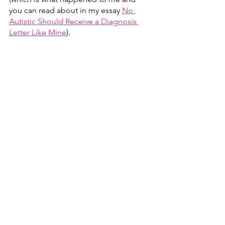
you can read about in my essay 
No 
Autistic Should Receive a Diagnosis 
Letter Like Mine
)
. 