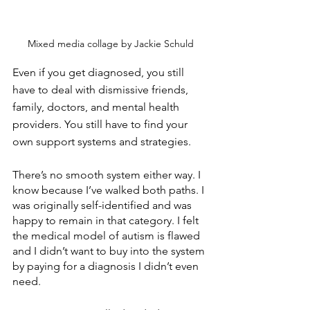
Mixed media collage by Jackie Schuld
Even if you get diagnosed, you still 
have to deal with dismissive friends, 
family, doctors, and mental health 
providers. You still have to find your 
own support systems and strategies. 
There’s no smooth system either way. I 
know because I’ve walked both paths. I 
was originally self-identified and was 
happy to remain in that category. I felt 
the medical model of autism is flawed 
and I didn’t want to buy into the system 
by paying for a diagnosis I didn’t even 
need.