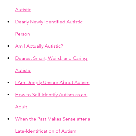
Autistic
Dearly Newly Identified Autistic 
Person
Am I Actually Autistic?
Dearest Smart, Weird, and Caring 
Autistic
I Am Deeply Unsure About Autism
How to Self Identify Autism as an 
Adult
When the Past Makes Sense after a 
Late-Identification of Autism