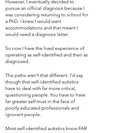
However, I eventually decided to 
pursue an official diagnosis because I 
was considering returning to school for 
a PhD. I knew I would want 
accommodations and that meant I 
would need a diagnosis letter.
So now I have the lived experience of 
operating as self-identified and then as 
diagnosed. 
The paths aren’t that different. I’d say 
though that self-identified autistics 
have to deal with far more critical, 
questioning people. You have to have 
far greater self-trust in the face of 
poorly educated professionals and 
ignorant people. 
Most self-identified autistics know FAR 