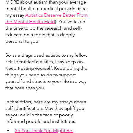
MORE about autism than your average 
mental health or medical provider (see 
my essay 
Autistics Deserve Better From 
the Mental Health Field
). You’ve taken 
the time to do the research and self-
educate on a topic that is deeply 
personal to you.
So as a diagnosed autistic to my fellow 
self-identified autistics, I say keep on. 
Keep trusting yourself. Keep doing the 
things you need to do to support 
yourself and structure your life in a way 
that nourishes you.
In that effort, here are my essays about 
self-identification. May they uplift you 
as you walk in the face of poorly 
informed people and institutions. 
So You Think You Might Be 