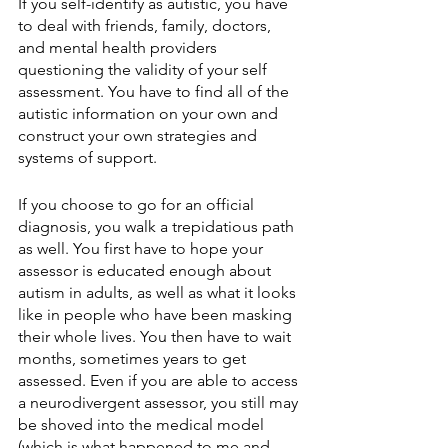
If you self-identify as autistic, you have 
to deal with friends, family, doctors, 
and mental health providers 
questioning the validity of your self 
assessment. You have to find all of the 
autistic information on your own and 
construct your own strategies and 
systems of support.
If you choose to go for an official 
diagnosis, you walk a trepidatious path 
as well. You first have to hope your 
assessor is educated enough about 
autism in adults, as well as what it looks 
like in people who have been masking 
their whole lives. You then have to wait 
months, sometimes years to get 
assessed. Even if you are able to access 
a neurodivergent assessor, you still may 
be shoved into the medical model 
(which is what happened to me and 