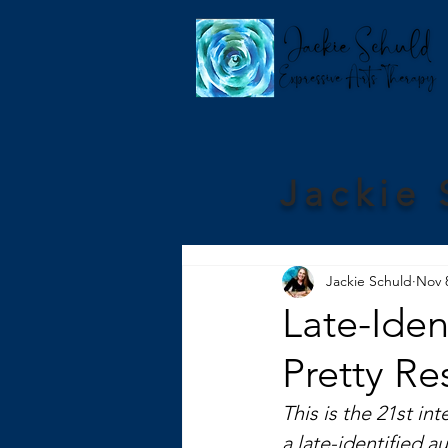
Jackie 
Jackie Schuld
Nov 
Late-Iden
Pretty Res
This is the 21st int
a late-identified a