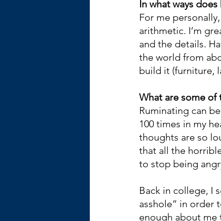
In what ways does 
For me personally, 
arithmetic. I’m gre
and the details. H
the world from abo
build it (furniture,
What are some of t
Ruminating can be h
100 times in my he
thoughts are so lou
that all the horri
to stop being angry
Back in college, I
asshole” in order 
enough about me to