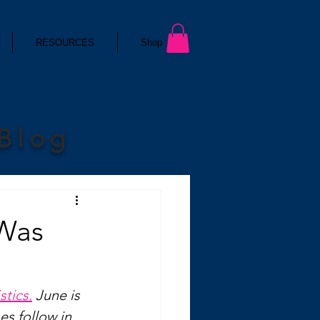
RESOURCES
Shop
 Blog
 Was
stics.
 June is 
es follow in 