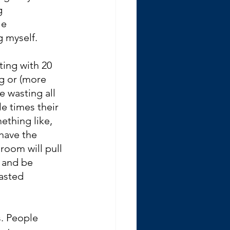
g 
le 
g myself.
ting with 20 
g or (more 
e wasting all 
e times their 
ething like, 
have the 
room will pull 
, and be 
asted 
. People 