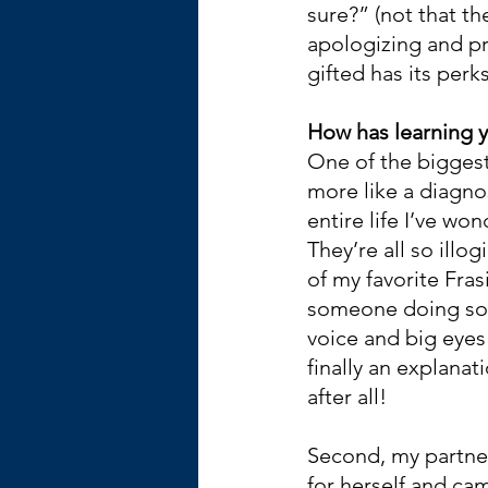
sure?” (not that the
apologizing and pro
gifted has its perk
How has learning y
One of the biggest 
more like a diagnos
entire life I’ve w
They’re all so ill
of my favorite Fras
someone doing som
voice and big eyes 
finally an explanat
after all!
Second, my partner
for herself and ca