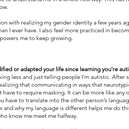
row.
tion with realizing my gender identity a few years ag
han I ever have. I also feel more practiced in becom
mpowers me to keep growing.
ied or adapted your life since learning you’re auti
king less and just telling people I’m autistic. After 
realizing that communicating in ways that neurotypi
 have to require masking. It can be more like any o
 have to translate into the other person’s languag
and why my language is different helps me do this.
who know me meet me halfway.