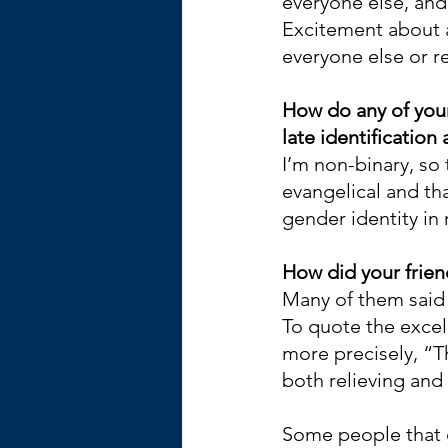
everyone else, and 
Excitement about a
everyone else or re
How do any of your 
late identification 
I’m non-binary, so 
evangelical and th
gender identity in 
How did your frien
Many of them said 
To quote the excel
more precisely, “T
both relieving and 
Some people that d