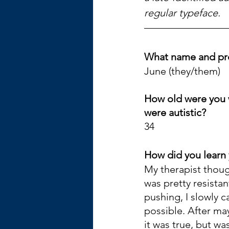
regular typeface.
What name and pr
June (they/them)
How old were you 
were autistic? 
34
How did you learn 
My therapist though
was pretty resistant
pushing, I slowly c
possible. After may
it was true, but wa