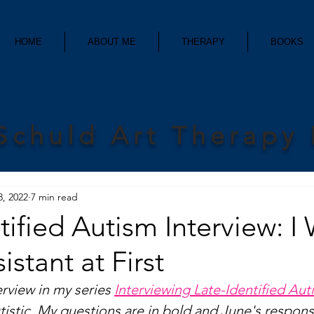
HOME
ABOUT ME
THERAPY
BOOKS
Schuld Art Therapy
8, 2022
7 min read
tified Autism Interview: I
istant at First
erview in my series 
Interviewing Late-Identified Auti
utistic. My questions are in bold and June's respons