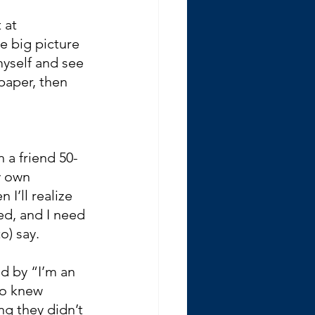
 at 
he big picture 
yself and see 
paper, then 
 a friend 50-
y own 
I’ll realize 
ed, and I need 
o) say.
d by “I’m an 
ho knew 
g they didn’t 