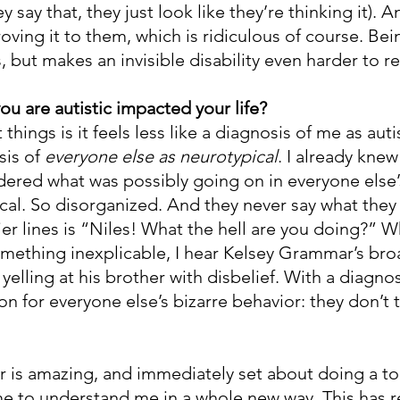
y say that, they just look like they’re thinking it). An
ving it to them, which is ridiculous of course. Bei
s, but makes an invisible disability even harder to r
ou are autistic impacted your life?
things is it feels less like a diagnosis of me as auti
is of 
everyone else as neurotypical
. I already knew
ondered what was possibly going on in everyone else
ogical. So disorganized. And they never say what the
ier lines is “Niles! What the hell are you doing?” W
ething inexplicable, I hear Kelsey Grammar’s bro
yelling at his brother with disbelief. With a diagnos
ion for everyone else’s bizarre behavior: they don’t 
 is amazing, and immediately set about doing a to
me to understand me in a whole new way. This has r