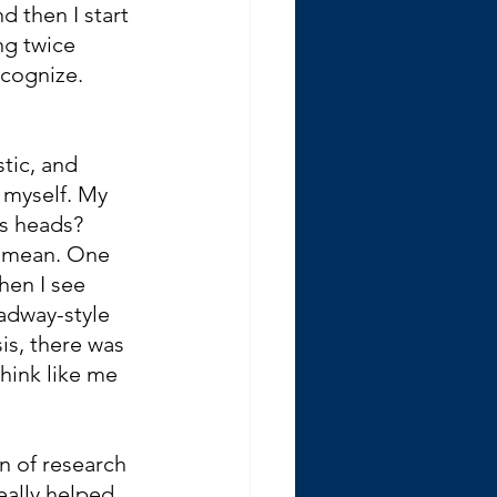
d then I start 
ng twice 
ecognize.
stic, and 
 myself. My 
’s heads? 
y mean. One 
hen I see 
adway-style 
is, there was 
think like me 
n of research 
eally helped 