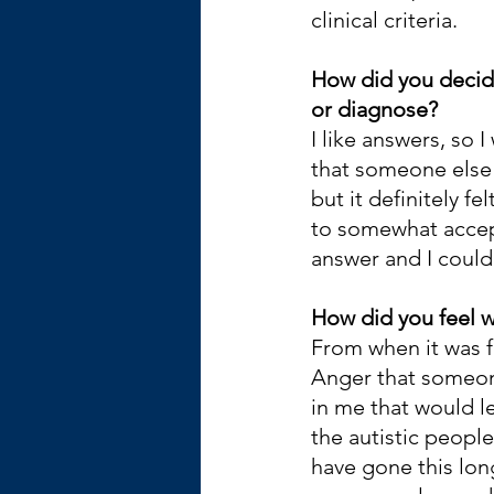
clinical criteria. 
How did you decide
or diagnose?
I like answers, so 
that someone else 
but it definitely fe
to somewhat accept
answer and I coul
How did you feel w
From when it was f
Anger that someon
in me that would 
the autistic peopl
have gone this lo