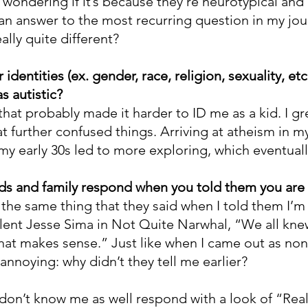
wondering if it’s because they’re neurotypical and 
n answer to the most recurring question in my journ
ally quite different?
identities (ex. gender, race, religion, sexuality, etc
as autistic?
that probably made it harder to ID me as a kid. I g
at further confused things. Arriving at atheism in m
my early 30s led to more exploring, which eventuall
ds and family respond when you told them you are 
the same thing that they said when I told them I’m 
lent Jesse Sima in Not Quite Narwhal, “We all knew
hat makes sense.” Just like when I came out as non-
annoying: why didn’t they tell me earlier?
on’t know me as well respond with a look of “Real