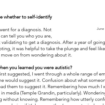
 whether to self-identify 
June
I went for a diagnosis. Not 
can tell you who you are, 
lt validating to get a diagnosis. After a year of goin
ing, it was helpful to take the plunge and feel like
d move on from wondering about it.
hen you learned you were autistic?
irst suggested, I went through a whole range of em
e would suggest it. Confusion about what someon
lead them to suggest it. Remembering how much I 
e in media (Temple Grandin, particularly). Wonderin
ng without knowing. Remembering how utterly confu