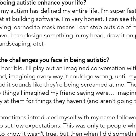
being autistic enhance your life?
my autism has defined my entire life. I’m super fast
at at building software. I’m very honest. I can see t
aving learned to mask means I can step outside of m
ve. I can design something in my head, draw it on 
 landscaping, etc).
he challenges you face in being autistic?
orrible. I’ll play out an imagined conversation with
ad, imagining every way it could go wrong, until m
d it sounds like they’re being screamed at me. Then 
ble things I imagined my friend saying were… imagin
 at them for things they haven’t (and aren’t going t
 sometimes introduced myself with my name followe
to set low expectations. This was only to people w
 know it wasn’t true, but then when I did somethin