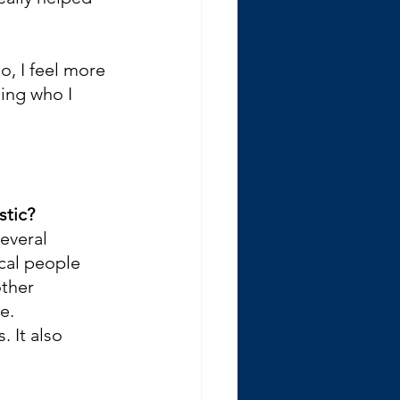
o, I feel more 
ing who I 
stic?
several 
cal people 
ther 
e. 
 It also 