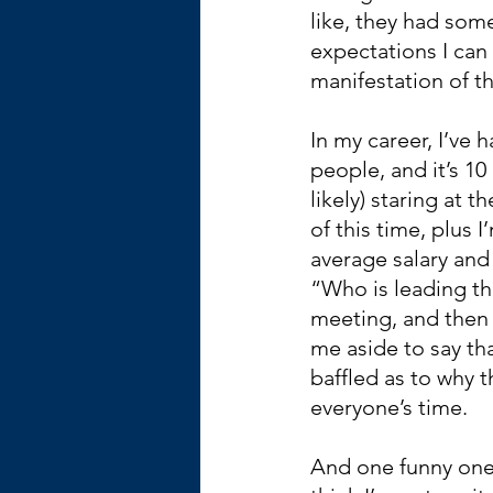
like, they had some
expectations I can
manifestation of th
In my career, I’ve 
people, and it’s 10
likely) staring at 
of this time, plus 
average salary and 
“Who is leading th
meeting, and then 
me aside to say tha
baffled as to why
everyone’s time.
And one funny one: