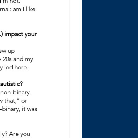
I’m not. 
al: am I like 
.) impact your 
rew up 
y 20s and my 
y led here.
autistic?
non-binary. 
 that,” or 
binary, it was 
ly? Are you 