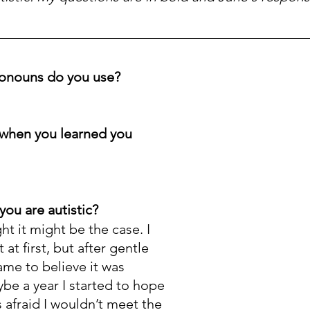
onouns do you use? 
when you learned you 
you are autistic?
t it might be the case. I 
 at first, but after gentle 
ame to believe it was 
be a year I started to hope 
s afraid I wouldn’t meet the 