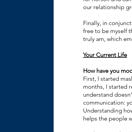
our relationship g
Finally, in conjunc
free to be myself t
truly am, which e
Your Current Life
How have you modif
First, I started mas
months, I started 
understand doesn’t
communication: you
Understanding how 
helps the people 