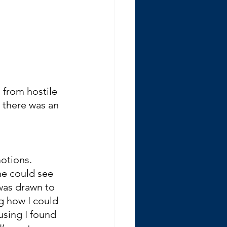
g from hostile 
 there was an 
otions. 
e could see 
was drawn to 
g how I could 
sing I found 