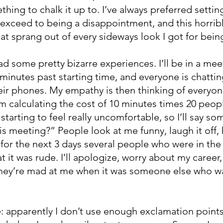
thing to chalk it up to. I’ve always preferred settin
 exceed to being a disappointment, and this horrib
at sprang out of every sideways look I got for bein
had some pretty bizarre experiences. I’ll be in a mee
 minutes past starting time, and everyone is chattin
their phones. My empathy is then thinking of everyon
I’m calculating the cost of 10 minutes times 20 peopl
starting to feel really uncomfortable, so I’ll say som
is meeting?” People look at me funny, laugh it off, 
for the next 3 days several people who were in the 
t it was rude. I’ll apologize, worry about my career
 they’re mad at me when it was someone else who w
 apparently I don’t use enough exclamation points