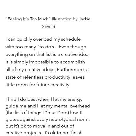
"Feeling It's Too Much" Illustration by Jackie 
Schuld
I can quickly overload my schedule 
with too many “to do’s.” Even though 
everything on that list is a creative idea, 
it is simply impossible to accomplish 
all of my creative ideas. Furthermore, a 
state of relentless productivity leaves 
little room for future creativity.
I find I do best when I let my energy 
guide me and I let my mental overhead 
(the list of things I “must” do) low. It 
grates against every neurotypical norm, 
but it’s ok to move in and out of 
creative projects. It’s ok to not finish 