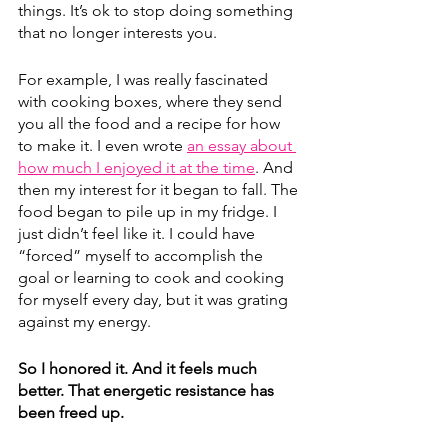
things. It’s ok to stop doing something 
that no longer interests you.
For example, I was really fascinated 
with cooking boxes, where they send 
you all the food and a recipe for how 
to make it. I even wrote 
an essay about 
how much I enjoyed it at the time
. And 
then my interest for it began to fall. The 
food began to pile up in my fridge. I 
just didn’t feel like it. I could have 
“forced” myself to accomplish the 
goal or learning to cook and cooking 
for myself every day, but it was grating 
against my energy.
So I honored it. And it feels much 
better. That energetic resistance has 
been freed up.