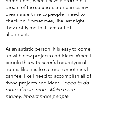
Sometimes, when I have a problem, I 
dream of the solution. Sometimes my 
dreams alert me to people I need to 
check on. Sometimes, like last night, 
they notify me that I am out of 
alignment.
As an autistic person, it is easy to come 
up with new projects and ideas. When I 
couple this with harmful neurotypical 
norms like hustle culture, sometimes I 
can feel like I need to accomplish all of 
those projects and ideas. 
I need to do 
more. Create more. Make more 
money. Impact more people.