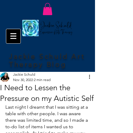
Jackie Schuld Art
Therapy Blog
Jackie Schuld
Nov 30, 2022
2 min read
I Need to Lessen the
Pressure on my Autistic Self
Last night I dreamt that I was sitting at a 
table with other people. I was aware 
there was limited time, and so I made a 
to-do list of items I wanted us to 