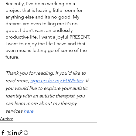
Recently, I’ve been working on a 
project that is leaving little room for 
anything else and it’s no good. My 
dreams are even telling me it’s no 
good. I don’t want an endlessly 
productive life. I want a joyful PRESENT. 
I want to enjoy the life I have and that 
even means letting go of some of the 
future.
Thank you for reading. If you’d like to 
read more, 
sign up for my FUNletter
. If 
you would like to explore your autistic 
identity with an autistic therapist, you 
can learn more about my therapy 
services 
here
.
Autism