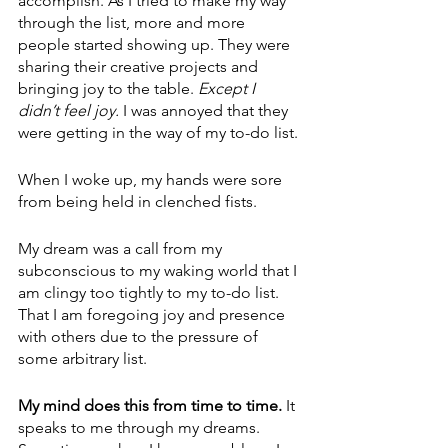
accomplish. As I tried to make my way 
through the list, more and more 
people started showing up. They were 
sharing their creative projects and 
bringing joy to the table. 
Except I 
didn’t feel joy.
 I was annoyed that they 
were getting in the way of my to-do list.
When I woke up, my hands were sore 
from being held in clenched fists.
My dream was a call from my 
subconscious to my waking world that I 
am clingy too tightly to my to-do list. 
That I am foregoing joy and presence 
with others due to the pressure of 
some arbitrary list. 
My mind does this from time to time.
 It 
speaks to me through my dreams. 