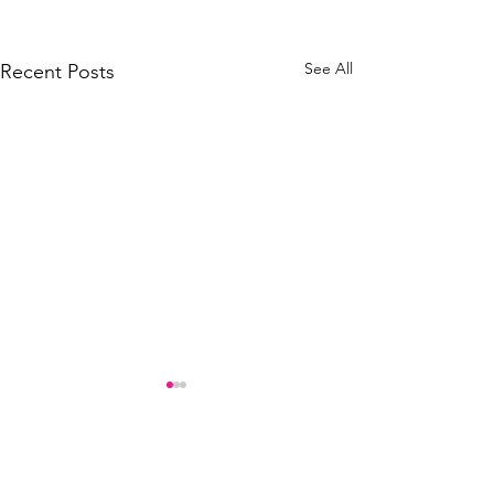
See All
Recent Posts
Comments