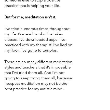
someone else to stop a positive 
practice that is helping your life.
But for me, meditation isn’t it. 
I’ve tried numerous times throughout 
my life. I’ve read books. I’ve taken 
classes. I’ve downloaded apps. I’ve 
practiced with my therapist. I’ve lied on 
my floor. I’ve gone to temples. 
There are so many different meditation 
styles and teachers that it’s impossible 
that I’ve tried them all. And I’m not 
going to keep trying them all, because 
I suspect meditation may not be the 
best practice for my autistic mind. 