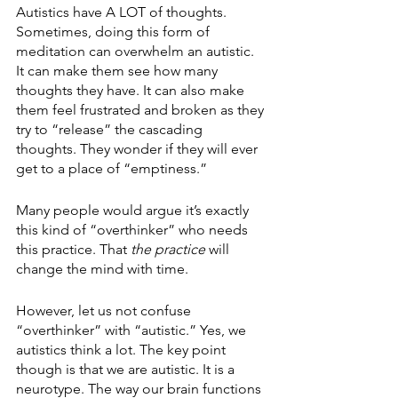
Autistics have A LOT of thoughts. 
Sometimes, doing this form of 
meditation can overwhelm an autistic. 
It can make them see how many 
thoughts they have. It can also make 
them feel frustrated and broken as they 
try to “release” the cascading 
thoughts. They wonder if they will ever 
get to a place of “emptiness.”
Many people would argue it’s exactly 
this kind of “overthinker” who needs 
this practice. That 
the practice 
will 
change the mind with time.
However, let us not confuse 
“overthinker” with “autistic.” Yes, we 
autistics think a lot. The key point 
though is that we are autistic. It is a 
neurotype. The way our brain functions 