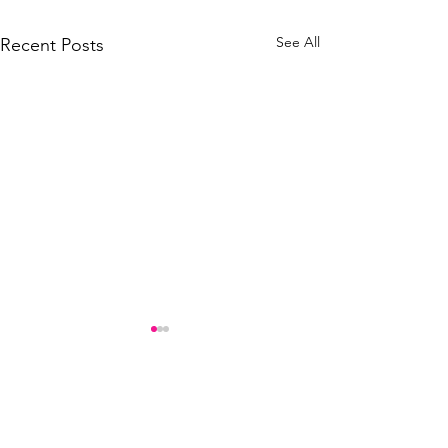
See All
Recent Posts
Comments