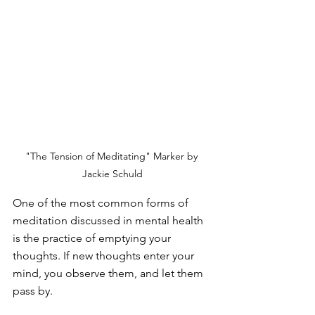
"The Tension of Meditating" Marker by 
Jackie Schuld
One of the most common forms of 
meditation discussed in mental health 
is the practice of emptying your 
thoughts. If new thoughts enter your 
mind, you observe them, and let them 
pass by.