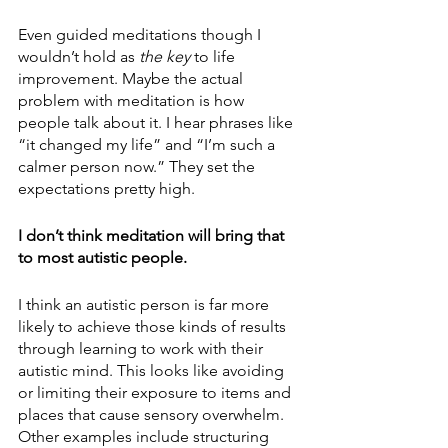
Even guided meditations though I 
wouldn’t hold as 
the key 
to life 
improvement. Maybe the actual 
problem with meditation is how 
people talk about it. I hear phrases like 
“it changed my life” and “I’m such a 
calmer person now.” They set the 
expectations pretty high.
I don’t think meditation will bring that 
to most autistic people. 
I think an autistic person is far more 
likely to achieve those kinds of results 
through learning to work with their 
autistic mind. This looks like avoiding 
or limiting their exposure to items and 
places that cause sensory overwhelm. 
Other examples include structuring 