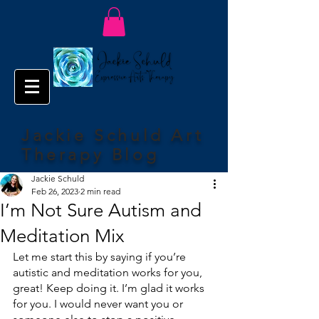
Jackie Schuld Art
Therapy Blog
Jackie Schuld
Feb 26, 2023
2 min read
I’m Not Sure Autism and
Meditation Mix
Let me start this by saying if you’re 
autistic and meditation works for you, 
great! Keep doing it. I’m glad it works 
for you. I would never want you or 