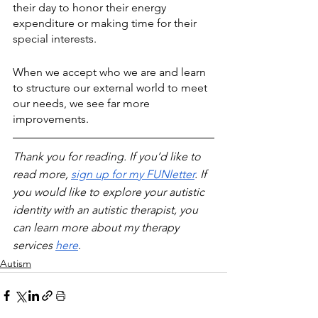
their day to honor their energy 
expenditure or making time for their 
special interests. 
When we accept who we are and learn 
to structure our external world to meet 
our needs, we see far more 
improvements.
Thank you for reading. If you’d like to 
read more, 
sign up for my FUNletter
. If 
you would like to explore your autistic 
identity with an autistic therapist, you 
can learn more about my therapy 
services 
here
.
Autism