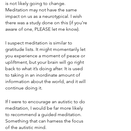
is not likely going to change. 
Meditation may not have the same 
impact on us as a neurotypical. I wish 
there was a study done on this (if you’re 
aware of one, PLEASE let me know). 
I suspect meditation is similar to 
gratitude lists. It might momentarily let 
you experience a moment of peace or 
upliftment, but your brain will go right 
back to what it’s doing after. It is used 
to taking in an inordinate amount of 
information about the world, and it will 
continue doing it.
If I were to encourage an autistic to do 
meditation, I would be far more likely 
to recommend a guided meditation. 
Something that can harness the focus 
of the autistic mind.