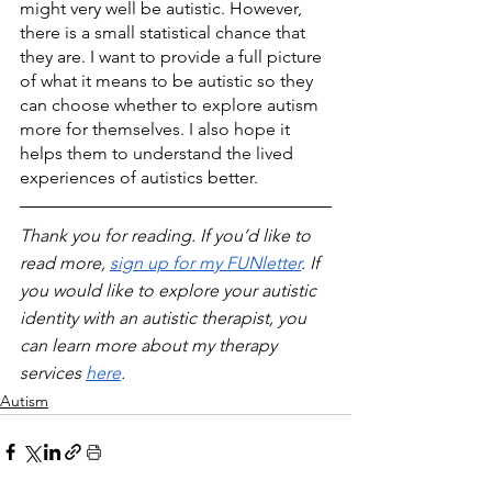
might very well be autistic. However, 
there is a small statistical chance that 
they are. I want to provide a full picture 
of what it means to be autistic so they 
can choose whether to explore autism 
more for themselves. I also hope it 
helps them to understand the lived 
experiences of autistics better. 
Thank you for reading. If you’d like to 
read more, 
sign up for my FUNletter
. If 
you would like to explore your autistic 
identity with an autistic therapist, you 
can learn more about my therapy 
services 
here
.
Autism