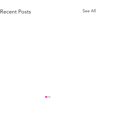
See All
Recent Posts
Comments