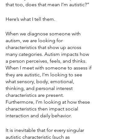
that too, does that mean I’m autistic?”
Here’s what I tell them.
When we diagnose someone with 
autism, we are looking for 
characteristics that show up across 
many categories. Autism impacts how 
a person perceives, feels, and thinks. 
When I meet with someone to assess if 
they are autistic, I’m looking to see 
what sensory, body, emotional, 
thinking, and personal interest 
characteristics are present. 
Furthermore, I’m looking at how these 
characteristics then impact social 
interaction and daily behavior. 
It is inevitable that for every singular 
autistic characteristic (such as 