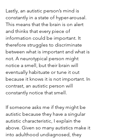
Lastly, an autistic person’s mind is 
constantly in a state of hyper-arousal. 
This means that the brain is on alert 
and thinks that every piece of 
information could be important. It 
therefore struggles to discriminate 
between what is important and what is 
not. A neurotypical person might 
notice a smell, but their brain will 
eventually habituate or tune it out 
because it knows it is not important. In 
contrast, an autistic person will 
constantly notice that smell. 
If someone asks me if they might be 
autistic because they have a singular 
autistic characteristic, I explain the 
above. Given so many autistics make it 
into adulthood undiagnosed, they 