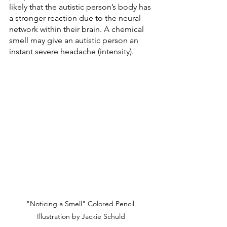
likely that the autistic person’s body has 
a stronger reaction due to the neural 
network within their brain. A chemical 
smell may give an autistic person an 
instant severe headache (intensity). 
"Noticing a Smell" Colored Pencil 
Illustration by Jackie Schuld