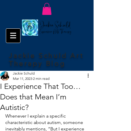
Jackie Schuld Art
Therapy Blog
Jackie Schuld
Mar 11, 2023
2 min read
I Experience That Too…
Does that Mean I’m
Autistic?
Whenever I explain a specific 
characteristic about autism, someone 
inevitably mentions, “But I experience 