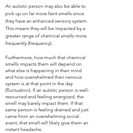
An autistic person may also be able to 
pick up on far more faint smells since 
they have an enhanced sensory system. 
This means they will be impacted by a 
greater range of chemical smells more 
frequently (frequency). 
Furthermore, how much that chemical 
smells impacts them will depend on 
what else is happening in their mind 
and how overwhelmed their nervous 
system is at that point in the day 
(fluctuation). If an autistic person is well-
resourced and feeling energized, the 
smell may barely impact them. If that 
same person is feeling drained and just 
came from an overwhelming social 
event, that smell will likely give them an 
instant headache. 