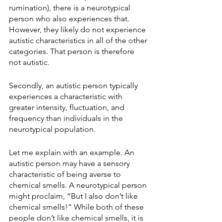
rumination), there is a neurotypical 
person who also experiences that. 
However, they likely do not experience 
autistic characteristics in all of the other 
categories. That person is therefore 
not autistic.
Secondly, an autistic person typically 
experiences a characteristic with 
greater intensity, fluctuation, and 
frequency than individuals in the 
neurotypical population.
Let me explain with an example. An 
autistic person may have a sensory 
characteristic of being averse to 
chemical smells. A neurotypical person 
might proclaim, “But I also don’t like 
chemical smells!” While both of these 
people don’t like chemical smells, it is 