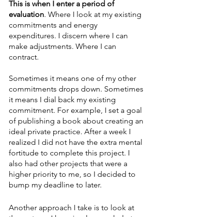
This is when I enter a period of 
evaluation
. Where I look at my existing 
commitments and energy 
expenditures. I discern where I can 
make adjustments. Where I can 
contract.
Sometimes it means one of my other 
commitments drops down. Sometimes 
it means I dial back my existing 
commitment. For example, I set a goal 
of publishing a book about creating an 
ideal private practice. After a week I 
realized I did not have the extra mental 
fortitude to complete this project. I 
also had other projects that were a 
higher priority to me, so I decided to 
bump my deadline to later. 
Another approach I take is to look at 