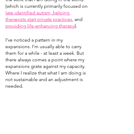
(which is currently primarily focused on 
late-identified autism,
helping 
therapists start private practices
,
 and 
providing life-enhancing therapy
). 
I’ve noticed a pattern in my 
expansions. I’m usually able to carry 
them for a while - at least a week. But 
there always comes a point where my 
expansions grate against my capacity. 
Where I realize that what I am doing is 
not sustainable and an adjustment is 
needed.