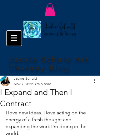
Jackie Schuld Art
Therapy Blog
Jackie Schuld
Nov 7, 2022
3 min read
I Expand and Then I
Contract
I love new ideas. I love acting on the 
energy of a fresh thought and 
expanding the work I’m doing in the 
world.