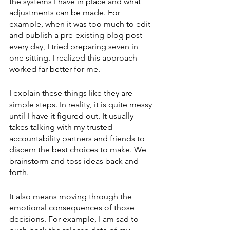
the systems I have in place and what 
adjustments can be made. For 
example, when it was too much to edit 
and publish a pre-existing blog post 
every day, I tried preparing seven in 
one sitting. I realized this approach 
worked far better for me. 
I explain these things like they are 
simple steps. In reality, it is quite messy 
until I have it figured out. It usually 
takes talking with my trusted 
accountability partners and friends to 
discern the best choices to make. We 
brainstorm and toss ideas back and 
forth. 
It also means moving through the 
emotional consequences of those 
decisions. For example, I am sad to 