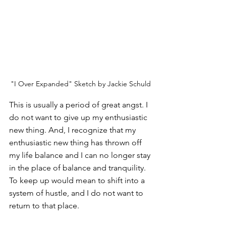
"I Over Expanded" Sketch by Jackie Schuld
This is usually a period of great angst. I 
do not want to give up my enthusiastic 
new thing. And, I recognize that my 
enthusiastic new thing has thrown off 
my life balance and I can no longer stay 
in the place of balance and tranquility. 
To keep up would mean to shift into a 
system of hustle, and I do not want to 
return to that place. 