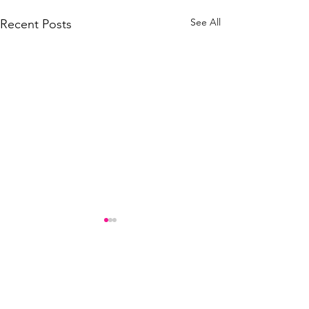
See All
Recent Posts
Comments