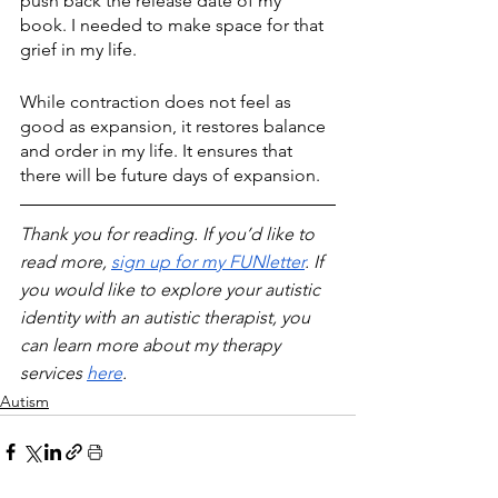
push back the release date of my 
book. I needed to make space for that 
grief in my life.
While contraction does not feel as 
good as expansion, it restores balance 
and order in my life. It ensures that 
there will be future days of expansion.
Thank you for reading. If you’d like to 
read more, 
sign up for my FUNletter
. If 
you would like to explore your autistic 
identity with an autistic therapist, you 
can learn more about my therapy 
services 
here
.
Autism