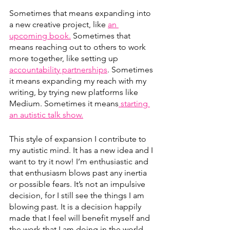
Sometimes that means expanding into 
a new creative project, like 
an 
upcoming book.
 Sometimes that 
means reaching out to others to work 
more together, like setting up 
accountability partnerships
. Sometimes 
it means expanding my reach with my 
writing, by trying new platforms like 
Medium. Sometimes it means
 starting 
an autistic talk show.
This style of expansion I contribute to 
my autistic mind. It has a new idea and I 
want to try it now! I’m enthusiastic and 
that enthusiasm blows past any inertia 
or possible fears. It’s not an impulsive 
decision, for I still see the things I am 
blowing past. It is a decision happily 
made that I feel will benefit myself and 
the work that I am doing in the world 