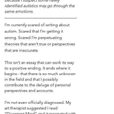
because I suspect some newly 
identified autistics may go through the 
same emotions. 
I’m currently scared of writing about 
autism. Scared that I’m getting it 
wrong. Scared I’m perpetuating 
theories that aren’t true or perspectives 
that are inaccurate.
This isn’t an essay that can work its way 
to a positive ending. It ends where it 
begins - that there is so much unknown 
in the field and that I possibly 
contribute to the deluge of personal 
perspectives and accounts.
I’m not even officially diagnosed. My 
art therapist suggested I read 
“Divergent Mind” and it resonated with 