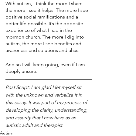
With autism, I think the more I share 
the more I see it helps. The more I see 
positive social ramifications and a 
better life possible. It’s the opposite 
experience of what I had in the 
mormon church. The more I dig into 
autism, the more I see benefits and 
awareness and solutions and ahas.
And so I will keep going, even if I am 
deeply unsure.
Post Script: I am glad I let myself sit 
with the unknown and verbalize it in 
this essay. It was part of my process of 
developing the clarity, understanding, 
and assurity that I now have as an 
autistic adult and therapist. 
Autism