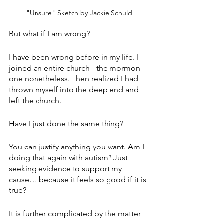
"Unsure" Sketch by Jackie Schuld
But what if I am wrong?
I have been wrong before in my life. I 
joined an entire church - the mormon 
one nonetheless. Then realized I had 
thrown myself into the deep end and 
left the church.
Have I just done the same thing?
You can justify anything you want. Am I 
doing that again with autism? Just 
seeking evidence to support my 
cause… because it feels so good if it is 
true?
It is further complicated by the matter 