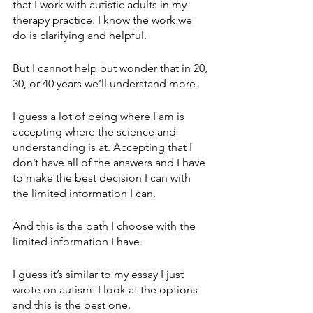
that I work with autistic adults in my 
therapy practice. I know the work we 
do is clarifying and helpful.
But I cannot help but wonder that in 20, 
30, or 40 years we’ll understand more. 
I guess a lot of being where I am is 
accepting where the science and 
understanding is at. Accepting that I 
don’t have all of the answers and I have 
to make the best decision I can with 
the limited information I can.
And this is the path I choose with the 
limited information I have.
I guess it’s similar to my essay I just 
wrote on autism. I look at the options 
and this is the best one. 