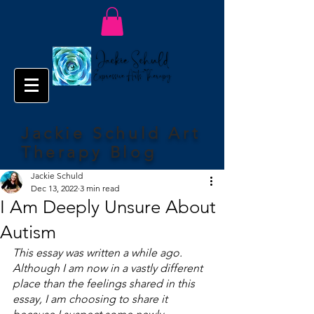
Jackie Schuld Art
Therapy Blog
Jackie Schuld
Dec 13, 2022
3 min read
I Am Deeply Unsure About
Autism
This essay was written a while ago. 
Although I am now in a vastly different 
place than the feelings shared in this 
essay, I am choosing to share it 