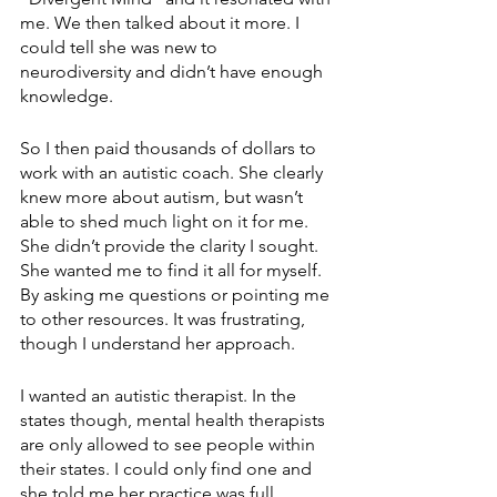
me. We then talked about it more. I 
could tell she was new to 
neurodiversity and didn’t have enough 
knowledge. 
So I then paid thousands of dollars to 
work with an autistic coach. She clearly 
knew more about autism, but wasn’t 
able to shed much light on it for me. 
She didn’t provide the clarity I sought. 
She wanted me to find it all for myself. 
By asking me questions or pointing me 
to other resources. It was frustrating, 
though I understand her approach.
I wanted an autistic therapist. In the 
states though, mental health therapists 
are only allowed to see people within 
their states. I could only find one and 
she told me her practice was full.