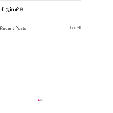
See All
Recent Posts