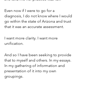
Even now if I were to go for a 
diagnosis, I do not know where I would 
go within the state of Arizona and trust 
that it was an accurate assessment.
I want more clarity. I want more 
unification.
And so I have been seeking to provide 
that to myself and others. In my essays. 
In my gathering of information and 
presentation of it into my own 
groupings.