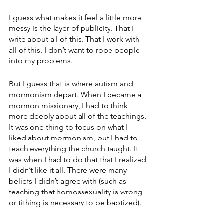
I guess what makes it feel a little more 
messy is the layer of publicity. That I 
write about all of this. That I work with 
all of this. I don’t want to rope people 
into my problems.
But I guess that is where autism and 
mormonism depart. When I became a 
mormon missionary, I had to think 
more deeply about all of the teachings. 
It was one thing to focus on what I 
liked about mormonism, but I had to 
teach everything the church taught. It 
was when I had to do that that I realized 
I didn’t like it all. There were many 
beliefs I didn’t agree with (such as 
teaching that homossexuality is wrong 
or tithing is necessary to be baptized).