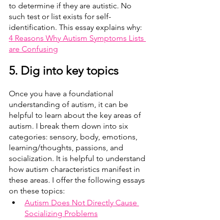
to determine if they are autistic. No 
such test or list exists for self-
identification. This essay explains why: 
4 Reasons Why Autism Symptoms Lists 
are Confusing
5. Dig into key topics
Once you have a foundational 
understanding of autism, it can be 
helpful to learn about the key areas of 
autism. I break them down into six 
categories: sensory, body, emotions, 
learning/thoughts, passions, and 
socialization. It is helpful to understand 
how autism characteristics manifest in 
these areas. I offer the following essays 
on these topics:
Autism Does Not Directly Cause 
Socializing Problems