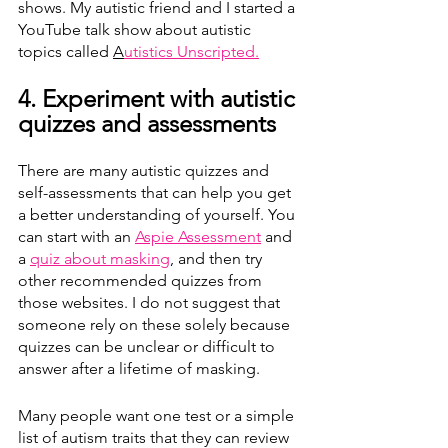
shows. My autistic friend and I started a 
YouTube talk show about autistic 
topics called 
A
utistics Unscripted.
4. Experiment with autistic 
quizzes and assessments  
There are many autistic quizzes and 
self-assessments that can help you get 
a better understanding of yourself. You 
can start with an 
Aspie Assessment
 and 
a 
quiz about masking
,
 and then try 
other recommended quizzes from 
those websites. I do not suggest that 
someone rely on these solely because 
quizzes can be unclear or difficult to 
answer after a lifetime of masking.
Many people want one test or a simple 
list of autism traits that they can review 