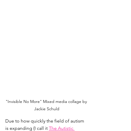
"Invisible No More" Mixed media collage by 
Jackie Schuld
Due to how quickly the field of autism 
is expanding (I call it 
The Autistic 