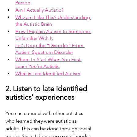
Person
Am I Actually Autistic?
Why am I like This? Understanding 
the Autistic Brain
How I Explain Autism to Someone 
Unfamiliar With It
Let’s Drop the “Disorder” From 
Autism Spectrum Disorder
Where to Start When You First 
Learn You’re Autistic
What is Late Identified Autism
2. Listen to late identified 
autistics’ experiences 
You can connect with other autistics 
who learned they were autistic as 
adults. This can be done through social 
media. Since I do not use social media 