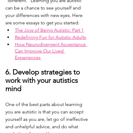
"different." Learning you are autistic 
can be a chance to see yourself and 
your differences with new eyes. Here 
are some essays to get you started:
The Joys of Being Autistic: Part 1
Redefining Fun for Autistic Adults
How Neurodivergent Acceptance 
Can Improve Our Lived 
Experiences
6. Develop strategies to 
work with your autistics 
mind
One of the best parts about learning 
you are autistic is that you can accept 
yourself as you are, let go of ineffective 
and unhelpful advice, and do what 