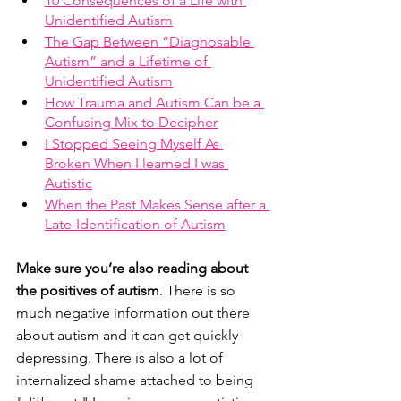
10 Consequences of a Life with 
Unidentified Autism
The Gap Between “Diagnosable 
Autism” and a Lifetime of 
Unidentified Autism
How Trauma and Autism Can be a 
Confusing Mix to Decipher
I Stopped Seeing Myself As 
Broken When I learned I was 
Autistic
When the Past Makes Sense after a 
Late-Identification of Autism
Make sure you’re also reading about 
the positives of autism
. There is so 
much negative information out there 
about autism and it can get quickly 
depressing. There is also a lot of 
internalized shame attached to being 