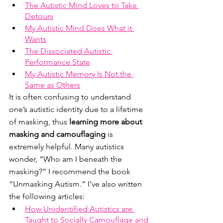
The Autistic Mind Loves to Take 
Detours
My Autistic Mind Does What it 
Wants
The Dissociated Autistic 
Performance State
My Autistic Memory Is Not the 
Same as Others
It is often confusing to understand 
one’s autistic identity due to a lifetime 
of masking, thus 
learning more about 
masking and camouflaging
 is 
extremely helpful. Many autistics 
wonder, “Who am I beneath the 
masking?” I recommend the book 
“Unmasking Autism.” I’ve also written 
the following articles:
How Unidentified Autistics are 
Taught to Socially Camouflage and 