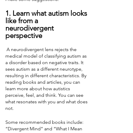
1. Learn what autism looks 
like from a 
neurodivergent 
perspective
 A neurodivergent lens rejects the 
medical model of classifying autism as 
a disorder based on negative traits. It 
sees autism as a different neurotype, 
resulting in different characteristics. By 
reading books and articles, you can 
learn more about how autistics 
perceive, feel, and think. You can see 
what resonates with you and what does 
not.
Some recommended books include: 
“Divergent Mind” and “What I Mean 