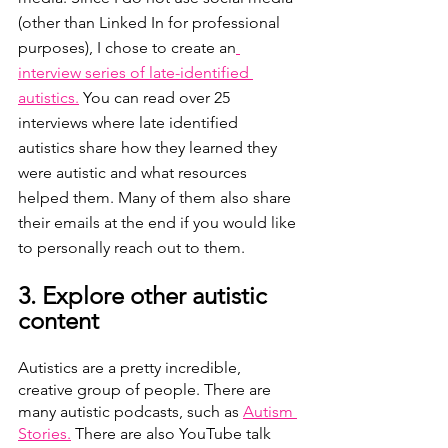
(other than Linked In for professional 
purposes), I chose to create an
interview series of late-identified 
autistics.
 You can read over 25 
interviews where late identified 
autistics share how they learned they 
were autistic and what resources 
helped them. Many of them also share 
their emails at the end if you would like 
to personally reach out to them. 
3. Explore other autistic 
content 
Autistics are a pretty incredible, 
creative group of people. There are 
many autistic podcasts, such as 
Autism 
Stories.
 There are also YouTube talk 