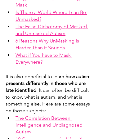
Mask
Is There a World Where I can Be 
Unmasked?
The False Dichotomy of Masked 
and Unmasked Autism
6 Reasons Why UnMasking Is 
Harder Than it Sounds
What if You have to Mask 
Everywhere?
It is also beneficial to learn 
how autism 
presents differently in those who are 
late identified
. It can often be difficult 
to know what is autism, and what is 
something else. Here are some essays 
on those subjects: 
The Correlation Between 
Intelligence and Undiagnosed 
Autism