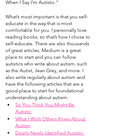
When I Say I’m Autistic.”
What’s most important is that you self-
educate in the way that is most 
comfortable for you. I personally love 
reading books, so that’s how I chose to 
self-educate. There are also thousands 
of great articles. Medium is a great 
place to start and you can follow 
autistics who write about autism, such 
as the Autist, Jean Grey, and more. I 
also write regularly about autism and 
have the following articles that are a 
good place to start for foundational 
understanding about autism:
So You Think You Might Be 
Autistic
What I Wish Others Knew About 
Autism
Dearly Newly Identified Autistic 