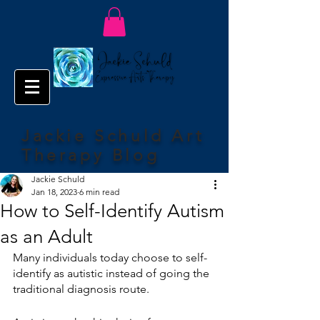
Jackie Schuld Art
Therapy Blog
Jackie Schuld
Jan 18, 2023
6 min read
How to Self-Identify Autism
as an Adult
Many individuals today choose to self-
identify as autistic instead of going the 
traditional diagnosis route. 