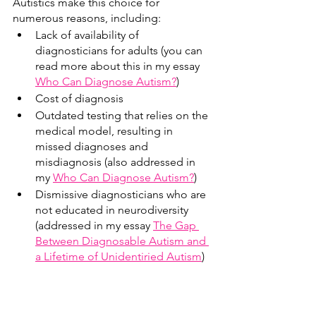
Autistics make this choice for 
numerous reasons, including:
Lack of availability of 
diagnosticians for adults (you can 
read more about this in my essay 
Who Can Diagnose Autism?
)
Cost of diagnosis 
Outdated testing that relies on the 
medical model, resulting in 
missed diagnoses and 
misdiagnosis (also addressed in 
my 
Who Can Diagnose Autism?
)
Dismissive diagnosticians who are 
not educated in neurodiversity 
(addressed in my essay 
The Gap 
Between Diagnosable Autism and 
a Lifetime of Unidentiried Autism
)