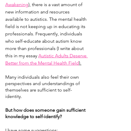
Awakening
), there is a vast amount of 
new information and resources 
available to autistics. The mental health 
field is not keeping up in educating its 
professionals. Frequently, individuals 
who self-educate about autism know 
more than professionals (I write about 
this in my essay 
Autistic Adults Deserve 
Better from the Mental Health Field
).
Many individuals also feel their own 
perspectives and understandings of 
themselves are sufficient to self-
identity.
But how does someone gain sufficient 
knowledge to self-identify?
I have some suggestions: