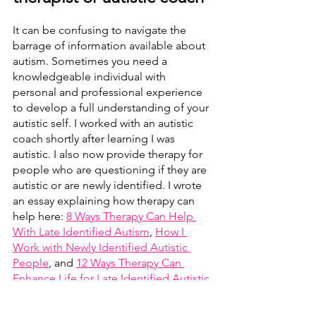
It can be confusing to navigate the 
barrage of information available about 
autism. Sometimes you need a 
knowledgeable individual with 
personal and professional experience 
to develop a full understanding of your 
autistic self. I worked with an autistic 
coach shortly after learning I was 
autistic. I also now provide therapy for 
people who are questioning if they are 
autistic or are newly identified. I wrote 
an essay explaining how therapy can 
help here: 
8 Ways Therapy Can Help 
With Late Identified Autism
, 
How I 
Work with Newly Identified Autistic 
People
, and 
12 Ways Therapy Can 
Enhance Life for Late Identified Autistic 
Adults.
 Before this paragraph sounds 
too much like self-promotion, I want to 