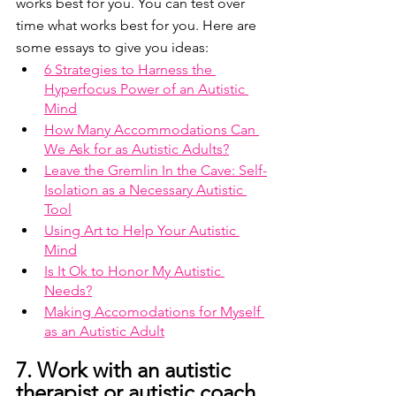
works best for you. You can test over 
time what works best for you. Here are 
some essays to give you ideas: 
6 Strategies to Harness the 
Hyperfocus Power of an Autistic 
Mind
How Many Accommodations Can 
We Ask for as Autistic Adults?
Leave the Gremlin In the Cave: Self-
Isolation as a Necessary Autistic 
Tool
Using Art to Help Your Autistic 
Mind
Is It Ok to Honor My Autistic 
Needs?
Making Accomodations for Myself 
as an Autistic Adult
7. Work with an autistic 
therapist or autistic coach 