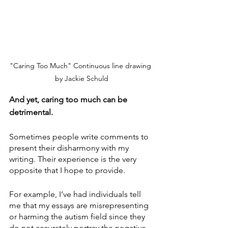
"Caring Too Much" Continuous line drawing 
by Jackie Schuld
And yet, caring too much can be 
detrimental.
Sometimes people write comments to 
present their disharmony with my 
writing. Their experience is the very 
opposite that I hope to provide.
For example, I’ve had individuals tell 
me that my essays are misrepresenting 
or harming the autism field since they 
do not accurately portray the negative 