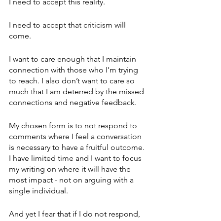
I need to accept this reality.
I need to accept that criticism will 
come.
I want to care enough that I maintain 
connection with those who I’m trying 
to reach. I also don’t want to care so 
much that I am deterred by the missed 
connections and negative feedback.
My chosen form is to not respond to 
comments where I feel a conversation 
is necessary to have a fruitful outcome. 
I have limited time and I want to focus 
my writing on where it will have the 
most impact - not on arguing with a 
single individual.
And yet I fear that if I do not respond, 