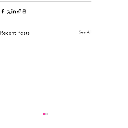
See All
Recent Posts