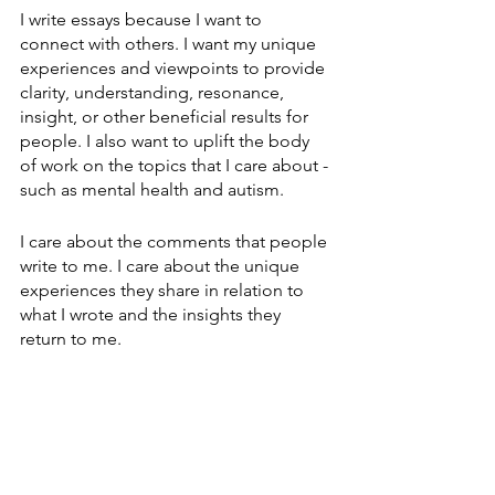
I write essays because I want to 
connect with others. I want my unique 
experiences and viewpoints to provide 
clarity, understanding, resonance, 
insight, or other beneficial results for 
people. I also want to uplift the body 
of work on the topics that I care about - 
such as mental health and autism.
I care about the comments that people 
write to me. I care about the unique 
experiences they share in relation to 
what I wrote and the insights they 
return to me.