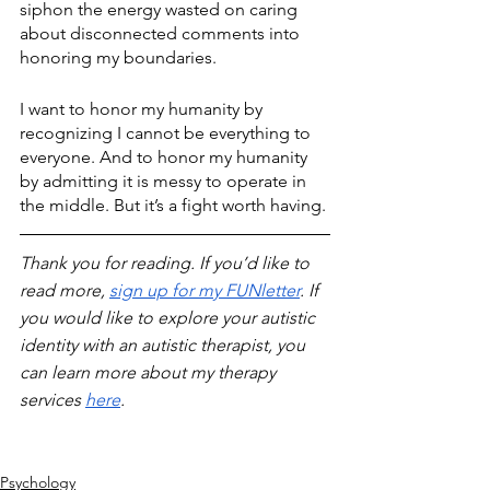
siphon the energy wasted on caring 
about disconnected comments into 
honoring my boundaries.
I want to honor my humanity by 
recognizing I cannot be everything to 
everyone. And to honor my humanity 
by admitting it is messy to operate in 
the middle. But it’s a fight worth having.
Thank you for reading. If you’d like to 
read more, 
sign up for my FUNletter
. If 
you would like to explore your autistic 
identity with an autistic therapist, you 
can learn more about my therapy 
services 
here
.
Psychology