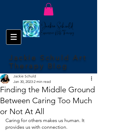
Jackie Schuld Art
Therapy Blog
Jackie Schuld
Jan 30, 2023
2 min read
Finding the Middle Ground
Between Caring Too Much
or Not At All
Caring for others makes us human. It 
provides us with connection.