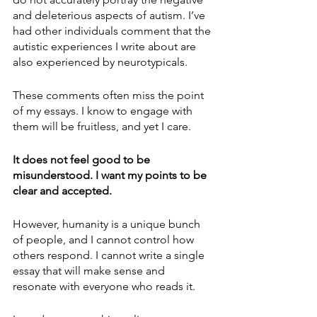
and deleterious aspects of autism. I’ve 
had other individuals comment that the 
autistic experiences I write about are 
also experienced by neurotypicals.
These comments often miss the point 
of my essays. I know to engage with 
them will be fruitless, and yet I care.
It does not feel good to be 
misunderstood. I want my points to be 
clear and accepted.
However, humanity is a unique bunch 
of people, and I cannot control how 
others respond. I cannot write a single 
essay that will make sense and 
resonate with everyone who reads it.