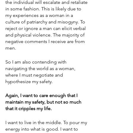
the individual will escalate and retaliate 
in some fashion. This is likely due to 
my experiences as a woman in a 
culture of patriarchy and misogyny. To 
reject or ignore a man can elicit verbal 
and physical violence. The majority of 
negative comments I receive are from 
men. 
So I am also contending with 
navigating the world as a woman, 
where I must negotiate and 
hypothesize my safety.
Again, I want to care enough that I 
maintain my safety, but not so much 
that it cripples my life.
I want to live in the middle. To pour my 
energy into what is good. I want to 