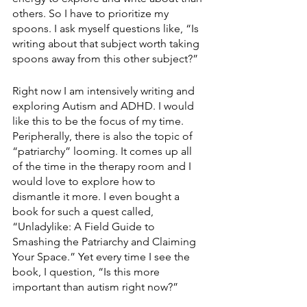
others. So I have to prioritize my 
spoons. I ask myself questions like, “Is 
writing about that subject worth taking 
spoons away from this other subject?”
Right now I am intensively writing and 
exploring Autism and ADHD. I would 
like this to be the focus of my time. 
Peripherally, there is also the topic of 
“patriarchy” looming. It comes up all 
of the time in the therapy room and I 
would love to explore how to 
dismantle it more. I even bought a 
book for such a quest called, 
“Unladylike: A Field Guide to 
Smashing the Patriarchy and Claiming 
Your Space.” Yet every time I see the 
book, I question, “Is this more 
important than autism right now?”