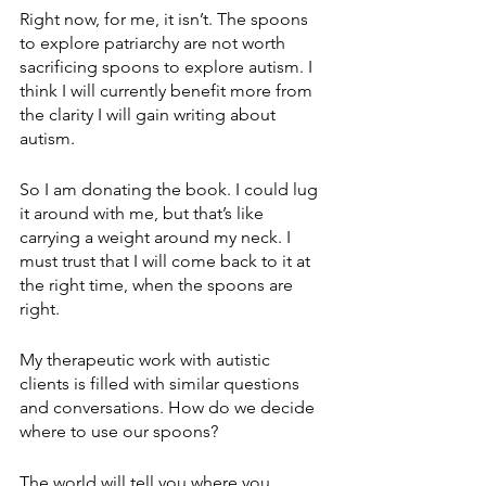
Right now, for me, it isn’t. The spoons 
to explore patriarchy are not worth 
sacrificing spoons to explore autism. I 
think I will currently benefit more from 
the clarity I will gain writing about 
autism. 
So I am donating the book. I could lug 
it around with me, but that’s like 
carrying a weight around my neck. I 
must trust that I will come back to it at 
the right time, when the spoons are 
right.
My therapeutic work with autistic 
clients is filled with similar questions 
and conversations. How do we decide 
where to use our spoons?
The world will tell you where you 