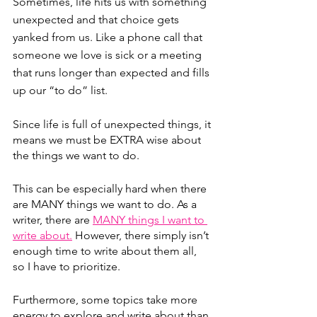
Sometimes, life hits us with something 
unexpected and that choice gets 
yanked from us. Like a phone call that 
someone we love is sick or a meeting 
that runs longer than expected and fills 
up our “to do” list.
Since life is full of unexpected things, it 
means we must be EXTRA wise about 
the things we want to do.
This can be especially hard when there 
are MANY things we want to do. As a 
writer, there are 
MANY things I want to 
write about.
 However, there simply isn’t 
enough time to write about them all, 
so I have to prioritize.
Furthermore, some topics take more 
energy to explore and write about than 