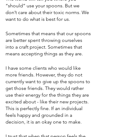
“should” use your spoons. But we 
don’t care about their toxic norms. We 
want to do what is best for us. 
Sometimes that means that our spoons 
are better spent throwing ourselves 
into a craft project. Sometimes that 
means accepting things as they are. 
I have some clients who would like 
more friends. However, they do not 
currently want to give up the spoons to 
get those friends. They would rather 
use their energy for the things they are 
excited about - like their new projects. 
This is perfectly fine. If an individual 
feels happy and grounded in a 
decision, it is an okay one to make. 
I trust that when that person feels the 