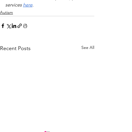
services 
here
.
Autism
See All
Recent Posts