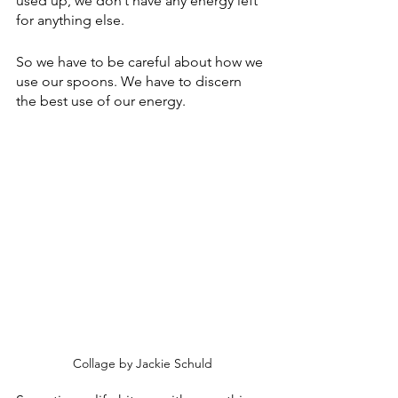
used up, we don’t have any energy left 
for anything else.
So we have to be careful about how we 
use our spoons. We have to discern 
the best use of our energy.
Collage by Jackie Schuld