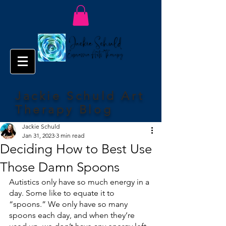
Jackie Schuld Art
Therapy Blog
Jackie Schuld
Jan 31, 2023
3 min read
Deciding How to Best Use
Those Damn Spoons
Autistics only have so much energy in a 
day. Some like to equate it to 
“spoons.” We only have so many 
spoons each day, and when they’re 