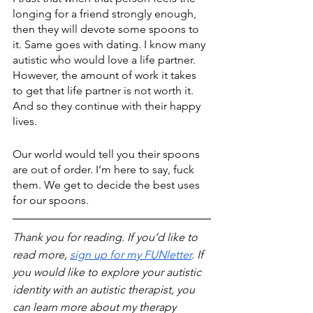
longing for a friend strongly enough, 
then they will devote some spoons to 
it. Same goes with dating. I know many 
autistic who would love a life partner. 
However, the amount of work it takes 
to get that life partner is not worth it. 
And so they continue with their happy 
lives.
Our world would tell you their spoons 
are out of order. I’m here to say, fuck 
them. We get to decide the best uses 
for our spoons. 
Thank you for reading. If you’d like to 
read more, 
sign up for my FUNletter
. If 
you would like to explore your autistic 
identity with an autistic therapist, you 
can learn more about my therapy 