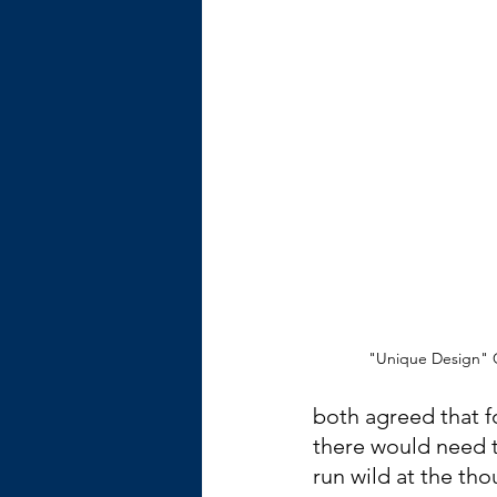
"Unique Design" C
both agreed that fo
there would need t
run wild at the th