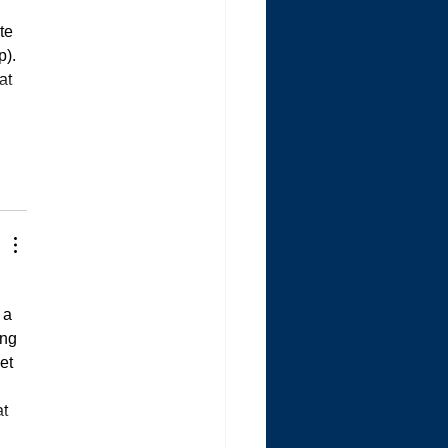
te 
). 
at 
 a 
ng 
et 
t 