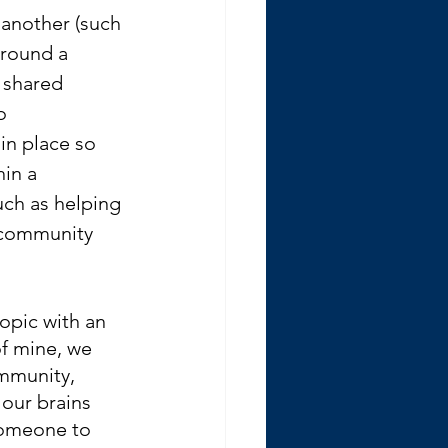
another (such 
around a 
 shared 
o 
in place so 
hin a 
ch as helping 
 community 
opic with an 
of mine, we 
ommunity, 
our brains 
someone to 