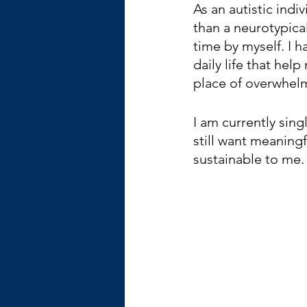
As an autistic ind
than a neurotypical
time by myself. I h
daily life that he
place of overwhel
I am currently singl
still want meaningf
sustainable to me.