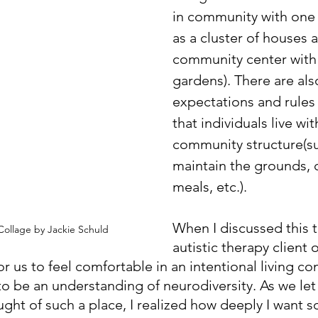
in community with one 
as a cluster of houses 
community center with
gardens). There are als
expectations and rules 
that individuals live wit
community structure(su
maintain the grounds,
meals, etc.). 
When I discussed this t
ollage by Jackie Schuld
autistic therapy client 
r us to feel comfortable in an intentional living c
o be an understanding of neurodiversity. As we let 
ought of such a place, I realized how deeply I want 