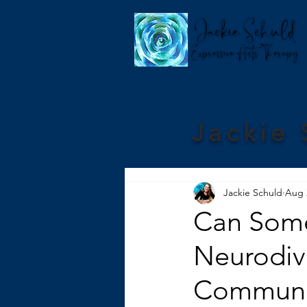
Jackie 
Jackie Schuld
Aug 
Can Some
Neurodive
Communi