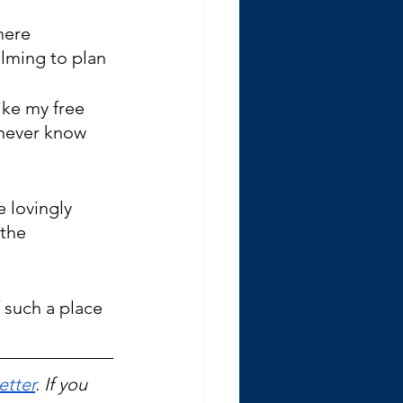
here 
lming to plan 
ike my free 
 never know 
lovingly 
the 
 such a place 
etter
. If you 