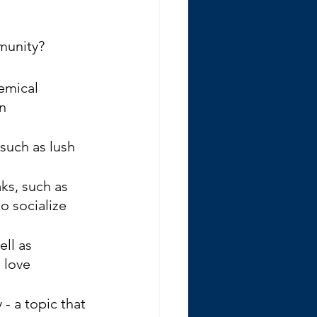
munity? 
emical 
n 
such as lush 
ks, such as 
o socialize 
ll as 
 love 
- a topic that 