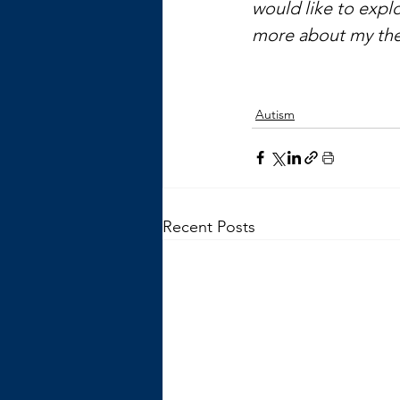
would like to explo
more about my the
Autism
Recent Posts