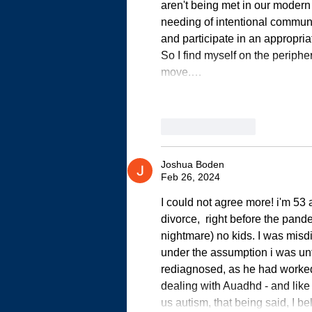
aren't being met in our modern 
needing of intentional communit
and participate in an appropri
So I find myself on the periphe
move.…
Like
Reply
Joshua Boden
Feb 26, 2024
I could not agree more! i'm 53 
divorce,  right before the pand
nightmare) no kids. I was misd
under the assumption i was unti
rediagnosed, as he had worked w
dealing with Auadhd - and like
us autism, that being said, I be