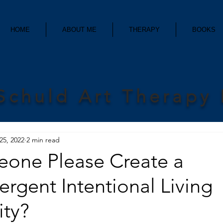
HOME
ABOUT ME
THERAPY
BOOKS
Schuld Art Therapy
25, 2022
2 min read
one Please Create a
rgent Intentional Living
ty?