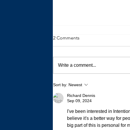
2 Comments
Write a comment...
My Autistic Sensory System is
Sort by:
Newest
a Demanding, Bougie
Princess
Richard Dennis
Sep 09, 2024
I've been interested in Intenti
believe it's a better way for p
big part of this is personal fo