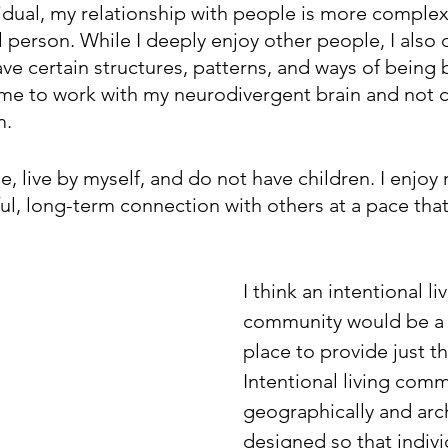
ividual, my relationship with people is more compl
 person. While I deeply enjoy other people, I also d
ave certain structures, patterns, and ways of being b
lp me to work with my neurodivergent brain and not 
m.
e, live by myself, and do not have children. I enjoy m
ul, long-term connection with others at a pace that 
 
I think an intentional li
community would be a 
place to provide just th
Intentional living comm
geographically and arch
designed so that individ