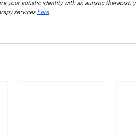
re your autistic identity with an autistic therapist, 
rapy services 
here
.