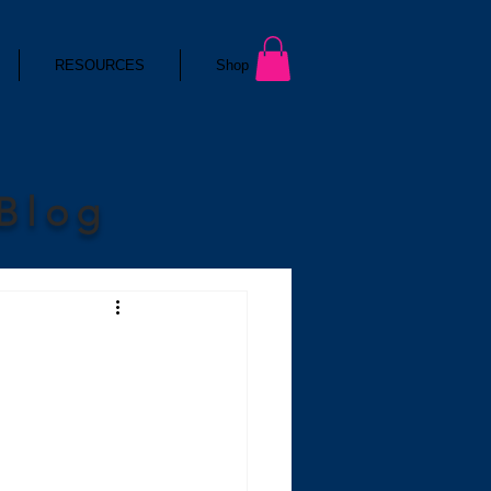
RESOURCES
Shop
 Blog