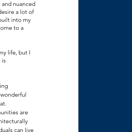
ex and nuanced 
esire a lot of 
uilt into my 
come to a 
y life, but I 
is 
ving 
wonderful 
at. 
unities are 
itecturally 
uals can live 