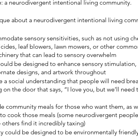
e: a neurodivergent intentional living community.
ue about a neurodivergent intentional living com
modate sensory sensitivities, such as not using ch
ticides, leaf blowers, lawn mowers, or other commo
hinery that can lead to sensory overwhelm
ould be designed to enhance sensory stimulation, 
ornate designs, and artwork throughout
 a social understanding that people will need brea
 on the door that says, “I love you, but we’ll need t
ide community meals for those who want them, as we
 to cook those meals (some neurodivergent people
others find it incredibly taxing)
could be designed to be environmentally friendly 