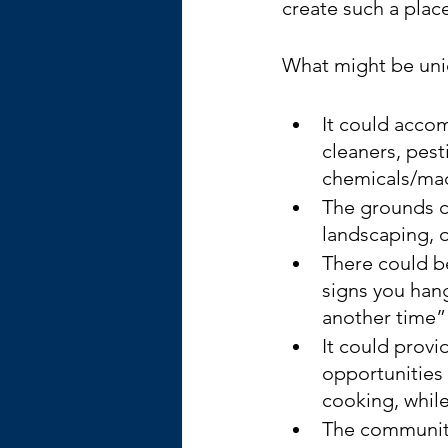
create such a plac
What might be uniq
It could accom
cleaners, pes
chemicals/mac
The grounds c
landscaping, 
There could be
signs you hang
another time”
It could prov
opportunities
cooking, while 
The community 