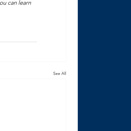
you can learn 
See All