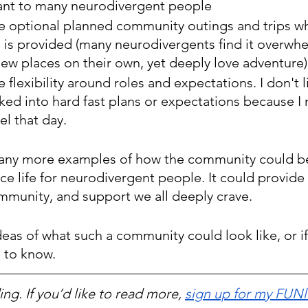
tant to many neurodivergent people
e optional planned community outings and trips w
 is provided (many neurodivergents find it overwhe
new places on their own, yet deeply love adventure)
 flexibility around roles and expectations. I don't l
ked into hard fast plans or expectations because I
el that day. 
any more examples of how the community could be 
e life for neurodivergent people. It could provide 
munity, and support we all deeply crave. 
deas of what such a community could look like, or if
e to know.
ng. If you’d like to read more, 
sign up for my FUNl