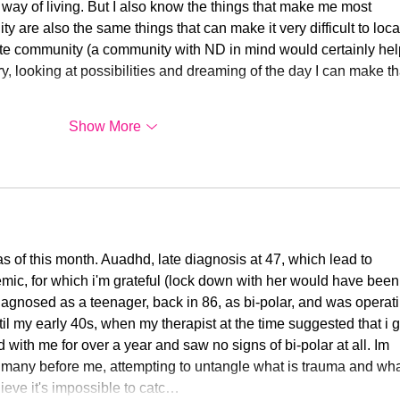
way of living. But I also know the things that make me most 
y are also the same things that can make it very difficult to loca
ate community (a community with ND in mind would certainly help
ry, looking at possibilities and dreaming of the day I can make th
Show More
as of this month. Auadhd, late diagnosis at 47, which lead to 
emic, for which i'm grateful (lock down with her would have been
iagnosed as a teenager, back in 86, as bi-polar, and was operati
l my early 40s, when my therapist at the time suggested that i g
ith me for over a year and saw no signs of bi-polar at all. Im 
 many before me, attempting to untangle what is trauma and wha
lieve it's impossible to catc…