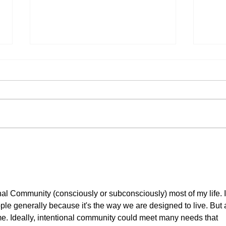
My Autistic Silence Does Not
This 
Mean Agreement
New
onal Community (consciously or subconsciously) most of my life. I
eople generally because it's the way we are designed to live. But 
r me. Ideally, intentional community could meet many needs that 