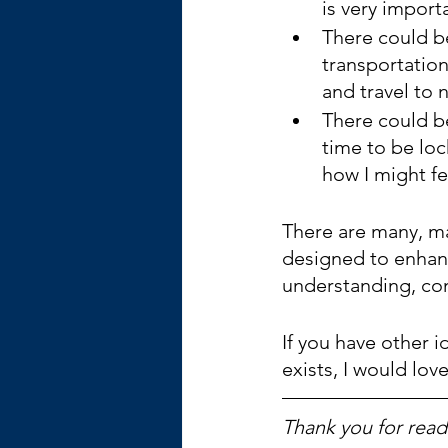
is very impor
There could b
transportation
and travel to 
There could be
time to be loc
how I might fe
There are many, m
designed to enhanc
understanding, com
If you have other i
exists, I would lov
Thank you for readi