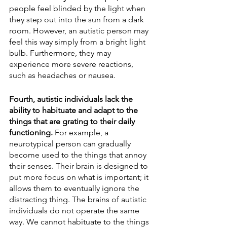
people feel blinded by the light when 
they step out into the sun from a dark 
room. However, an autistic person may 
feel this way simply from a bright light 
bulb. Furthermore, they may 
experience more severe reactions, 
such as headaches or nausea. 
Fourth, autistic individuals lack the 
ability to habituate and adapt to the 
things that are grating to their daily 
functioning. 
For example, a 
neurotypical person can gradually 
become used to the things that annoy 
their senses. Their brain is designed to 
put more focus on what is important; it 
allows them to eventually ignore the 
distracting thing. The brains of autistic 
individuals do not operate the same 
way. We cannot habituate to the things 