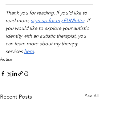
Thank you for reading. If you’d like to 
read more, 
sign up for my FUNletter
. If 
you would like to explore your autistic 
identity with an autistic therapist, you 
can learn more about my therapy 
services 
here
.
Autism
See All
Recent Posts