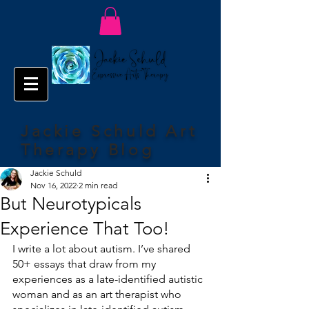
Jackie Schuld Art
Therapy Blog
Jackie Schuld
Nov 16, 2022
2 min read
But Neurotypicals
Experience That Too!
I write a lot about autism. I’ve shared 
50+ essays that draw from my 
experiences as a late-identified autistic 
woman and as an art therapist who 