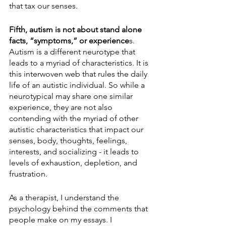
that tax our senses.
Fifth, autism is not about stand alone 
facts, “symptoms,” or experience
s. 
Autism is a different neurotype that 
leads to a myriad of characteristics. It is 
this interwoven web that rules the daily 
life of an autistic individual. So while a 
neurotypical may share one similar 
experience, they are not also 
contending with the myriad of other 
autistic characteristics that impact our 
senses, body, thoughts, feelings, 
interests, and socializing - it leads to 
levels of exhaustion, depletion, and 
frustration.
As a therapist, I understand the 
psychology behind the comments that 
people make on my essays. I 