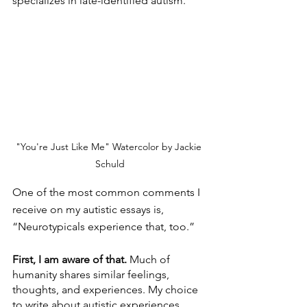
specializes in late-identified autism.
"You're Just Like Me" Watercolor by Jackie 
Schuld
One of the most common comments I 
receive on my autistic essays is, 
“Neurotypicals experience that, too.”
First, I am aware of that.
 Much of 
humanity shares similar feelings, 
thoughts, and experiences. My choice 
to write about autistic experiences 