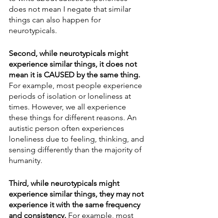
does not mean I negate that similar 
things can also happen for 
neurotypicals. 
Second, while neurotypicals might 
experience similar things, it does not 
mean it is CAUSED by the same thing.
For example, most people experience 
periods of isolation or loneliness at 
times. However, we all experience 
these things for different reasons. An 
autistic person often experiences 
loneliness due to feeling, thinking, and 
sensing differently than the majority of 
humanity. 
Third, while neurotypicals might 
experience similar things, they may not 
experience it with the same frequency 
and consistency.
 For example, most 