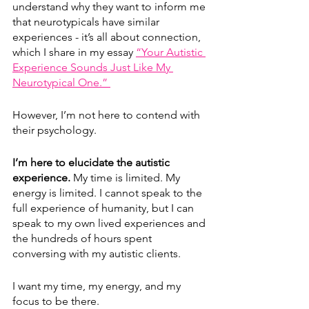
understand why they want to inform me 
that neurotypicals have similar 
experiences - it’s all about connection, 
which I share in my essay 
“Your Autistic 
Experience Sounds Just Like My 
Neurotypical One.” 
However, I’m not here to contend with 
their psychology. 
I’m here to elucidate the autistic 
experience.
 My time is limited. My 
energy is limited. I cannot speak to the 
full experience of humanity, but I can 
speak to my own lived experiences and 
the hundreds of hours spent 
conversing with my autistic clients. 
I want my time, my energy, and my 
focus to be there.