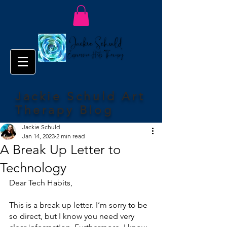
Jackie Schuld Art
Therapy Blog
Jackie Schuld
Jan 14, 2023
2 min read
A Break Up Letter to
Technology
Dear Tech Habits,
This is a break up letter. I’m sorry to be 
so direct, but I know you need very 