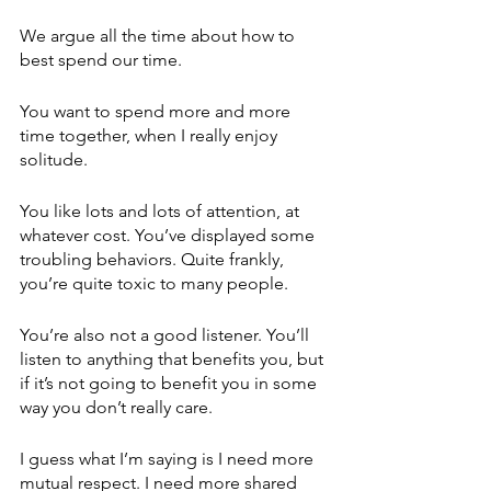
We argue all the time about how to 
best spend our time.
You want to spend more and more 
time together, when I really enjoy 
solitude.
You like lots and lots of attention, at 
whatever cost. You’ve displayed some 
troubling behaviors. Quite frankly, 
you’re quite toxic to many people. 
You’re also not a good listener. You’ll 
listen to anything that benefits you, but 
if it’s not going to benefit you in some 
way you don’t really care.
I guess what I’m saying is I need more 
mutual respect. I need more shared 