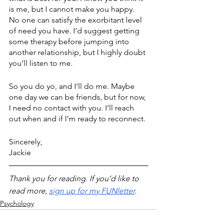
is me, but I cannot make you happy. 
No one can satisfy the exorbitant level 
of need you have. I’d suggest getting 
some therapy before jumping into 
another relationship, but I highly doubt 
you’ll listen to me.
So you do yo, and I’ll do me. Maybe 
one day we can be friends, but for now, 
I need no contact with you. I’ll reach 
out when and if I’m ready to reconnect.
Sincerely,
Jackie
Thank you for reading. If you’d like to 
read more, 
sign up for my FUNletter
. 
Psychology