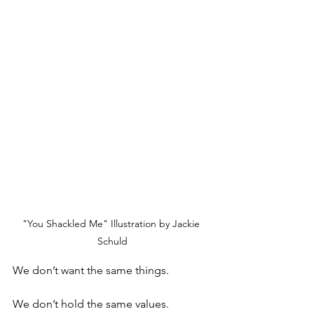
"You Shackled Me" Illustration by Jackie 
Schuld
We don’t want the same things. 
We don’t hold the same values. 