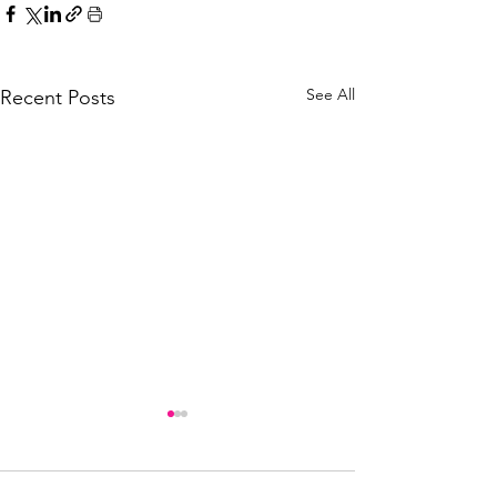
See All
Recent Posts