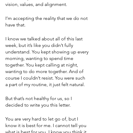
vision, values, and alignment. 
I’m accepting the reality that we do not 
have that. 
I know we talked about all of this last 
week, but it’s like you didn’t fully 
understand. You kept showing up every 
morning, wanting to spend time 
together. You kept calling at night, 
wanting to do more together. And of 
course I couldn’t resist. You were such 
a part of my routine, it just felt natural.
But that’s not healthy for us, so I 
decided to write you this letter. 
You are very hard to let go of, but I 
know it is best for me. I cannot tell you 
what is best for you. I know you think it 