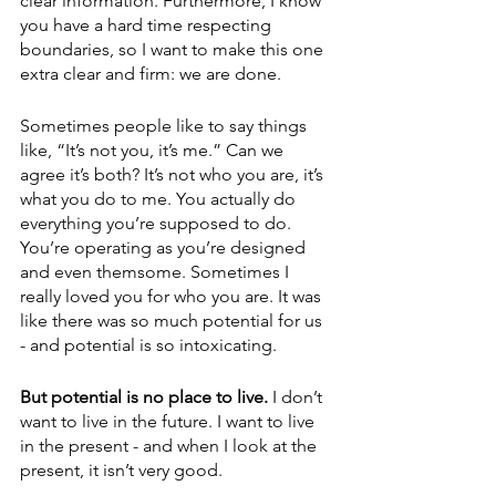
clear information. Furthermore, I know 
you have a hard time respecting 
boundaries, so I want to make this one 
extra clear and firm: we are done.
Sometimes people like to say things 
like, “It’s not you, it’s me.” Can we 
agree it’s both? It’s not who you are, it’s 
what you do to me. You actually do 
everything you’re supposed to do. 
You’re operating as you’re designed 
and even themsome. Sometimes I 
really loved you for who you are. It was 
like there was so much potential for us 
- and potential is so intoxicating.
But potential is no place to live.
 I don’t 
want to live in the future. I want to live 
in the present - and when I look at the 
present, it isn’t very good. 