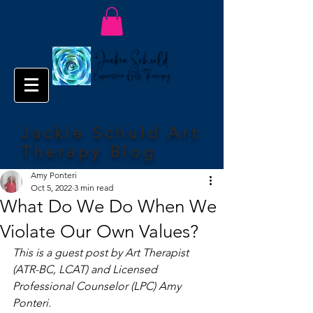
Jackie Schuld Art
Therapy Blog
Amy Ponteri
Oct 5, 2022
3 min read
What Do We Do When We
Violate Our Own Values?
This is a guest post by Art Therapist 
(ATR-BC, LCAT) and Licensed 
Professional Counselor (LPC) Amy 
Ponteri. 