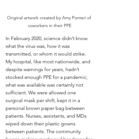
Original artwork created by Amy Ponteri of 
coworkers in their PPE
In February 2020, science didn’t know 
what the virus was, how it was 
transmitted, or whom it would strike. 
My hospital, like most nationwide, and 
despite warnings for years, hadn’t 
stocked enough PPE for a pandemic; 
what was available was certainly not 
sufficient. We were allowed one 
surgical mask per shift, kept it in a 
personal brown paper bag between 
patients. Nurses, assistants, and MDs 
wiped down their plastic gowns 
between patients. The community 