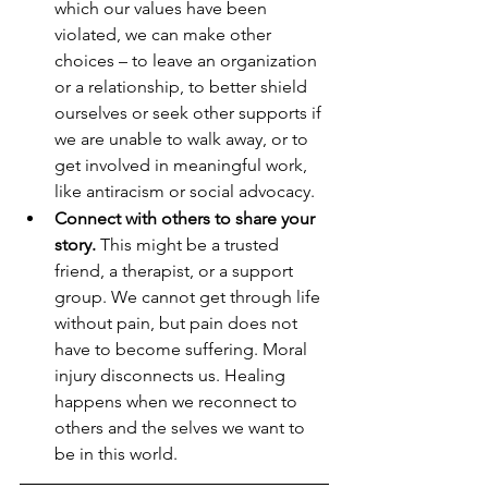
which our values have been 
violated, we can make other 
choices – to leave an organization 
or a relationship, to better shield 
ourselves or seek other supports if 
we are unable to walk away, or to 
get involved in meaningful work, 
like antiracism or social advocacy.
Connect with others to share your 
story.
 This might be a trusted 
friend, a therapist, or a support 
group. We cannot get through life 
without pain, but pain does not 
have to become suffering. Moral 
injury disconnects us. Healing 
happens when we reconnect to 
others and the selves we want to 
be in this world.