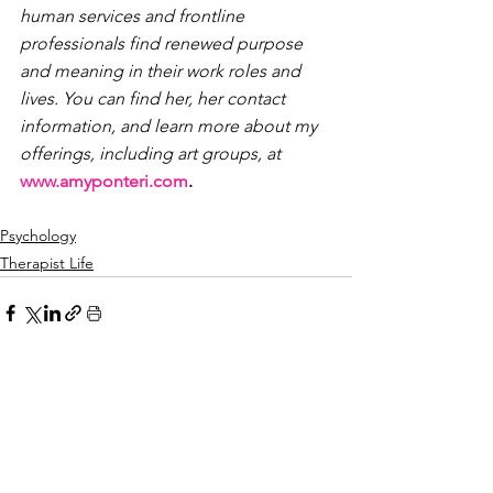
human services and frontline 
professionals find renewed purpose 
and meaning in their work roles and 
lives. 
You can find her, her contact 
information, and learn more about my 
offerings, including art groups, at
www.amyponteri.com
.
Psychology
Therapist Life
See All
Recent Posts