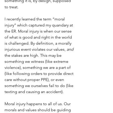
something it is, by design, supposed 
to treat.
I recently learned the term “moral 
injury” which captured my quandary at 
the ER. Moral injury is when our sense 
of what is good and right in the world 
is challenged. By definition, a morally 
injurious event violates our values, 
and
the stakes are high. This may be 
something we witness (like extreme 
violence), something we are a part of 
(like following orders to provide direct 
care without proper PPE), or even 
something we ourselves fail to do (like 
texting and causing an accident).
Moral injury happens to all of us. Our 
morals and values should be guiding 