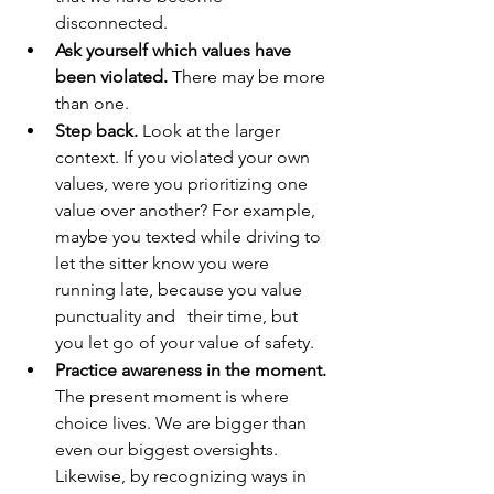
disconnected.
Ask yourself which values have 
been violated.
 There may be more 
than one. 
Step back. 
Look at the larger 
context. If you violated your own 
values, were you prioritizing one 
value over another? For example, 
maybe you texted while driving to 
let the sitter know you were 
running late, because you value 
punctuality and	their time, but 
you let go of your value of safety. 
Practice awareness in the moment.
The present moment is where 
choice lives. We are bigger than 
even our biggest oversights. 
Likewise, by recognizing ways in 