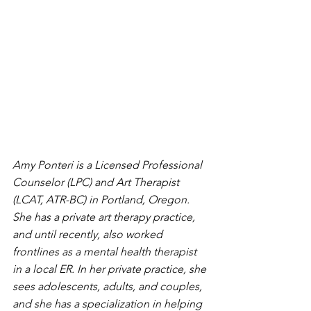
Amy Ponteri is a Licensed Professional 
Counselor (LPC) and Art Therapist 
(LCAT, ATR-BC) in Portland, Oregon. 
She has a private art therapy practice, 
and until recently, also worked 
frontlines as a mental health therapist 
in a local ER. In her private practice, she 
sees adolescents, adults, and couples, 
and she has a specialization in helping 