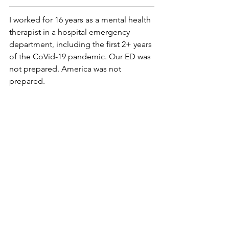
I worked for 16 years as a mental health 
therapist in a hospital emergency 
department, including the first 2+ years 
of the CoVid-19 pandemic. Our ED was 
not prepared. America was not 
prepared. 