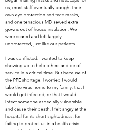
began making masks and headcaps for 
us, most staff eventually bought their 
own eye protection and face masks, 
and one tenacious MD sewed extra 
gowns out of house insulation. We 
were scared and left largely 
unprotected, just like our patients.
I was conflicted: I wanted to keep 
showing up to help others and be of 
service in a critical time. But because of 
the PPE shortage, I worried I would 
take the virus home to my family, that I 
would get infected, or that I would 
infect someone especially vulnerable 
and cause their death. I felt angry at the 
hospital for its short-sightedness, for 
failing to protect us in a health crisis—