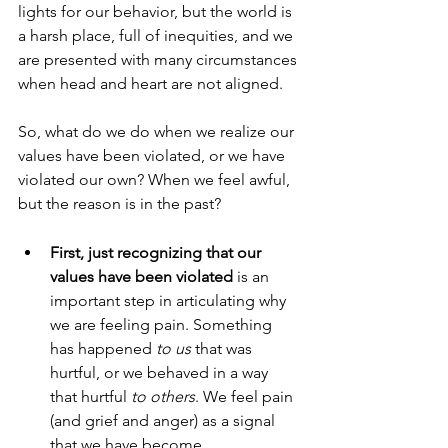
lights for our behavior, but the world is 
a harsh place, full of inequities, and we 
are presented with many circumstances 
when head and heart are not aligned. 
So, what do we do when we realize our 
values have been violated, or we have 
violated our own? When we feel awful, 
but the reason is in the past?
First, just recognizing that our 
values have been violated 
is an 
important step in articulating why 
we are feeling pain. Something 
has happened 
to us
 that was 
hurtful, or we behaved in a way 
that hurtful 
to others
. We feel pain 
(and grief and anger) as a signal 
that we have become 