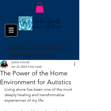
Jackie Schuld Art
Therapy Blog
Jackie Schuld
Jan 23, 2023
3 min read
The Power of the Home
Environment for Autistics
Living alone has been one of the most 
deeply healing and transformative 
experiences of my life. 