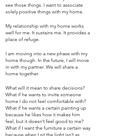
see those things. I want to associate 
solely positive things with my home.
My relationship with my home works 
well for me. It sustains me. It provides a 
place of refuge.
I am moving into a new phase with my 
home though. In the future, I will move 
in with my partner. We will share a 
home together. 
What will it mean to share decisions? 
What if he wants to invite someone 
home I do not feel comfortable with? 
What if he wants a certain painting up 
because he likes how it makes him 
feel, but it doesn’t feel good to me? 
What if I want the furniture a certain way 
because when I sit the light isn’t as 