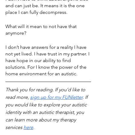
and can just be. It means it is the one 
place I can fully decompress. 
What will it mean to not have that 
anymore?
I don’t have answers for a reality I have 
not yet lived. I have trust in my partner. I 
have hope in our ability to find 
solutions. For I know the power of the 
home environment for an autistic.
Thank you for reading. If you’d like to 
read more, 
sign up for my FUNletter
. If 
you would like to explore your autistic 
identity with an autistic therapist, you 
can learn more about my therapy 
services 
here
.