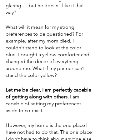
glaring … but he doesn’t like it that 
way? 
What will it mean for my strong 
preferences to be questioned? For 
example, after my mom died, I 
couldn't stand to look at the color 
blue. I bought a yellow comforter and 
changed the decor of everything 
around me. What if my partner can’t 
stand the color yellow?
Let me be clear, I am perfectly capable 
of getting along with others.
 I am 
capable of setting my preferences 
aside to co-exist. 
However, my home is the one place I 
have not had to do that. The one place 
I don’t have to think about anyone else 