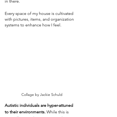
in there.
Every space of my house is cultivated 
with pictures, items, and organization 
systems to enhance how I feel. 
Collage by Jackie Schuld
Autistic individuals are hyper-attuned 
to their environments. 
While this is 