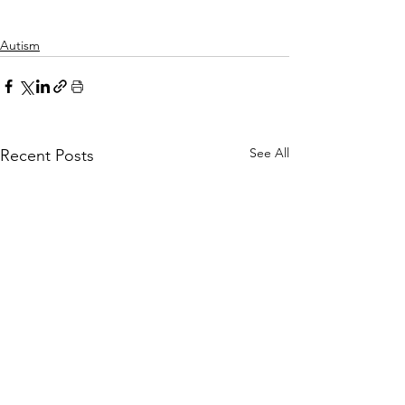
Autism
See All
Recent Posts