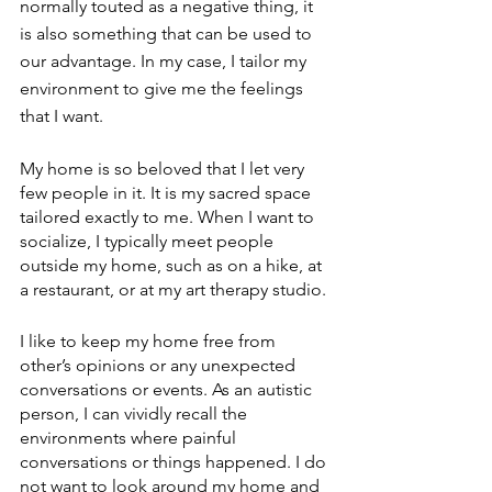
normally touted as a negative thing, it 
is also something that can be used to 
our advantage. In my case, I tailor my 
environment to give me the feelings 
that I want. 
My home is so beloved that I let very 
few people in it. It is my sacred space 
tailored exactly to me. When I want to 
socialize, I typically meet people 
outside my home, such as on a hike, at 
a restaurant, or at my art therapy studio.
I like to keep my home free from 
other’s opinions or any unexpected 
conversations or events. As an autistic 
person, I can vividly recall the 
environments where painful 
conversations or things happened. I do 
not want to look around my home and 