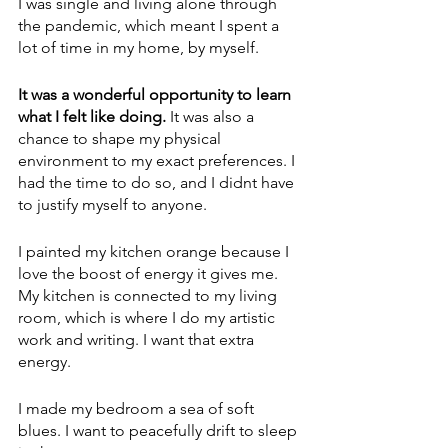
I was single and living alone through 
the pandemic, which meant I spent a 
lot of time in my home, by myself. 
It was a wonderful opportunity to learn 
what I felt like doing. 
It was also a 
chance to shape my physical 
environment to my exact preferences. I 
had the time to do so, and I didnt have 
to justify myself to anyone.
I painted my kitchen orange because I 
love the boost of energy it gives me. 
My kitchen is connected to my living 
room, which is where I do my artistic 
work and writing. I want that extra 
energy.
I made my bedroom a sea of soft 
blues. I want to peacefully drift to sleep 