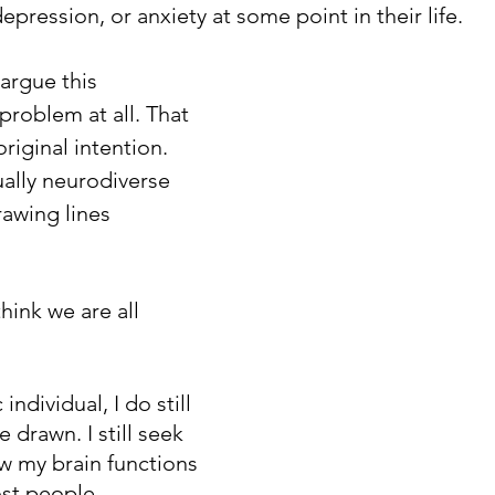
epression, or anxiety at some point in their life.
argue this 
problem at all. That 
original intention. 
ually neurodiverse 
awing lines 
think we are all 
individual, I do still 
e drawn. I still seek 
w my brain functions 
st people. 