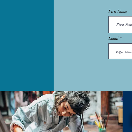
First Name
Email