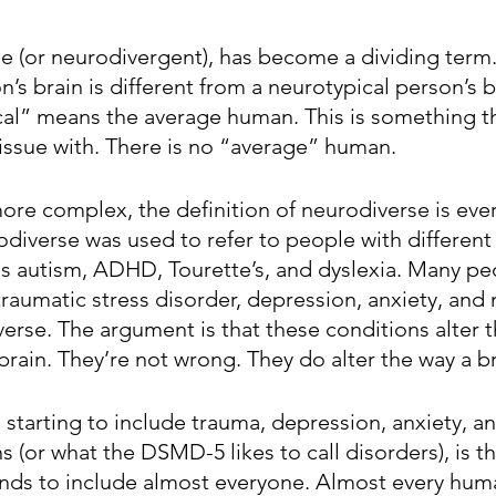
e (or neurodivergent), has become a dividing term. 
n’s brain is different from a neurotypical person’s br
cal” means the average human. This is something t
issue with. There is no “average” human.
re complex, the definition of neurodiverse is eve
odiverse was used to refer to people with different 
as autism, ADHD, Tourette’s, and dyslexia. Many pe
raumatic stress disorder, depression, anxiety, and 
erse. The argument is that these conditions alter 
brain. They’re not wrong. They do alter the way a br
 starting to include trauma, depression, anxiety, a
(or what the DSMD-5 likes to call disorders), is th
ds to include almost everyone. Almost every human