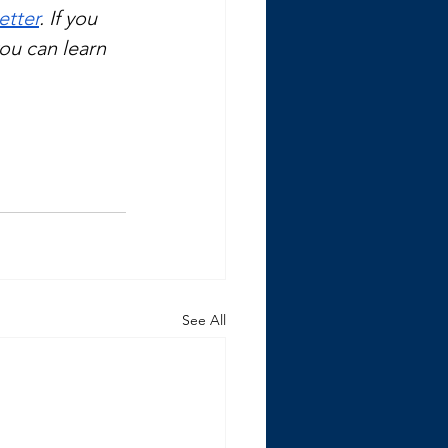
etter
. If you 
you can learn 
See All