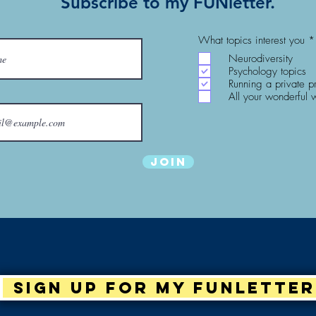
Subscribe to my FUNletter.
What topics interest you
*
Neurodiversity
Psychology topics
Running a private p
All your wonderful 
Join
Sign up for my Funletter