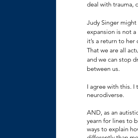
deal with trauma, d
Judy Singer might 
expansion is not a 
it’s a return to her 
That we are all act
and we can stop dr
between us.
I agree with this. I 
neurodiverse.
AND, as an autistic 
yearn for lines to b
ways to explain ho
differently than mo