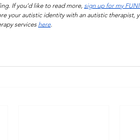
ng. If you’d like to read more, 
sign up for my FUNl
re your autistic identity with an autistic therapist, 
rapy services 
here
.