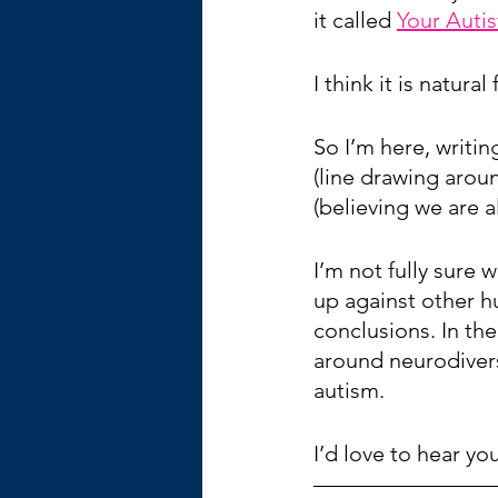
it called 
Your Auti
I think it is natura
So I’m here, writi
(line drawing aroun
(believing we are a
I’m not fully sure 
up against other h
conclusions. In th
around neurodiverse
autism.
I’d love to hear y