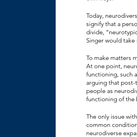
Today, neurodivers
signify that a perso
divide, “neurotypi
Singer would take 
To make matters mo
At one point, neur
functioning, such 
arguing that post-t
people as neurodiv
functioning of the 
The only issue with
common conditions 
neurodiverse expan