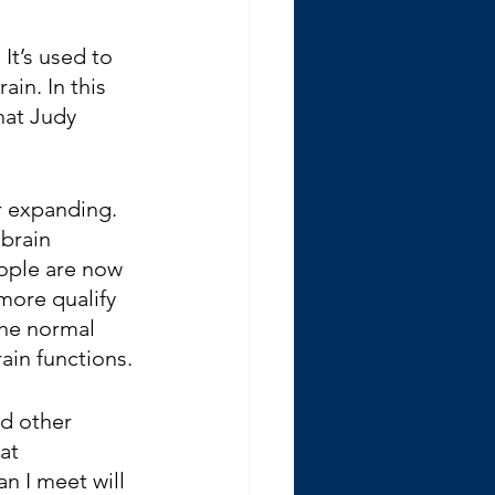
It’s used to 
ain. In this 
hat Judy 
r expanding. 
brain 
ople are now 
more qualify 
the normal 
ain functions. 
nd other 
at 
 I meet will 