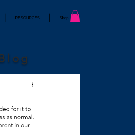
RESOURCES
Shop
 Blog
ed for it to 
es as normal. 
erent in our 