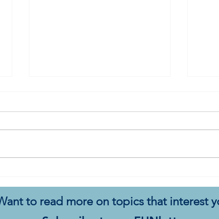
My Autistic Silence Does Not
This 
Mean Agreement
New
Want to read more on topics that interest 