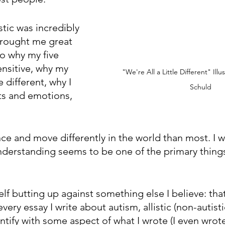
stic was incredibly 
 brought me great 
o why my five 
nsitive, why my 
"We're All a Little Different" Illu
 different, why I 
Schuld
s and emotions, 
ce and move differently in the world than most. I w
nderstanding seems to be one of the primary things 
elf butting up against something else I believe: that
very essay I write about autism, allistic (non-autisti
ntify with some aspect of what I wrote (I even wrot