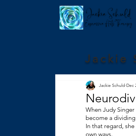
Jackie 
Jackie Schuld
Dec 
Neurodive
When Judy Singer c
become a dividing 
In that regard, she
own ways.