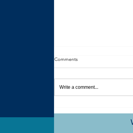
Comments
Write a comment...
My Autistic Sensory System is
a Demanding, Bougie
Princess