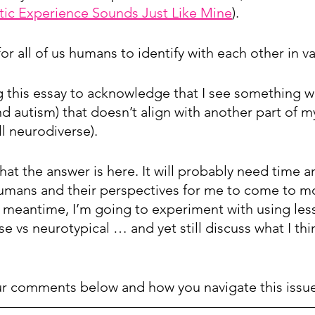
stic Experience Sounds Just Like Mine
).
l for all of us humans to identify with each other in 
ng this essay to acknowledge that I see something wi
d autism) that doesn’t align with another part of my
ll neurodiverse). 
what the answer is here. It will probably need time 
umans and their perspectives for me to come to m
e meantime, I’m going to experiment with using les
 vs neurotypical … and yet still discuss what I thi
our comments below and how you navigate this issue