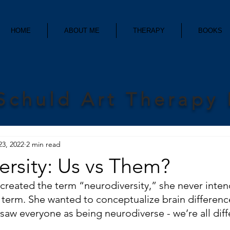
HOME
ABOUT ME
THERAPY
BOOKS
Schuld Art Therapy
23, 2022
2 min read
rsity: Us vs Them?
reated the term “neurodiversity,” she never intend
term. She wanted to conceptualize brain differenc
 saw everyone as being neurodiverse - we’re all diff