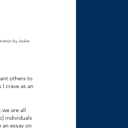
stration by Jackie 
ant others to 
I crave as an 
 we are all 
c) individuals 
e an essay on 