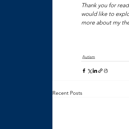
Thank you for readi
would like to explo
more about my the
Autism
Recent Posts