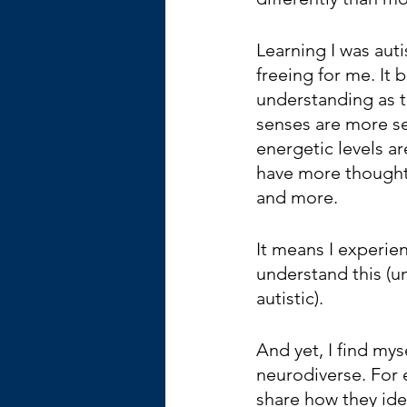
Learning I was auti
freeing for me. It
understanding as t
senses are more se
energetic levels are
have more thought
and more. 
It means I experien
understand this (u
autistic).
And yet, I find mys
neurodiverse. For e
share how they ide