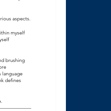
various aspects.
thin myself 
self 
and brushing 
ore 
s language 
nk defines 
.