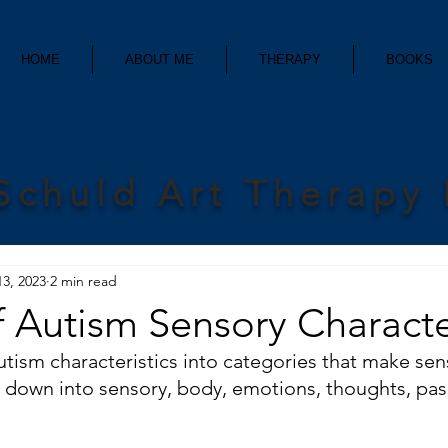
HOME
ABOUT ME
THERAPY
BOOKS
Schuld Art Therapy
13, 2023
2 min read
f Autism Sensory Characte
autism characteristics into categories that make se
m down into sensory, body, emotions, thoughts, pas