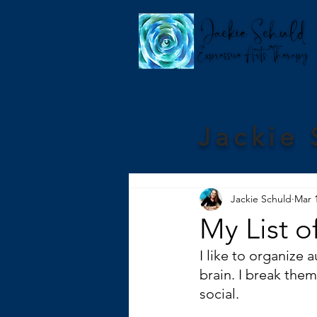
Jackie 
Jackie Schuld
Mar 
My List o
I like to organize 
brain. I break the
social. 