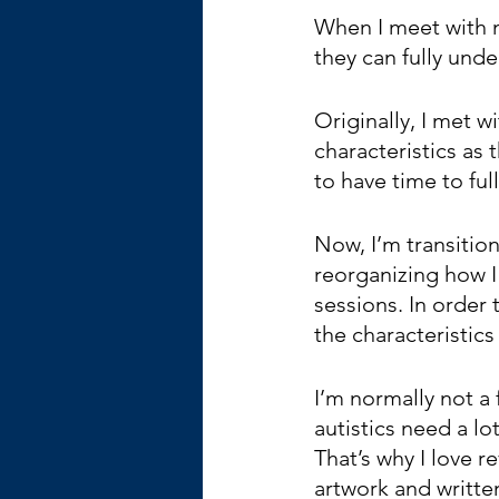
When I meet with m
they can fully und
Originally, I met 
characteristics as
to have time to ful
Now, I’m transition
reorganizing how I
sessions. In order
the characteristics
I’m normally not a
autistics need a l
That’s why I love re
artwork and writte