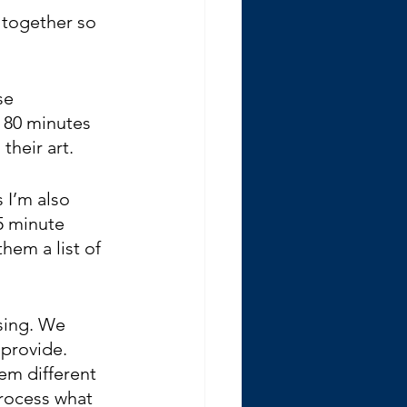
 together so 
se 
 80 minutes 
heir art.  
 I’m also 
5 minute 
hem a list of 
sing. We 
 provide. 
hem different 
rocess what 