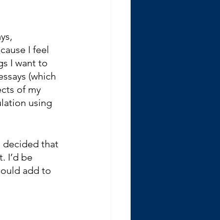
ys, 
cause I feel 
s I want to 
essays (which 
cts of my 
lation using 
 decided that 
. I’d be 
hould add to 