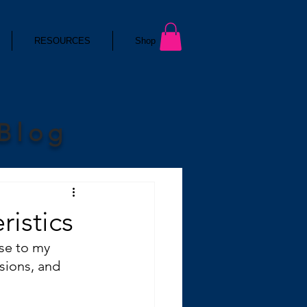
RESOURCES
Shop
 Blog
ristics
nse to my 
sions, and 