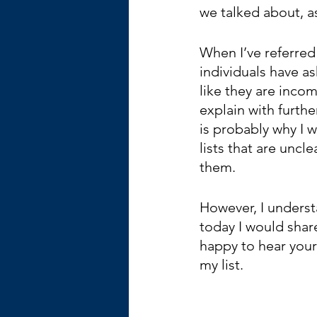
we talked about, as
When I’ve referred 
individuals have as
like they are incom
explain with furth
is probably why I 
lists that are uncl
them.  
However, I underst
today I would share
happy to hear your 
my list.