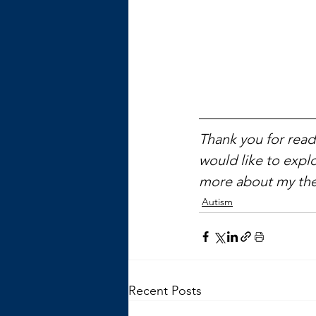
Thank you for readi
would like to explo
more about my the
Autism
Recent Posts