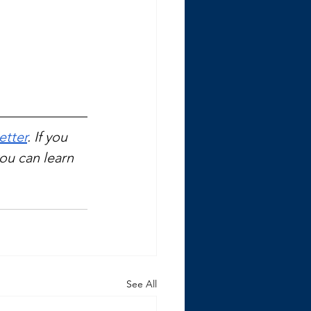
etter
. If you 
you can learn 
See All