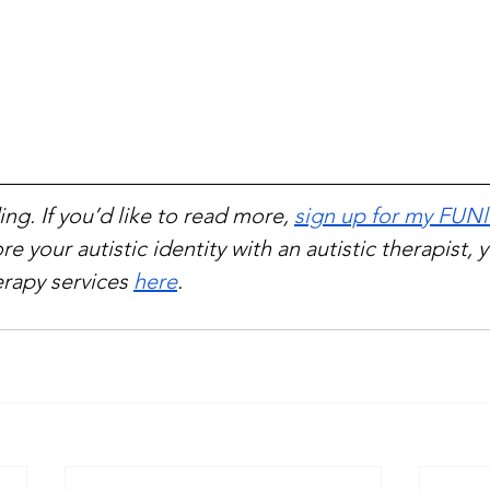
ng. If you’d like to read more, 
sign up for my FUNl
re your autistic identity with an autistic therapist, 
rapy services 
here
.