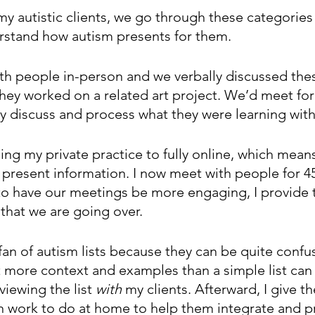
y autistic clients, we go through these categories
erstand how autism presents for them. 
with people in-person and we verbally discussed the
 they worked on a related art project. We’d meet for
ly discuss and process what they were learning with t
ing my private practice to fully online, which means
 present information. I now meet with people for 4
 to have our meetings be more engaging, I provide t
 that we are going over. 
 fan of autism lists because they can be quite confu
ot more context and examples than a simple list can
viewing the list 
with
 my clients. Afterward, I give t
n work to do at home to help them integrate and p