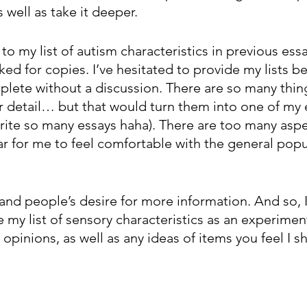
 well as take it deeper. 
to my list of autism characteristics in previous essa
ked for copies. I’ve hesitated to provide my lists be
plete without a discussion. There are so many thing
er detail… but that would turn them into one of my 
write so many essays haha). There are too many aspe
ear for me to feel comfortable with the general popu
and people’s desire for more information. And so, I
 my list of sensory characteristics as an experiment
opinions, as well as any ideas of items you feel I s