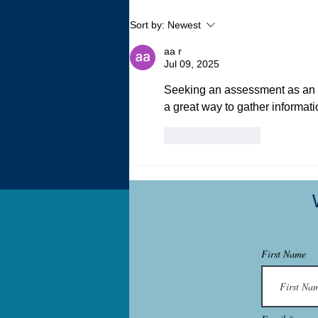
My Autistic Sensory System is
Sort by:
Newest
a Demanding, Bougie
Princess
aa r
Jul 09, 2025
Seeking an assessment as an ad
a great way to gather informati
Like
Reply
First Name