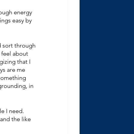
nough energy 
hings easy by 
d sort through 
 feel about 
gizing that I 
ays are me 
 something 
 grounding, in 
e I need. 
 and the like 