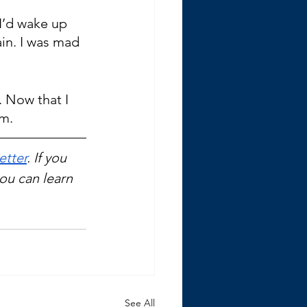
 I’d wake up 
in. I was mad 
 Now that I 
em.
etter
. If you 
you can learn 
See All