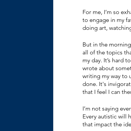
For me, I’m so exh
to engage in my fav
doing art, watching
But in the morning,
all of the topics t
my day. It’s hard to
wrote about someth
writing my way to 
done. It's invigora
that I feel I can th
I’m not saying ever
Every autistic will 
that impact the ide