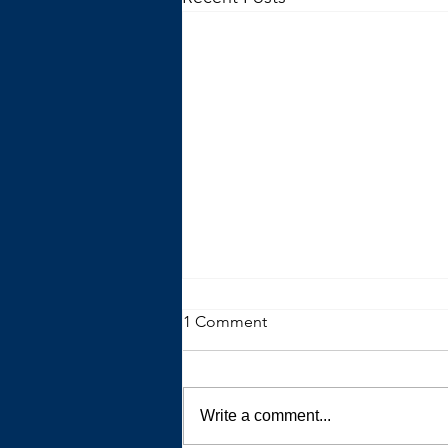
1 Comment
Write a comment...