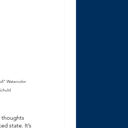
l" Watercolor 
 Schuld
 thoughts 
d state. It’s 