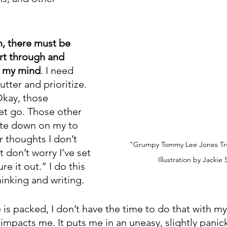
h, there must be 
rt through and 
in my mind
. I need 
utter and prioritize. 
Okay, those 
et go. Those other 
ote down on my to 
r thoughts I don’t 
"Grumpy Tommy Lee Jones Trol
t don’t worry I’ve set 
Illustration by Jackie
re it out.” I do this 
inking and writing. 
s packed, I don’t have the time to do that with my
 impacts me. It puts me in an uneasy, slightly panicke