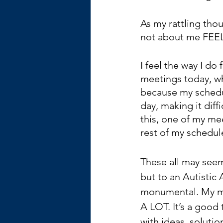
As my rattling thoug
not about me FEE
I feel the way I do
meetings today, whi
because my schedul
day, making it dif
this, one of my mee
rest of my schedule
These all may seem l
but to an Autistic
monumental. My mi
A LOT. It’s a good 
with ideas, solutio