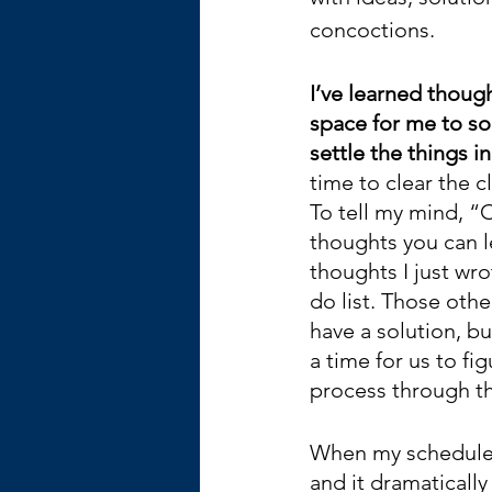
concoctions.
I’ve learned thoug
space for me to so
settle the things 
time to clear the cl
To tell my mind, “
thoughts you can l
thoughts I just wr
do list. Those othe
have a solution, bu
a time for us to figu
process through th
When my schedule i
and it dramatically