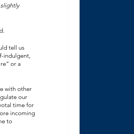
slightly 
d.
ld tell us 
f-indulgent, 
re” or a 
te with other 
egulate our 
otal time for 
more incoming 
me to 