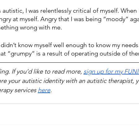
 autistic, I was relentlessly critical of myself. When
ngry at myself. Angry that I was being “moody” aga
mething wrong with me.
st didn’t know myself well enough to know my needs.
hat “grumpy” is a result of operating outside of th
ng. If you’d like to read more, 
sign up for my FUNl
re your autistic identity with an autistic therapist, 
rapy services 
here
.