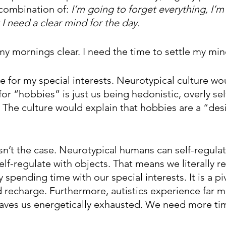
combination of: 
I’m going to forget everything, I’m 
 I need a clear mind for the day. 
my mornings clear. I need the time to settle my min
 for my special interests. Neurotypical culture wou
or “hobbies” is just us being hedonistic, overly sel
al. The culture would explain that hobbies are a “desi
 isn’t the case. Neurotypical humans can self-regula
elf-regulate with objects. That means we literally r
spending time with our special interests. It is a piv
 recharge. Furthermore, autistics experience far 
eaves us energetically exhausted. We need more ti