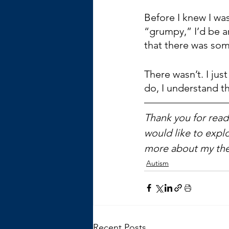
Before I knew I was
“grumpy,” I’d be a
that there was so
There wasn’t. I ju
do, I understand t
Thank you for readi
would like to explo
more about my the
Autism
Recent Posts