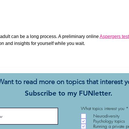
My Autistic Silence Does Not
This 
Mean Agreement
New
ult can be a long process. A preliminary online 
Aspergers test
on and insights for yourself while you wait.
Want to read more on topics that interest 
Subscribe to my FUNletter.
What topics interest you
*
Neurodiversity
Psychology topics
Running a private p