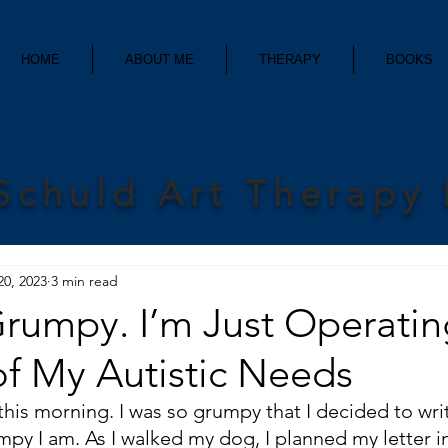
HOME
ABOUT ME
THERAPY
BOOKS
Schuld Art Therapy
20, 2023
3 min read
Grumpy. I’m Just Operatin
of My Autistic Needs
is morning. I was so grumpy that I decided to write
mpy I am. As I walked my dog, I planned my letter 