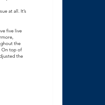
e at all. It’s 
e five live 
ermore, 
ughout the 
. On top of 
adjusted the 