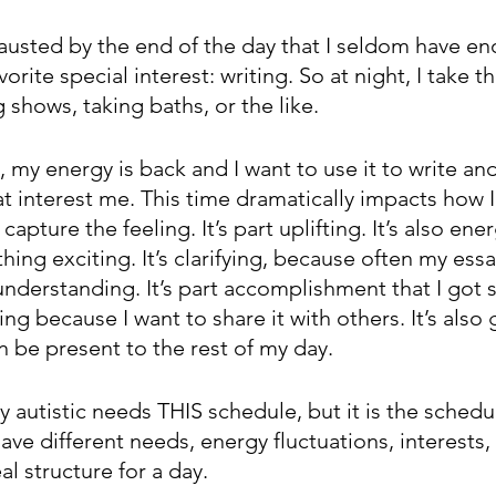
austed by the end of the day that I seldom have e
orite special interest: writing. So at night, I take t
 shows, taking baths, or the like.
 my energy is back and I want to use it to write an
hat interest me. This time dramatically impacts how I
 capture the feeling. It’s part uplifting. It’s also ener
ing exciting. It’s clarifying, because often my ess
understanding. It’s part accomplishment that I got
ting because I want to share it with others. It’s also
en be present to the rest of my day. 
y autistic needs THIS schedule, but it is the schedul
have different needs, energy fluctuations, interests,
al structure for a day.