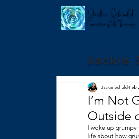
Jackie 
Jackie Schuld
Feb 
I’m Not 
Outside 
I woke up grumpy th
life about how gru