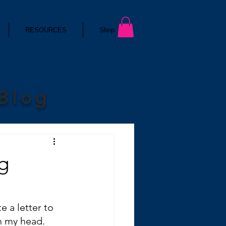
RESOURCES
Shop
 Blog
g
 a letter to 
in my head.