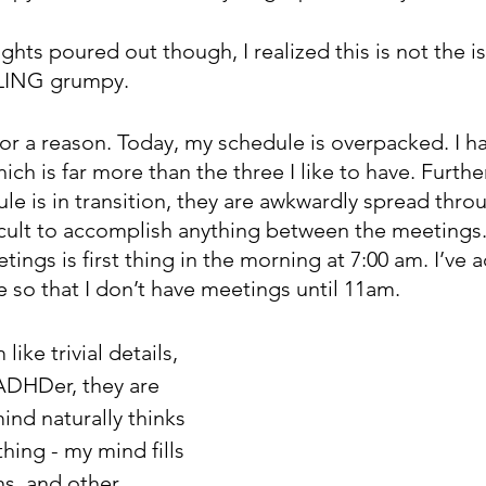
hts poured out though, I realized this is not the issu
LING grumpy.
 for a reason. Today, my schedule is overpacked. I hav
ch is far more than the three I like to have. Furth
e is in transition, they are awkwardly spread thro
ficult to accomplish anything between the meetings
tings is first thing in the morning at 7:00 am. I’ve 
 so that I don’t have meetings until 11am. 
ike trivial details, 
 ADHDer, they are 
nd naturally thinks 
thing - my mind fills 
ns, and other 