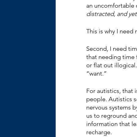
an uncomfortable 
distracted, and yet
This is why I need 
Second, I need time
that needing time f
or flat out illogic
“want.”   
For autistics, that
people. Autistics s
nervous systems by 
us to reground and
information that l
recharge.