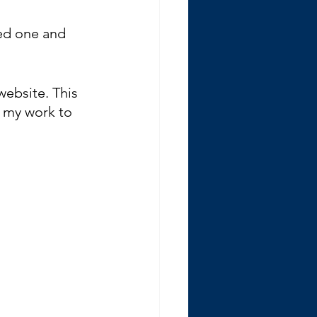
ted one and 
website. This 
d my work to 