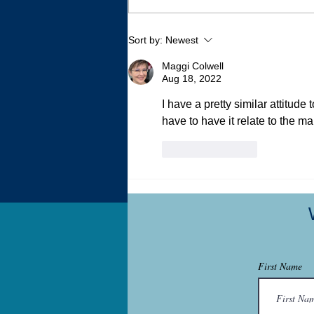
Writing 500 Essays Without
Sort by:
Newest
Trying
Maggi Colwell
Aug 18, 2022
I have a pretty similar attitude
have to have it relate to the ma
Like
Reply
First Name