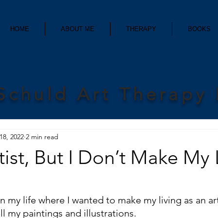
HOME
ABOUT ME
THERAPY
BOOKS
Schuld Art Therapy
18, 2022
2 min read
tist, But I Don’t Make My 
n my life where I wanted to make my living as an art
ll my paintings and illustrations. 