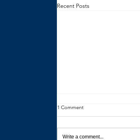
Recent Posts
1 Comment
Write a comment...