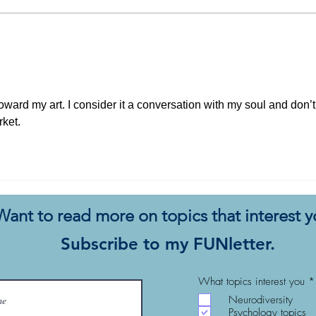
All the Essays I’ve Thought
Why 
About Writing… But Didn’t
Not 
Com
 toward my art. I consider it a conversation with my soul and don’t
rket. 
Want to read more on topics that interest 
Subscribe to my FUNletter.
What topics interest you
*
Neurodiversity
Psychology topics