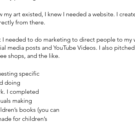
 my art existed, I knew I needed a website. I crea
rectly from there.
at I needed to do marketing to direct people to my 
cial media posts and YouTube Videos. I also pitche
fee shops, and the like.
sting specific 
ed doing 
. I completed 
duals making 
dren’s books (you can 
made for children’s 