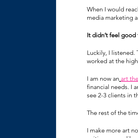
When I would reach
media marketing and
It didn’t feel good
Luckily, I listened.
worked at the high
I am now an
art th
financial needs. I 
see 2-3 clients in
The rest of the time
I make more art now