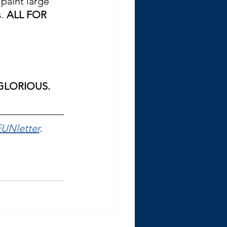
paint large 
. 
ALL FOR 
 GLORIOUS.
FUNletter
. 