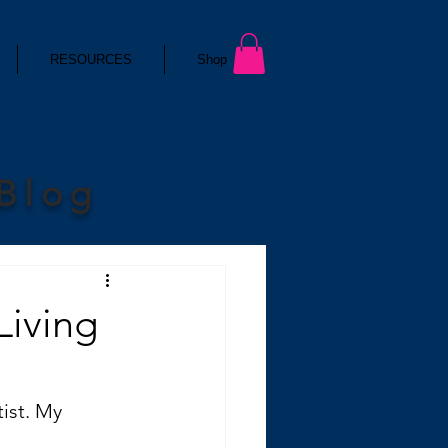
RESOURCES
Shop
 Blog
Living
ist. My 