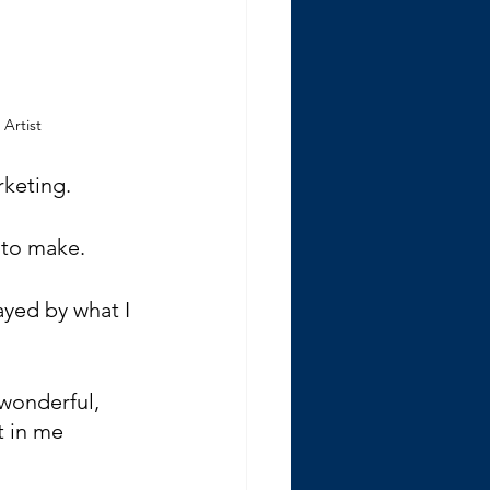
 Artist
rketing.
d to make.
yed by what I 
 wonderful, 
 in me 