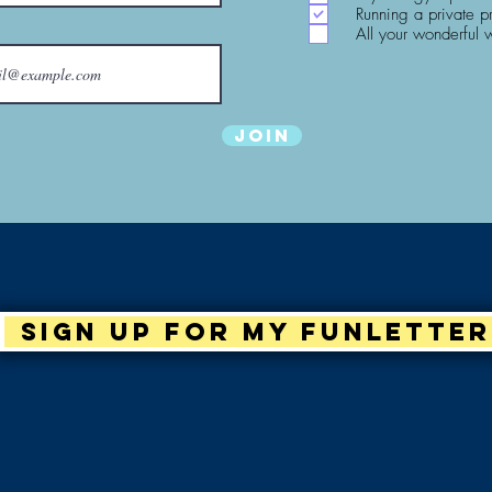
Running a private p
All your wonderful 
Join
Sign up for my Funletter