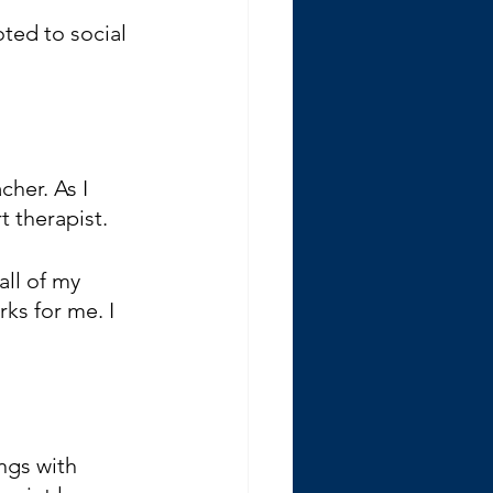
ted to social 
cher. As I 
t therapist.
all of my 
ks for me. I 
ngs with 