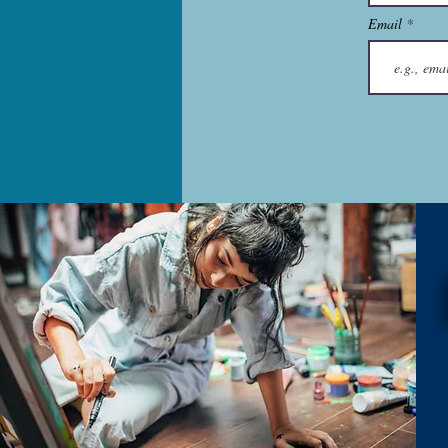
Email