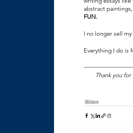
writing essays like
abstract paintings,
FUN.
I no longer sell m
Everything I do is f
Thank you for 
Writing