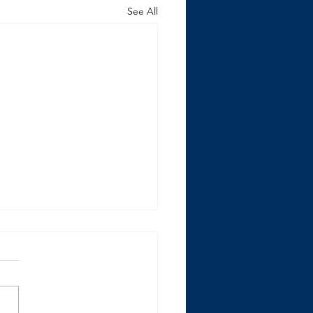
See All