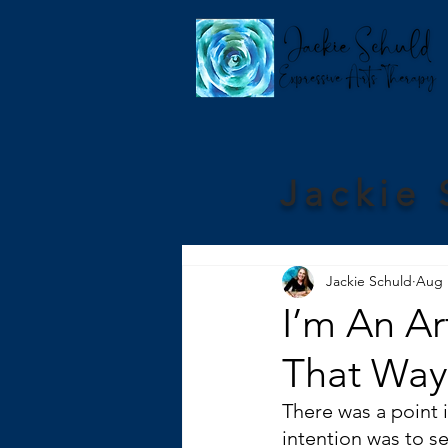
Jackie 
Jackie Schuld
Aug 
I’m An Ar
That Way
There was a point i
intention was to se