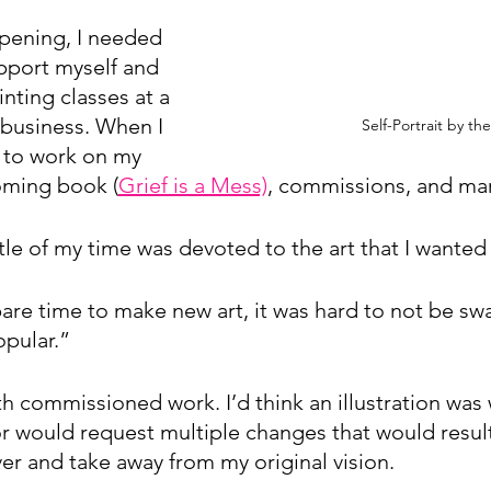
pening, I needed 
port myself and 
nting classes at a 
 business. When I 
Self-Portrait by the
 to work on my 
oming book (
Grief is a Mess)
, commissions, and ma
ttle of my time was devoted to the art that I wante
are time to make new art, it was hard to not be swa
pular.”
th commissioned work. I’d think an illustration was
r would request multiple changes that would result
er and take away from my original vision. 