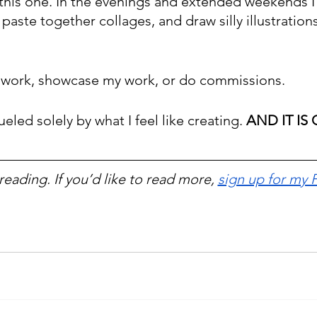
 this one. In the evenings and extended weekends I 
 paste together collages, and draw silly illustrations
y work, showcase my work, or do commissions.
ueled solely by what I feel like creating. 
AND IT IS
reading. If you’d like to read more, 
sign up for my 