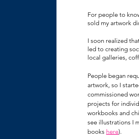
For people to know
sold my artwork di
I soon realized th
led to creating so
local galleries, cof
People began reque
artwork, so I start
commissioned work
projects for indivi
workbooks and chil
see illustrations I 
books 
here
).