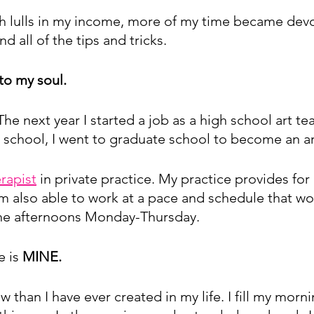
 lulls in my income, more of my time became devo
 all of the tips and tricks. 
 to my soul. 
 The next year I started a job as a high school art tea
 school, I went to graduate school to become an ar
erapist
 in private practice. My practice provides for 
am also able to work at a pace and schedule that wor
 the afternoons Monday-Thursday. 
 is 
MINE.
 than I have ever created in my life. I fill my morni