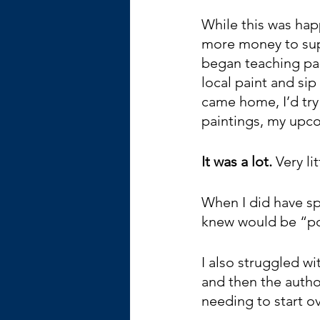
While this was hap
more money to sup
began teaching pai
local paint and sip
came home, I’d try
paintings, my upc
It was a lot. 
Very li
When I did have sp
knew would be “po
I also struggled wi
and then the autho
needing to start ov