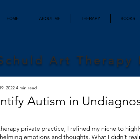
HOME
ABOUT ME
THERAPY
BOOKS
Schuld Art Therapy
19, 2022
4 min read
entify Autism in Undiagno
therapy private practice, I refined my niche to highly
lming emotions and thoughts. What I didn’t reali