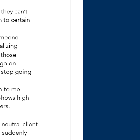
they can’t 
 to certain 
someone 
alizing
 those 
 go on 
 stop going 
e to me 
 shows high 
ers.
neutral client 
d suddenly 