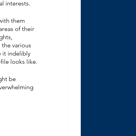
l interests. 
with them 
reas of their 
ghts, 
 the various 
t indelibly 
ile looks like.
ght be 
overwhelming 
 