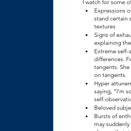
I watch for some o
Expressions of
stand certain 
textures
Signs of exhau
explaining the
Extreme self-
differences. F
tangents. She
on tangents.
Hyper attunem
saying, “I’m s
self-observati
Beloved subje
Bursts of enth
may suddenly l