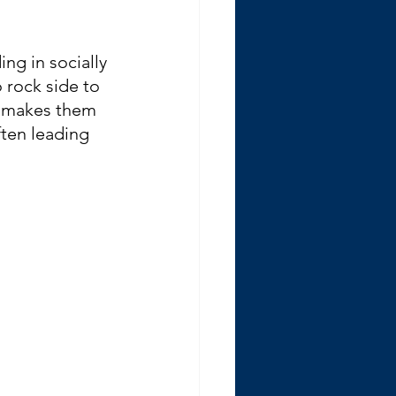
ng in socially 
 rock side to 
t makes them 
ften leading 