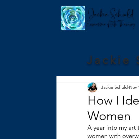
Jackie 
Jackie Schuld
Nov 
How I Id
Women
A year into my art 
women with overwhe