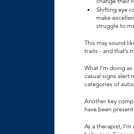
change their t
Shifting eye c
make excellent
struggle to m
This may sound lik
traits - and that’s t
What I’m doing as a
casual signs alert 
categories of autis
Another key compone
have been present t
As a therapist, I’m