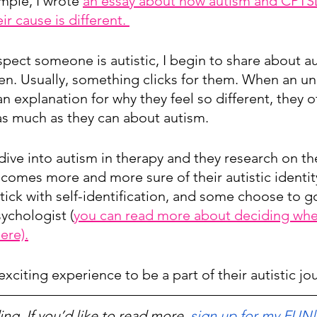
mple, I wrote 
an essay about how autism and CPTS
eir cause is different. 
spect someone is autistic, I begin to share about 
en. Usually, something clicks for them. When an u
s an explanation for why they feel so different, they 
 as much as they can about autism. 
dive into autism in therapy and they research on the
ecomes more and more sure of their autistic identi
tick with self-identification, and some choose to go
ychologist (
you can read more about deciding whe
ere).
 exciting experience to be a part of their autistic jo
ng. If you’d like to read more, 
sign up for my FUNl