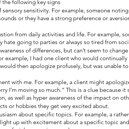
f the following key signs
 sensory sensitivity. For example, someone noting 
sounds or they have a strong preference or aversion
stion from daily activities and life. For example, 
y hate going to parties or always so tired from soci
awareness of differences, but can’t seem to change
or example, I had one client who would continually
 would then apologize profusely, but was unable to
ent with me. For example, a client might apologiz
orry I’m moving so much.” This is a clue because it
on, as well as hyper awareness of the impact on oth
cts or hobbies they get very excited about.
usiasm about specific topics. For example, a rather 
ight up with excitement about a specific topic an