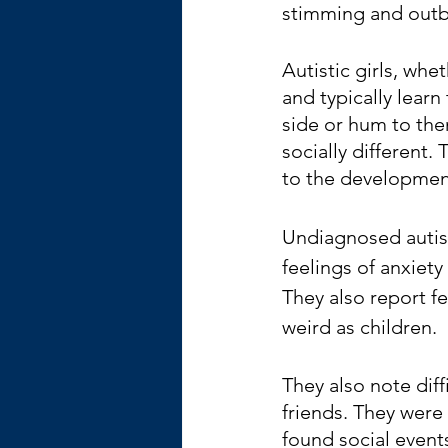
stimming and outb
Autistic girls, whe
and typically learn
side or hum to the
socially different.
to the development
Undiagnosed autis
feelings of anxiety
They also report fe
weird as children. 
They also note dif
friends. They were 
found social even