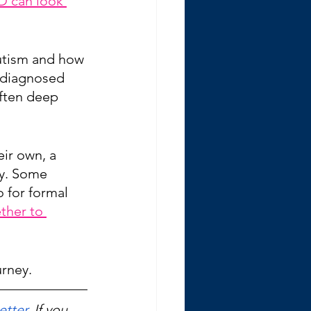
D can look 
autism and how 
ndiagnosed 
often deep 
ir own, a 
ty. Some 
 for formal 
ther to 
urney.
etter
. If you 