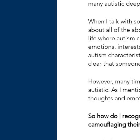
many autistic deepl
When I talk with s
about all of the ab
life where autism c
emotions, interest
autism characteris
clear that someone i
However, many tim
autistic. As I men
thoughts and emo
So how do I recog
camouflaging their