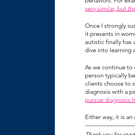
behaviors. For exa
very similar, but th
Once I strongly su
it presents in wom
autistic finally ha
dive into learning
As we continue to 
person typically b
clients choose to s
diagnosis with a ps
pursue diagnosis h
Either way, it is an
Thank you for readi