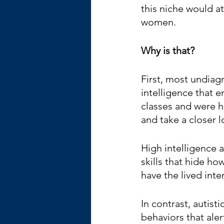
this niche would a
women.
Why is that?
First, most undiagn
intelligence that 
classes and were h
and take a closer l
High intelligence 
skills that hide ho
have the lived inte
In contrast, autist
behaviors that aler