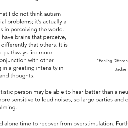
that I do not think autism 
al problems; it’s actually a 
es in perceiving the world. 
s have brains that perceive, 
differently that others. It is 
al pathways fire more 
conjunction with other 
"Feeling Differen
 in a greeting intensity in 
Jackie
 and thoughts.
tistic person may be able to hear better than a neu
re sensitive to loud noises, so large parties and
lming. 
d alone time to recover from overstimulation. Furt