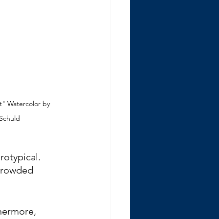
t" Watercolor by 
 Schuld
rotypical. 
 crowded 
hermore, 