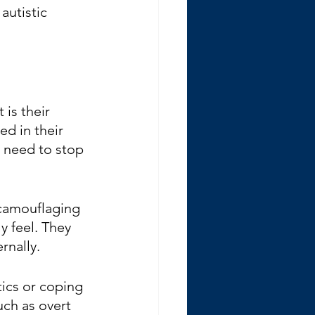
autistic 
 is their 
d in their 
t need to stop 
 camouflaging 
y feel. They 
rnally.
tics or coping 
uch as overt 