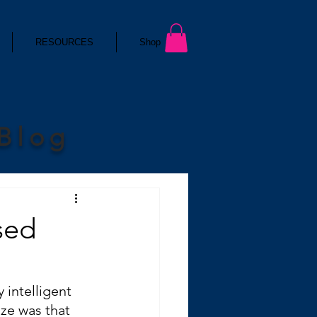
RESOURCES
Shop
 Blog
sed
 intelligent 
ze was that 