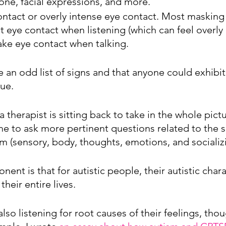
one, facial expressions, and more.
ontact or overly intense eye contact. Most masking 
 eye contact when listening (which can feel overly 
ake eye contact when talking.
e an odd list of signs and that anyone could exhibit
rue.
 therapist is sitting back to take in the whole pict
me to ask more pertinent questions related to the s
m (sensory, body, thoughts, emotions, and socializi
nt is that for autistic people, their autistic chara
heir entire lives. 
 also listening for root causes of their feelings, tho