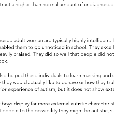
ttract a higher than normal amount of undiagnosed 
osed adult women are typically highly intelligent. It
enabled them to go unnoticed in school. They excelle
eavily praised. They did so well that people did no
ook.
also helped these individuals to learn masking and
w they would actually like to behave or how they trul
rior experience of autism, but it does not show exte
ic boys display far more external autistic characteris
t people to the possibility they might be autistic, s