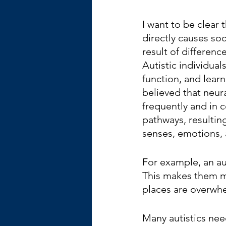
I want to be clear 
directly causes soci
result of differenc
Autistic individual
function, and learn 
believed that neur
frequently and in 
pathways, resulting
senses, emotions,
For example, an au
This makes them mo
places are overwhe
Many autistics nee