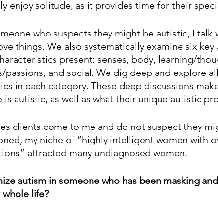
y enjoy solitude, as it provides time for their specia
omeone who suspects they might be autistic, I talk 
ove things. We also systematically examine six key a
haracteristics present: senses, body, learning/thou
s/passions, and social. We dig deep and explore all
tics in each category. These deep discussions make i
s autistic, as well as what their unique autistic prof
es clients come to me and do not suspect they mi
tioned, my niche of “highly intelligent women with 
tions” attracted many undiagnosed women.
nize autism in someone who has been masking and
 whole life? 