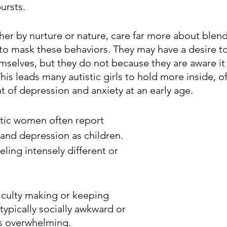
ursts.
ther by nurture or nature, care far more about blendi
 to mask these behaviors. They may have a desire to
mselves, but they do not because they are aware i
 This leads many autistic girls to hold more inside, o
 of depression and anxiety at an early age.
tic women often report 
 and depression as children. 
eling intensely different or 
ficulty making or keeping 
typically socially awkward or 
ts overwhelming.