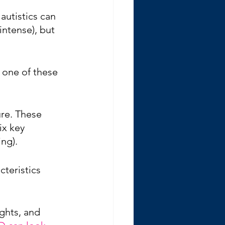
autistics can 
intense), but 
 one of these 
ure. These 
ix key 
ng). 
cteristics 
ughts, and 