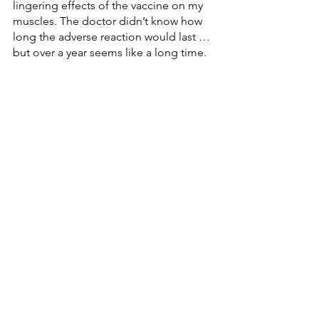
lingering effects of the vaccine on my 
muscles. The doctor didn’t know how 
long the adverse reaction would last … 
but over a year seems like a long time. 