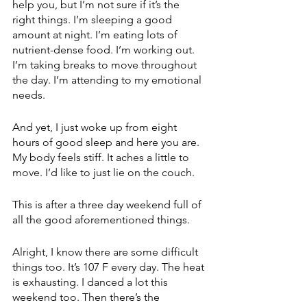
help you, but I’m not sure if it’s the 
right things. I’m sleeping a good 
amount at night. I’m eating lots of 
nutrient-dense food. I’m working out. 
I’m taking breaks to move throughout 
the day. I’m attending to my emotional 
needs.
And yet, I just woke up from eight 
hours of good sleep and here you are. 
My body feels stiff. It aches a little to 
move. I’d like to just lie on the couch.
This is after a three day weekend full of 
all the good aforementioned things.
Alright, I know there are some difficult 
things too. It’s 107 F every day. The heat 
is exhausting. I danced a lot this 
weekend too. Then there’s the 