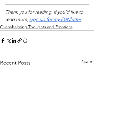
Thank you for reading. If you’d like to 
read more, 
sign up for my FUNletter
Overwhelming Thoughts and Emotions
See All
Recent Posts