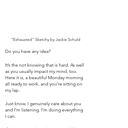
"Exhausted" Sketchy by Jackie Schuld
Do you have any idea? 
It’s the not knowing that is hard. As well 
as you usually impact my mind, too. 
Here it is, a beautiful Monday morning 
all ready to work, and you’re sitting on 
my lap.
Just know, I genuinely care about you 
and I’m listening. I’m doing everything 
I can. 