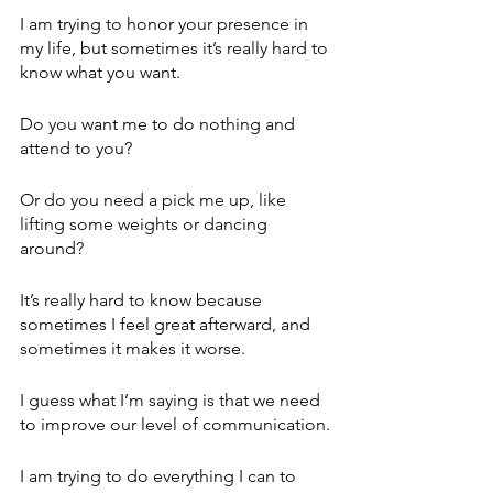
I am trying to honor your presence in 
my life, but sometimes it’s really hard to 
know what you want.
Do you want me to do nothing and 
attend to you?
Or do you need a pick me up, like 
lifting some weights or dancing 
around?
It’s really hard to know because 
sometimes I feel great afterward, and 
sometimes it makes it worse.
I guess what I’m saying is that we need 
to improve our level of communication.
I am trying to do everything I can to 