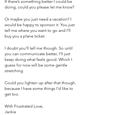
If there’s something better I could be 
doing, could you please let me know?
Or maybe you just need a vacation? I 
would be happy to sponsor it. You just 
tell me where you want to go and I’ll 
buy you a plane ticket. 
I doubt you’ll tell me though. So until 
you can communicate better, I’ll just 
keep doing what feels good. Which I 
guess for now will be some gentle 
stretching. 
Could you lighten up after that though, 
because I have some things I’d like to 
get too.
With Frustrated Love,
Jackie