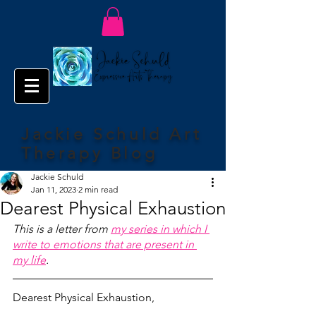
Jackie Schuld Art
Therapy Blog
Jackie Schuld
Jan 11, 2023
2 min read
Dearest Physical Exhaustion
This is a letter from 
my series in which I 
write to emotions that are present in 
my life
.
Dearest Physical Exhaustion,