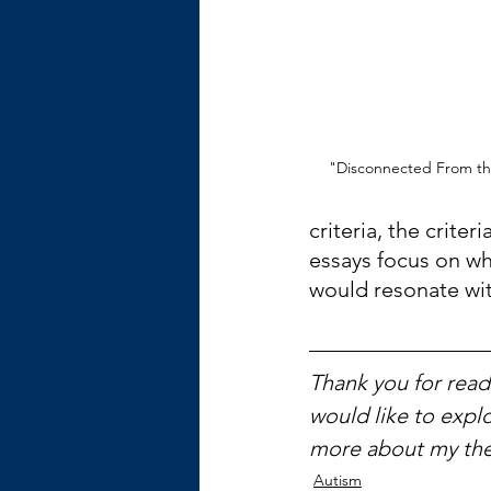
"Disconnected From the
criteria, the criter
essays focus on what
would resonate wit
Thank you for readi
would like to explo
more about my the
Autism