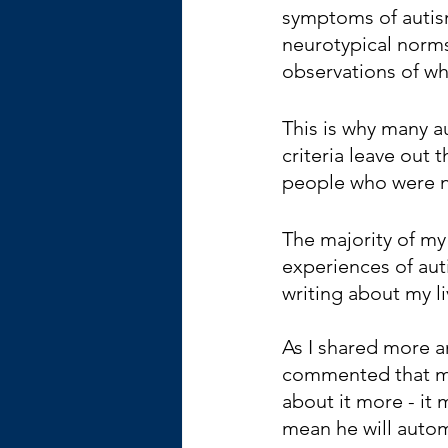
symptoms of autism
neurotypical norms
observations of wh
This is why many 
criteria leave out 
people who were no
The majority of my
experiences of aut
writing about my l
As I shared more a
commented that my 
about it more - it
mean he will autom