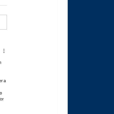
Autistic is Quitting the
s
n 
r a 
o 
or 