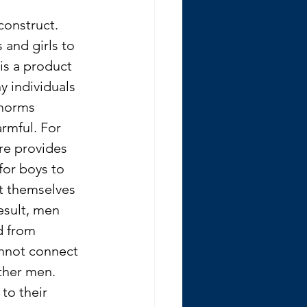
construct. 
and girls to 
 is a product 
y individuals 
 norms 
rmful. For 
re provides 
for boys to 
t themselves 
esult, men 
d from 
nnot connect 
ther men. 
 to their 