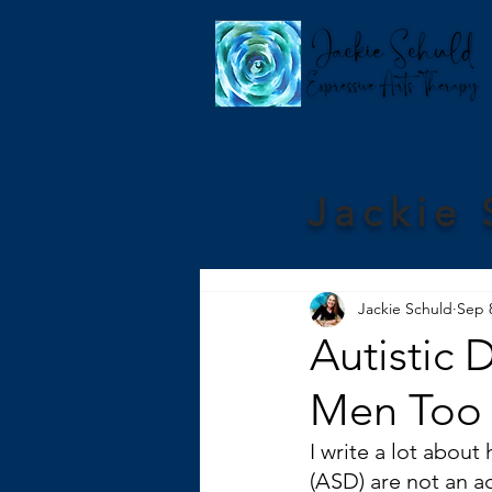
Jackie 
Jackie Schuld
Sep 
Autistic 
Men Too
I write a lot abou
(ASD) are not an ac