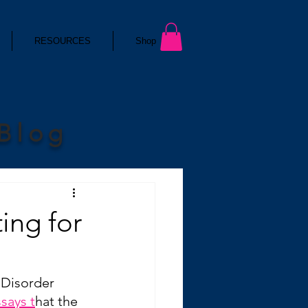
RESOURCES
Shop
 Blog
ting for
 Disorder 
ssays t
hat the 