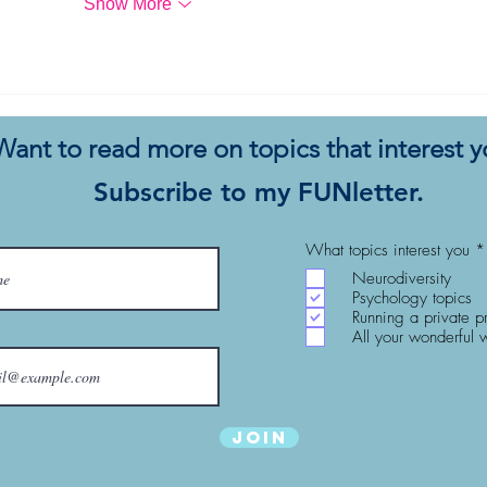
Show More
Want to read more on topics that interest 
Subscribe to my FUNletter.
What topics interest you
*
Neurodiversity
Psychology topics
Running a private p
All your wonderful 
Join