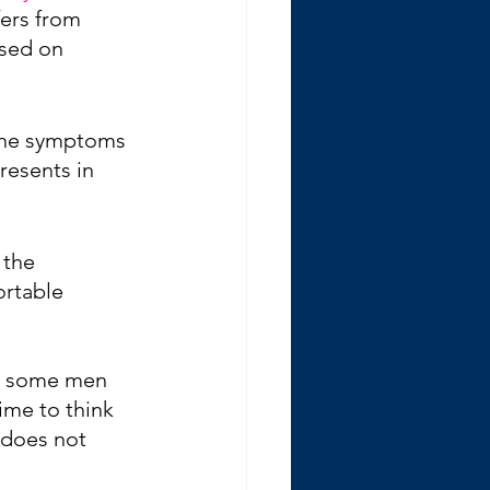
ers from 
sed on 
The symptoms 
resents in 
 the 
rtable 
en some men 
me to think 
 does not 