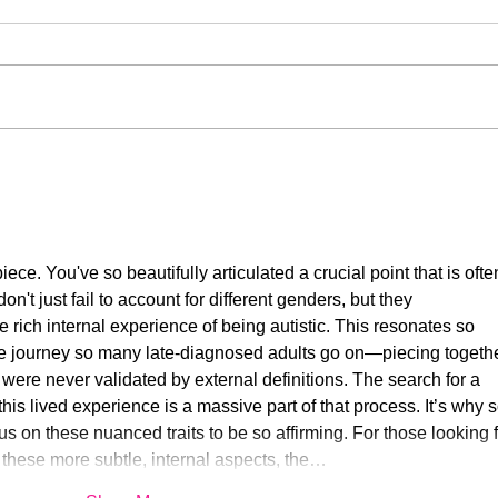
My Autistic Silence Does Not
This 
Mean Agreement
New
iece. You've so beautifully articulated a crucial point that is ofte
on't just fail to account for different genders, but they 
e rich internal experience of being autistic. This resonates so 
he journey so many late-diagnosed adults go on—piecing togethe
at were never validated by external definitions. The search for a 
s lived experience is a massive part of that process. It’s why s
us on these nuanced traits to be so affirming. For those looking f
to these more subtle, internal aspects, the…