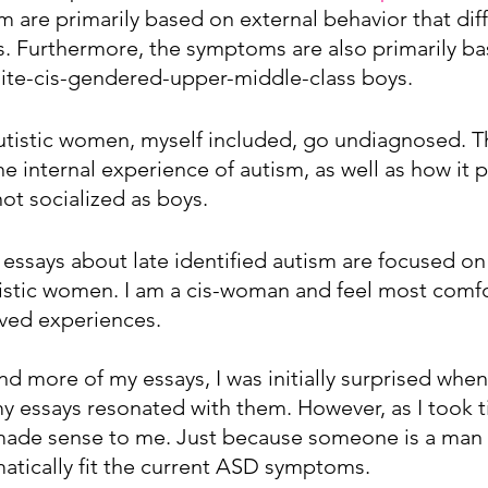
 are primarily based on external behavior that diff
. Furthermore, the symptoms are also primarily ba
ite-cis-gendered-upper-middle-class boys. 
autistic women, myself included, go undiagnosed. 
the internal experience of autism, as well as how it p
t socialized as boys.
 essays about late identified autism are focused on
istic women. I am a cis-woman and feel most comfo
ived experiences. 
nd more of my essays, I was initially surprised wh
essays resonated with them. However, as I took ti
 made sense to me. Just because someone is a man
atically fit the current ASD symptoms. 