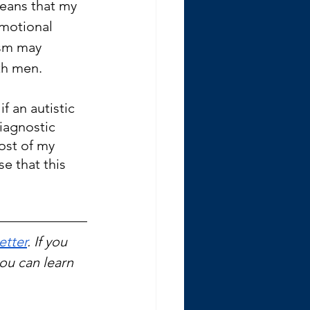
means that my 
motional 
ism may 
th men.
f an autistic 
iagnostic 
Most of my 
se that this 
etter
. If you 
you can learn 