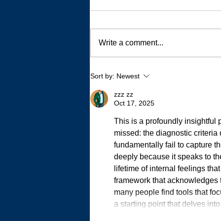
Write a comment...
My Autistic Sensory System is
Sort by:
Newest
a Demanding, Bougie
Princess
zzz zz
Oct 17, 2025
This is a profoundly insightful p
missed: the diagnostic criteria d
fundamentally fail to capture th
deeply because it speaks to t
lifetime of internal feelings th
framework that acknowledges thi
many people find tools that foc
a starting point that delves in