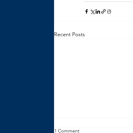
Recent Posts
1 Comment