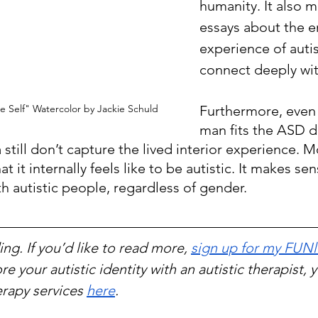
humanity. It also 
essays about the e
experience of aut
connect deeply wi
Furthermore, even i
 Self" Watercolor by Jackie Schuld
man fits the ASD d
ia still don’t capture the lived interior experience. 
 it internally feels like to be autistic. It makes sen
h autistic people, regardless of gender.
ng. If you’d like to read more, 
sign up for my FUNl
re your autistic identity with an autistic therapist, 
rapy services 
here
.