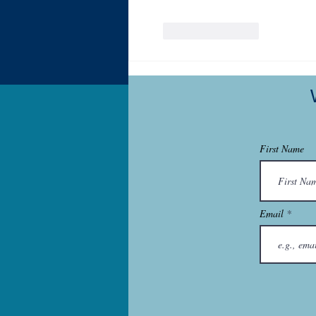
Like
Reply
First Name
Email