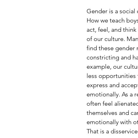
Gender is a social 
How we teach boys 
act, feel, and think
of our culture. Man
find these gender
constricting and ha
example, our cultu
less opportunities 
express and accep
emotionally. As a r
often feel alienate
themselves and ca
emotionally with o
That is a disservice