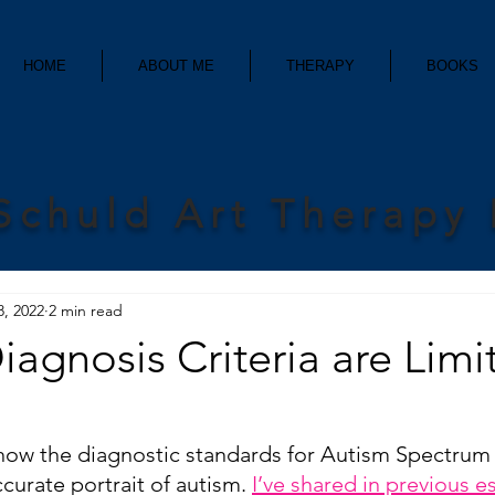
HOME
ABOUT ME
THERAPY
BOOKS
Schuld Art Therapy
8, 2022
2 min read
Diagnosis Criteria are Limi
t how the diagnostic standards for Autism Spectrum
curate portrait of autism. 
I’ve shared in previous e