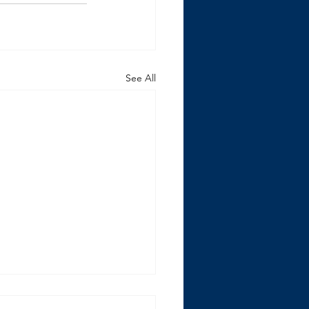
See All