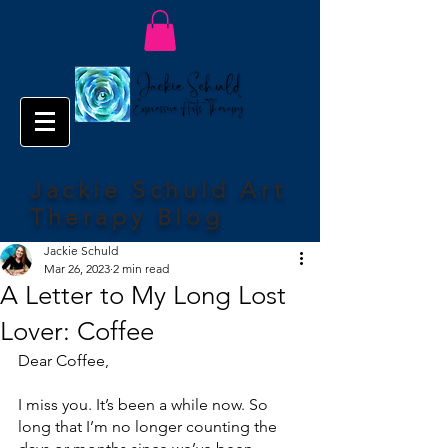
Jackie Schuld Art
Therapy Blog
Jackie Schuld
Mar 26, 2023
2 min read
A Letter to My Long Lost
Lover: Coffee
Dear Coffee,
I miss you. It’s been a while now. So 
long that I’m no longer counting the 