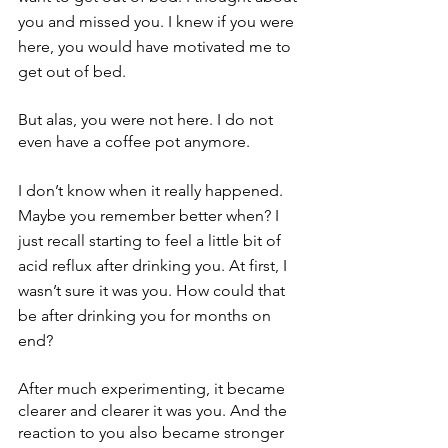
you and missed you. I knew if you were 
here, you would have motivated me to 
get out of bed.
But alas, you were not here. I do not 
even have a coffee pot anymore.
I don’t know when it really happened. 
Maybe you remember better when? I 
just recall starting to feel a little bit of 
acid reflux after drinking you. At first, I 
wasn’t sure it was you. How could that 
be after drinking you for months on 
end?
After much experimenting, it became 
clearer and clearer it was you. And the 
reaction to you also became stronger 