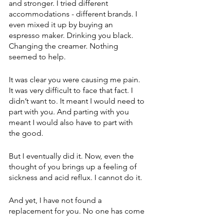
and stronger. I tried different 
accommodations - different brands. I 
even mixed it up by buying an 
espresso maker. Drinking you black. 
Changing the creamer. Nothing 
seemed to help.
It was clear you were causing me pain. 
It was very difficult to face that fact. I 
didn’t want to. It meant I would need to 
part with you. And parting with you 
meant I would also have to part with 
the good.
But I eventually did it. Now, even the 
thought of you brings up a feeling of 
sickness and acid reflux. I cannot do it.
And yet, I have not found a 
replacement for you. No one has come 