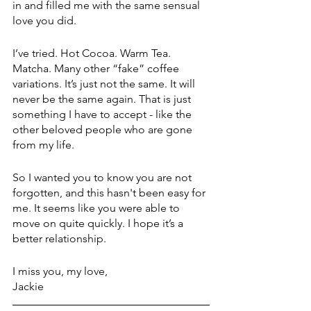
in and filled me with the same sensual 
love you did. 
I’ve tried. Hot Cocoa. Warm Tea. 
Matcha. Many other “fake” coffee 
variations. It’s just not the same. It will 
never be the same again. That is just 
something I have to accept - like the 
other beloved people who are gone 
from my life.
So I wanted you to know you are not 
forgotten, and this hasn't been easy for 
me. It seems like you were able to 
move on quite quickly. I hope it’s a 
better relationship.
I miss you, my love,
Jackie