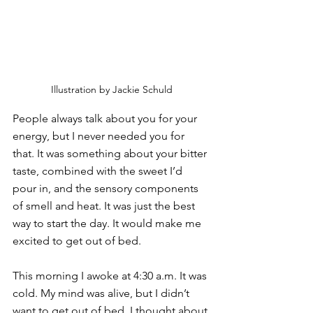
Illustration by Jackie Schuld
People always talk about you for your 
energy, but I never needed you for 
that. It was something about your bitter 
taste, combined with the sweet I’d 
pour in, and the sensory components 
of smell and heat. It was just the best 
way to start the day. It would make me 
excited to get out of bed.
This morning I awoke at 4:30 a.m. It was 
cold. My mind was alive, but I didn’t 
want to get out of bed. I thought about 