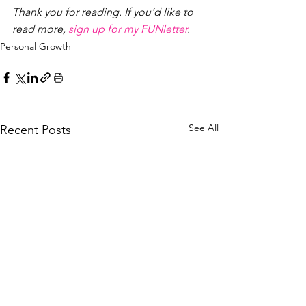
Thank you for reading. If you’d like to 
read more, 
sign up for my FUNletter
. 
Personal Growth
See All
Recent Posts