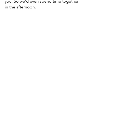
you. So we’d even spend time together 
in the afternoon.