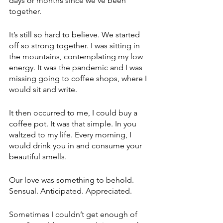
days or months since we’ve been 
together.
It’s still so hard to believe. We started 
off so strong together. I was sitting in 
the mountains, contemplating my low 
energy. It was the pandemic and I was 
missing going to coffee shops, where I 
would sit and write.
It then occurred to me, I could buy a 
coffee pot. It was that simple. In you 
waltzed to my life. Every morning, I 
would drink you in and consume your 
beautiful smells.
Our love was something to behold. 
Sensual. Anticipated. Appreciated.
Sometimes I couldn’t get enough of 