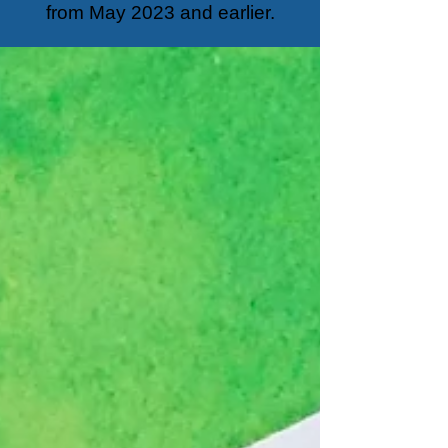
from May 2023 and earlier.