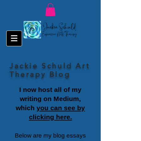
Jackie Schuld Art
Therapy Blog
I now host all of my
writing on Medium,
which
you can see by
clicking here.
Below are my blog essays