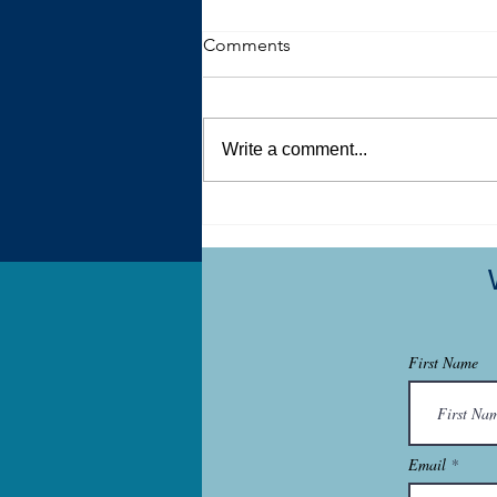
Comments
Write a comment...
One Key Way Men Can Help
Women Deal with the
Aftermath of Sexual Violence
First Name
Email