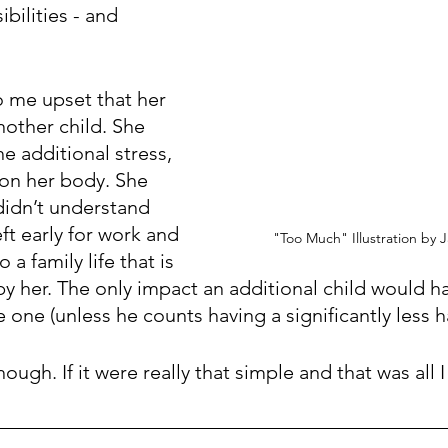
bilities - and 
 
 me upset that her 
other child. She 
e additional stress, 
 on her body. She 
didn’t understand 
eft early for work and 
"Too Much" Illustration by 
a family life that is 
 by her. The only impact an additional child would h
 one (unless he counts having a significantly less h
ough. If it were really that simple and that was all I