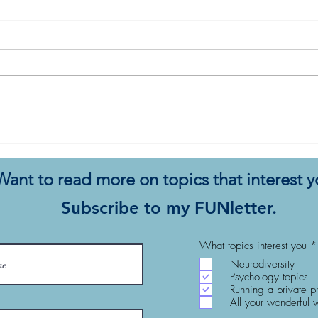
The Sap Conundrum: White
Men 
Women, Racism, and Living
the 
Powerful Lives
Want to read more on topics that interest 
Subscribe to my FUNletter.
What topics interest you
*
Neurodiversity
Psychology topics
Running a private p
All your wonderful 