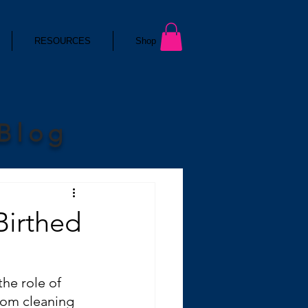
RESOURCES
Shop
 Blog
Birthed
he role of 
rom cleaning 