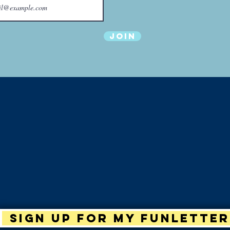
Join
Sign up for my Funletter