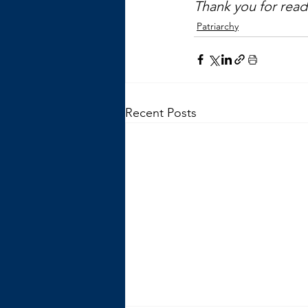
Thank you for readi
Patriarchy
Recent Posts