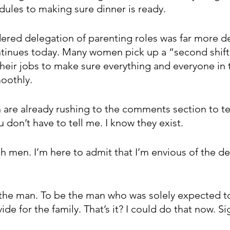
dules to making sure dinner is ready.
red delegation of parenting roles was far more de
 continues today. Many women pick up a “second shif
ir jobs to make sure everything and everyone in 
oothly.
are already rushing to the comments section to tell
 don’t have to tell me. I know they exist.  
h men. I’m here to admit that I’m envious of the de
 the man. To be the man who was solely expected t
vide for the family. That’s it? I could do that now. S