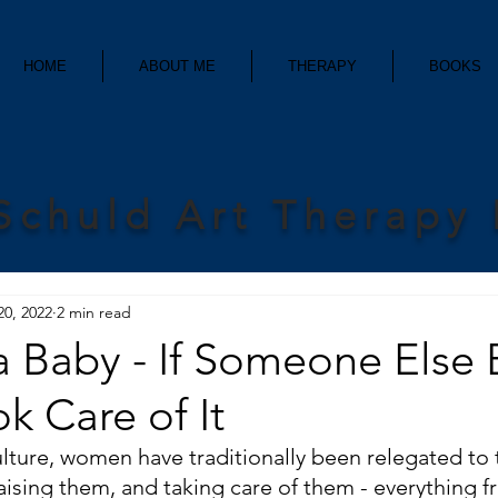
HOME
ABOUT ME
THERAPY
BOOKS
Schuld Art Therapy
20, 2022
2 min read
a Baby - If Someone Else 
ok Care of It
lture, women have traditionally been relegated to t
raising them, and taking care of them - everything f