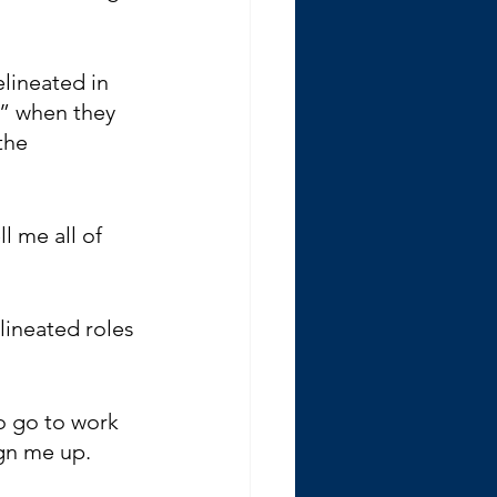
lineated in 
t” when they 
the 
 me all of 
lineated roles 
o go to work 
ign me up.