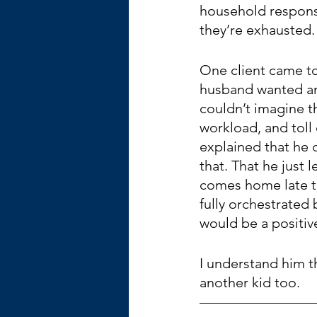
household responsi
they’re exhausted.
One client came to
husband wanted an
couldn’t imagine th
workload, and toll
explained that he 
that. That he just l
comes home late to 
fully orchestrated
would be a positive
I understand him th
another kid too.