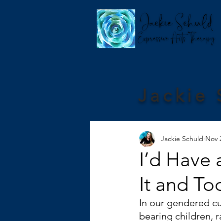
Jackie 
Jackie Schuld
Nov 
I’d Have 
It and To
In our gendered cu
bearing children, 