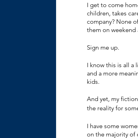
I get to come hom
children, takes car
company? None of t
them on weekend 
Sign me up.
I know this is all a
and a more meaning
kids. 
And yet, my fiction
the reality for so
I have some women
on the majority of 