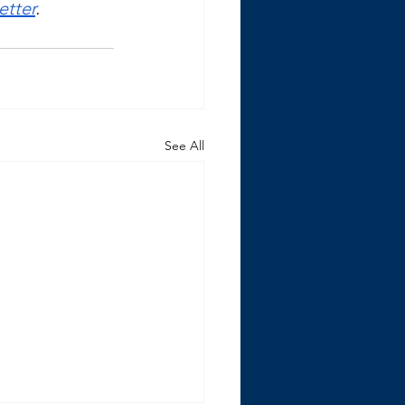
etter
. 
See All