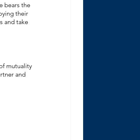
 bears the 
ying their 
s and take 
of mutuality 
rtner and 