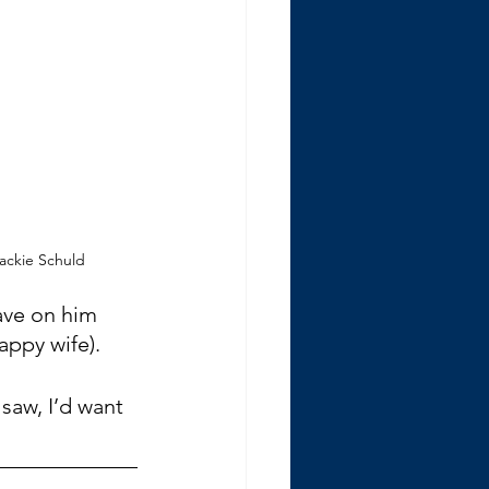
Jackie Schuld
ave on him 
appy wife).
 saw, I’d want 