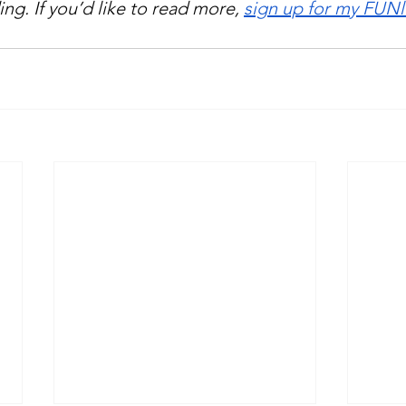
ng. If you’d like to read more, 
sign up for my FUNl