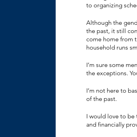
to organizing sche
Although the gende
the past, it still
come home from the
household runs sm
I’m sure some men 
the exceptions. You
I’m not here to bas
of the past.
I would love to be
and financially pro