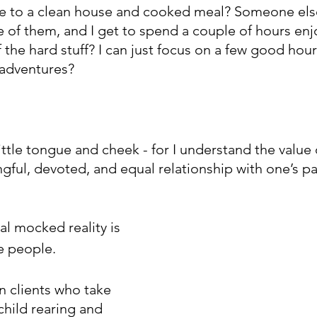
e to a clean house and cooked meal? Someone else
e of them, and I get to spend a couple of hours enjo
he hard stuff? I can just focus on a few good hour
adventures?
 little tongue and cheek - for I understand the value 
ful, devoted, and equal relationship with one’s pa
al mocked reality is 
me people.
 clients who take 
child rearing and 