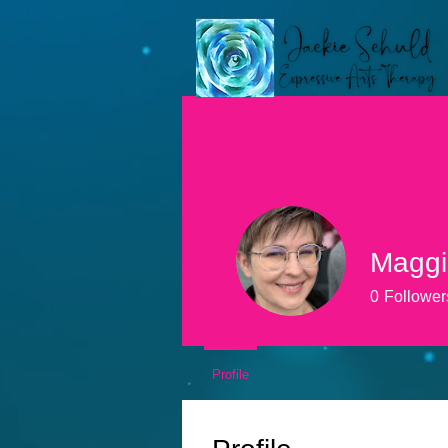
Maggi
0
Follower
Profile