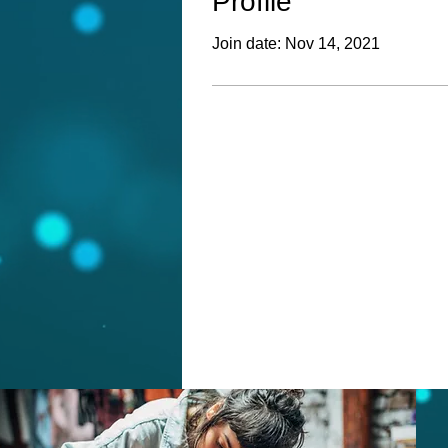
Profile
Join date: Nov 14, 2021