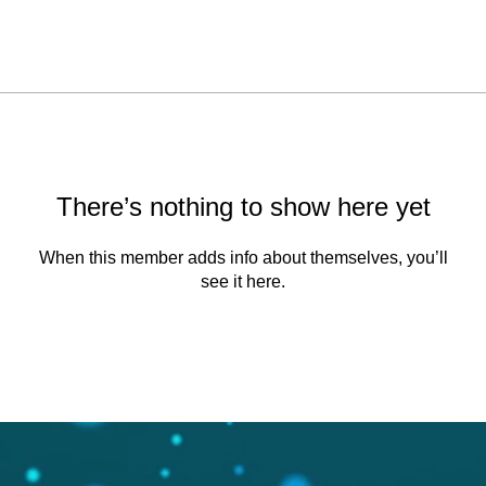
There’s nothing to show here yet
When this member adds info about themselves, you’ll
see it here.