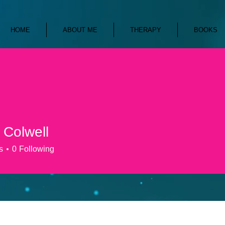
HOME
ABOUT ME
THERAPY
BOOKS
 Colwell
s
0
Following