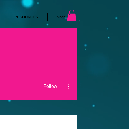
RESOURCES
Shop
More actions
Follow